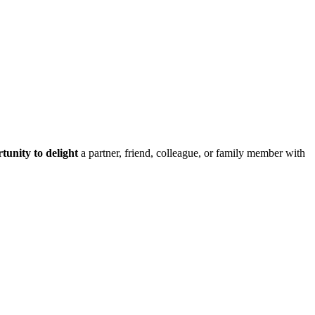
tunity to delight
a partner, friend, colleague, or family member with