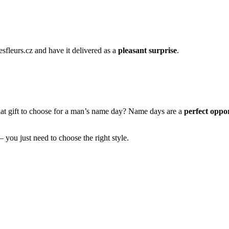
esfleurs.cz and have it delivered as a
pleasant surprise
.
hat gift to choose for a man’s name day? Name days are a
perfect oppor
– you just need to choose the right style.