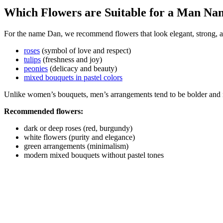
Which Flowers are Suitable for a Man N
For the name Dan, we recommend flowers that look elegant, strong, a
roses
(symbol of love and respect)
tulips
(freshness and joy)
peonies
(delicacy and beauty)
mixed bouquets in pastel colors
Unlike women’s bouquets, men’s arrangements tend to be bolder and 
Recommended flowers:
dark or deep roses (red, burgundy)
white flowers (purity and elegance)
green arrangements (minimalism)
modern mixed bouquets without pastel tones