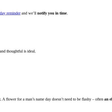
day reminder
and we’ll
notify you in time
.
and thoughtful is ideal.
t. A flower for a man’s name day doesn’t need to be flashy – often
an e