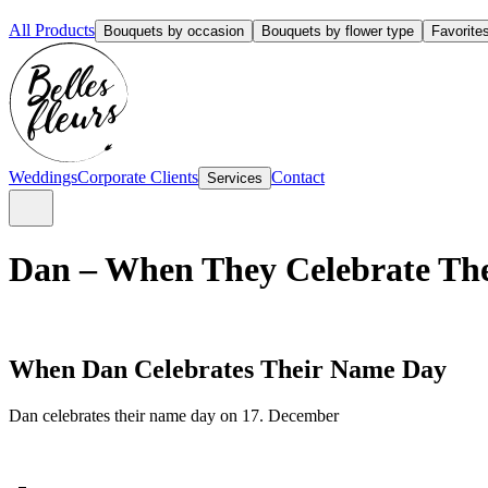
All Products
Bouquets by occasion
Bouquets by flower type
Favorite
Weddings
Corporate Clients
Contact
Services
Dan – When They Celebrate The
When Dan Celebrates Their Name Day
Dan celebrates their name day on 17. December