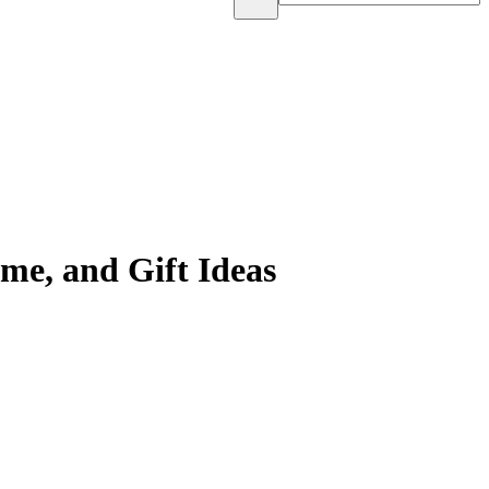
me, and Gift Ideas