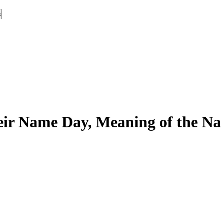
s
ir Name Day, Meaning of the Na