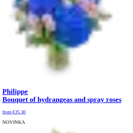
Philippe
Bouquet of hydrangeas and spray roses
from
€35.30
NOVINKA