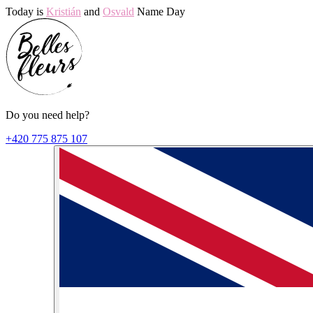
Today is
Kristián
and
Osvald
Name Day
Do you need help?
+420 775 875 107