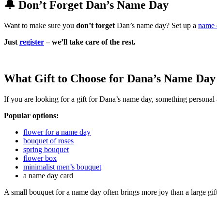
🔔 Don’t Forget Dan’s Name Day
Want to make sure you
don’t forget
Dan’s name day? Set up a
name 
Just
register
– we’ll take care of the rest.
What Gift to Choose for Dana’s Name Day
If you are looking for a gift for Dana’s name day, something personal 
Popular options:
flower for a name day
bouquet of roses
spring bouquet
flower box
minimalist men’s bouquet
a name day card
A small bouquet for a name day often brings more joy than a large gif