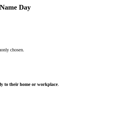
s Name Day
monly chosen.
tly to their home or workplace
.