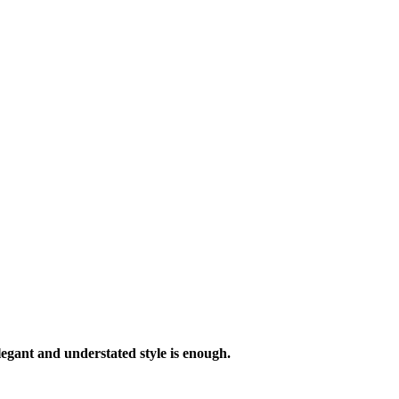
legant and understated style is enough.