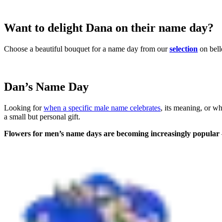
Want to delight Dana on their name day?
Choose a beautiful bouquet for a name day from our
selection
on bell
Dan’s Name Day
Looking for
when a specific male name celebrates
, its meaning, or w
a small but personal gift.
Flowers for men’s name days are becoming increasingly popular