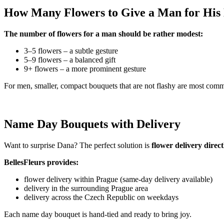
How Many Flowers to Give a Man for Hi
The number of flowers for a man should be rather modest:
3–5 flowers – a subtle gesture
5–9 flowers – a balanced gift
9+ flowers – a more prominent gesture
For men, smaller, compact bouquets that are not flashy are most com
Name Day Bouquets with Delivery
Want to surprise Dana? The perfect solution is
flower delivery direc
BellesFleurs provides:
flower delivery within Prague (same-day delivery available)
delivery in the surrounding Prague area
delivery across the Czech Republic on weekdays
Each name day bouquet is hand-tied and ready to bring joy.