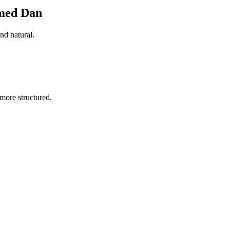
amed Dan
nd natural.
more structured.