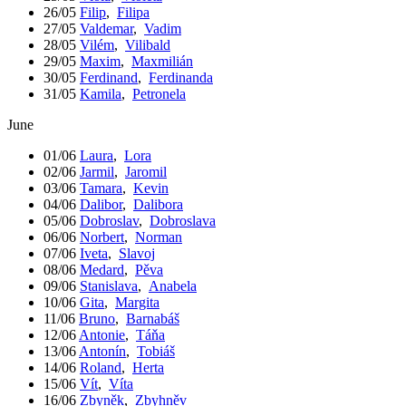
26/05
Filip
,
Filipa
27/05
Valdemar
,
Vadim
28/05
Vilém
,
Vilibald
29/05
Maxim
,
Maxmilián
30/05
Ferdinand
,
Ferdinanda
31/05
Kamila
,
Petronela
June
01/06
Laura
,
Lora
02/06
Jarmil
,
Jaromil
03/06
Tamara
,
Kevin
04/06
Dalibor
,
Dalibora
05/06
Dobroslav
,
Dobroslava
06/06
Norbert
,
Norman
07/06
Iveta
,
Slavoj
08/06
Medard
,
Pěva
09/06
Stanislava
,
Anabela
10/06
Gita
,
Margita
11/06
Bruno
,
Barnabáš
12/06
Antonie
,
Táňa
13/06
Antonín
,
Tobiáš
14/06
Roland
,
Herta
15/06
Vít
,
Víta
16/06
Zbyněk
,
Zbyhněv