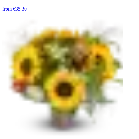
from
€35.30