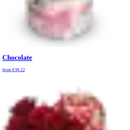
Chocolate
from
€39.22