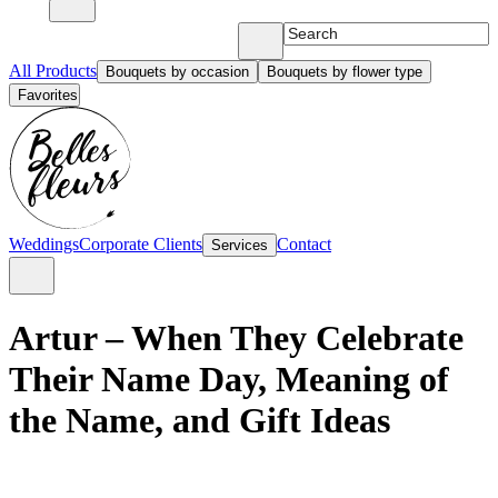
All Products
Bouquets by occasion
Bouquets by flower type
Favorites
Weddings
Corporate Clients
Contact
Services
Artur – When They Celebrate
Their Name Day, Meaning of
the Name, and Gift Ideas