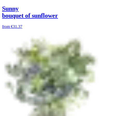
Sunny
bouquet of sunflower
from
€31.37