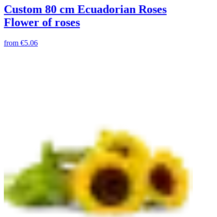
Custom 80 cm Ecuadorian Roses
Flower of roses
from
€5.06