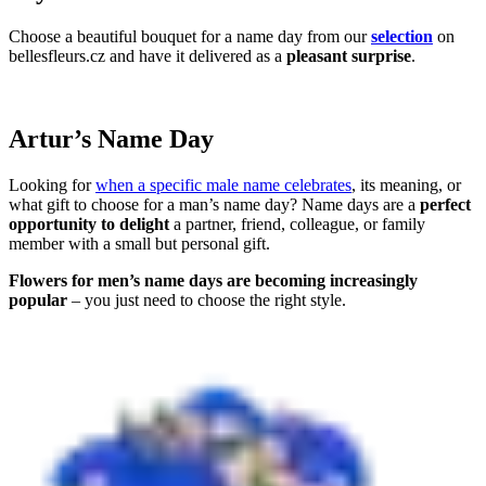
Choose a beautiful bouquet for a name day from our
selection
on
bellesfleurs.cz and have it delivered as a
pleasant surprise
.
Artur’s Name Day
Looking for
when a specific male name celebrates
, its meaning, or
what gift to choose for a man’s name day? Name days are a
perfect
opportunity to delight
a partner, friend, colleague, or family
member with a small but personal gift.
Flowers for men’s name days are becoming increasingly
popular
– you just need to choose the right style.