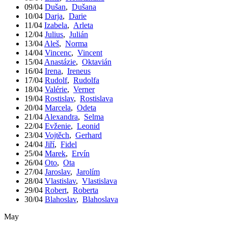
09/04
Dušan
,
Dušana
10/04
Darja
,
Darie
11/04
Izabela
,
Arleta
12/04
Julius
,
Julián
13/04
Aleš
,
Norma
14/04
Vincenc
,
Vincent
15/04
Anastázie
,
Oktavián
16/04
Irena
,
Ireneus
17/04
Rudolf
,
Rudolfa
18/04
Valérie
,
Verner
19/04
Rostislav
,
Rostislava
20/04
Marcela
,
Odeta
21/04
Alexandra
,
Selma
22/04
Evženie
,
Leonid
23/04
Vojtěch
,
Gerhard
24/04
Jiří
,
Fidel
25/04
Marek
,
Ervín
26/04
Oto
,
Ota
27/04
Jaroslav
,
Jarolím
28/04
Vlastislav
,
Vlastislava
29/04
Robert
,
Roberta
30/04
Blahoslav
,
Blahoslava
May