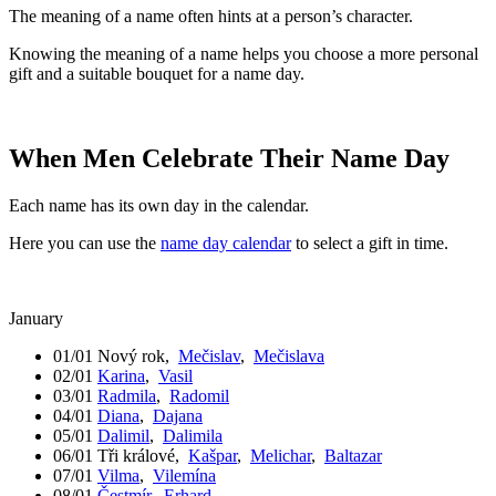
The meaning of a name often hints at a person’s character.
Knowing the meaning of a name helps you choose a more personal
gift and a suitable bouquet for a name day.
When Men Celebrate Their Name Day
Each name has its own day in the calendar.
Here you can use the
name day calendar
to select a gift in time.
January
01/01
Nový rok
,
Mečislav
,
Mečislava
02/01
Karina
,
Vasil
03/01
Radmila
,
Radomil
04/01
Diana
,
Dajana
05/01
Dalimil
,
Dalimila
06/01
Tři králové
,
Kašpar
,
Melichar
,
Baltazar
07/01
Vilma
,
Vilemína
08/01
Čestmír
,
Erhard