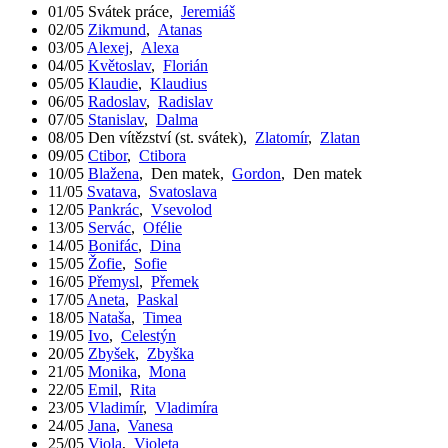
01/05
Svátek práce
,
Jeremiáš
02/05
Zikmund
,
Atanas
03/05
Alexej
,
Alexa
04/05
Květoslav
,
Florián
05/05
Klaudie
,
Klaudius
06/05
Radoslav
,
Radislav
07/05
Stanislav
,
Dalma
08/05
Den vítězství (st. svátek)
,
Zlatomír
,
Zlatan
09/05
Ctibor
,
Ctibora
10/05
Blažena
,
Den matek
,
Gordon
,
Den matek
11/05
Svatava
,
Svatoslava
12/05
Pankrác
,
Vsevolod
13/05
Servác
,
Ofélie
14/05
Bonifác
,
Dina
15/05
Žofie
,
Sofie
16/05
Přemysl
,
Přemek
17/05
Aneta
,
Paskal
18/05
Nataša
,
Timea
19/05
Ivo
,
Celestýn
20/05
Zbyšek
,
Zbyška
21/05
Monika
,
Mona
22/05
Emil
,
Rita
23/05
Vladimír
,
Vladimíra
24/05
Jana
,
Vanesa
25/05
Viola
,
Violeta