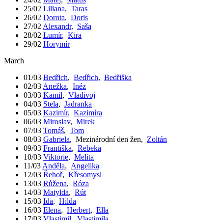
25/02
Liliana
,
Taras
26/02
Dorota
,
Doris
27/02
Alexandr
,
Saša
28/02
Lumír
,
Kira
29/02
Horymír
March
01/03
Bedřich
,
Bedřich
,
Bedřiška
02/03
Anežka
,
Inéz
03/03
Kamil
,
Vladivoj
04/03
Stela
,
Jadranka
05/03
Kazimír
,
Kazimíra
06/03
Miroslav
,
Mirek
07/03
Tomáš
,
Tom
08/03
Gabriela
,
Mezinárodní den žen
,
Zoltán
09/03
Františka
,
Rebeka
10/03
Viktorie
,
Melita
11/03
Anděla
,
Angelika
12/03
Řehoř
,
Křesomysl
13/03
Růžena
,
Róza
14/03
Matylda
,
Rút
15/03
Ida
,
Hilda
16/03
Elena
,
Herbert
,
Ella
17/03
Vlastimil
,
Vlastimila