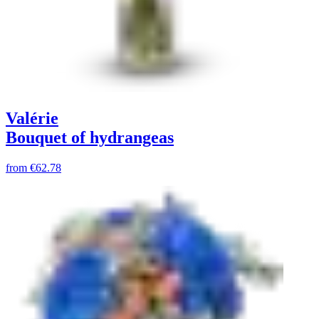
Valérie
Bouquet of hydrangeas
from
€62.78