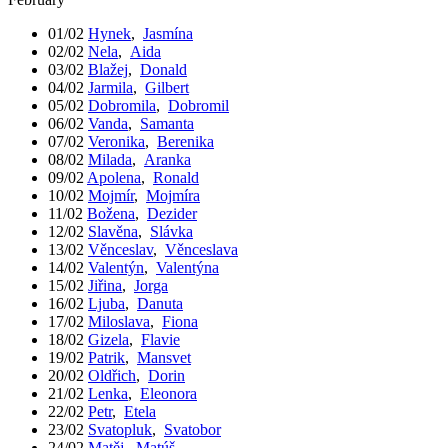
01/02
Hynek
,
Jasmína
02/02
Nela
,
Aida
03/02
Blažej
,
Donald
04/02
Jarmila
,
Gilbert
05/02
Dobromila
,
Dobromil
06/02
Vanda
,
Samanta
07/02
Veronika
,
Berenika
08/02
Milada
,
Aranka
09/02
Apolena
,
Ronald
10/02
Mojmír
,
Mojmíra
11/02
Božena
,
Dezider
12/02
Slavěna
,
Slávka
13/02
Věnceslav
,
Věnceslava
14/02
Valentýn
,
Valentýna
15/02
Jiřina
,
Jorga
16/02
Ljuba
,
Danuta
17/02
Miloslava
,
Fiona
18/02
Gizela
,
Flavie
19/02
Patrik
,
Mansvet
20/02
Oldřich
,
Dorin
21/02
Lenka
,
Eleonora
22/02
Petr
,
Etela
23/02
Svatopluk
,
Svatobor
24/02
Matěj
,
Matúš