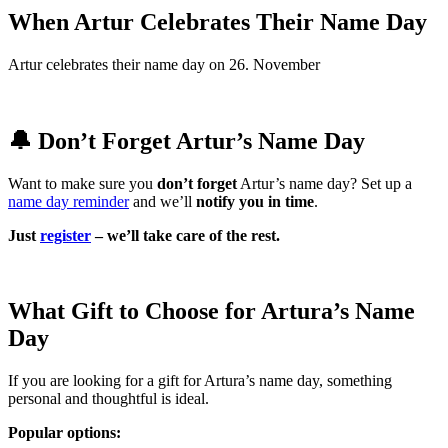
When Artur Celebrates Their Name Day
Artur celebrates their name day on 26. November
🔔 Don’t Forget Artur’s Name Day
Want to make sure you
don’t forget
Artur’s name day? Set up a
name day reminder
and we’ll
notify you in time
.
Just
register
– we’ll take care of the rest.
What Gift to Choose for Artura’s Name
Day
If you are looking for a gift for Artura’s name day, something
personal and thoughtful is ideal.
Popular options: