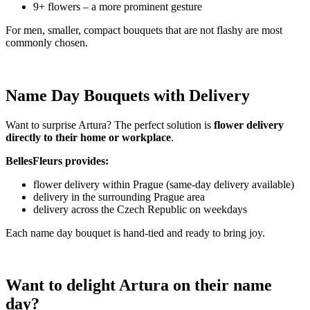
9+ flowers – a more prominent gesture
For men, smaller, compact bouquets that are not flashy are most
commonly chosen.
Name Day Bouquets with Delivery
Want to surprise Artura? The perfect solution is
flower delivery
directly to their home or workplace
.
BellesFleurs provides:
flower delivery within Prague (same-day delivery available)
delivery in the surrounding Prague area
delivery across the Czech Republic on weekdays
Each name day bouquet is hand-tied and ready to bring joy.
Want to delight Artura on their name
day?