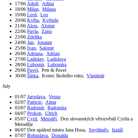
17/06
Adolf
,
Adina
18/06
Milan
,
Milana
19/06
Leoš
,
Leo
20/06
Květa
,
Květuše
21/06
Alois
,
Aloisie
22/06
Pavla
,
Zaira
23/06
Zdeňka
24/06
Jan
,
Jonatan
25/06
Ivan
,
Salome
26/06
Adriana
,
Adrian
27/06
Ladislav
,
Ladislava
28/06
Lubomír
,
Lubomíra
29/06
Pavel
,
Petr & Pavel
30/06
Šárka
,
Konec školního roku
,
Vlastimír
July
01/07
Jaroslava
,
Vesna
02/07
Patricie
,
Alma
03/07
Radomír
,
Radomíra
04/07
Prokop
,
Ulrich
05/07
Cyril
,
Metoděj
,
Den slovanských věrozvěstů Cyrila a
Metoděje
06/07
Den upálení mistra Jana Husa
,
Spytihněv
,
Izaiáš
07/07
Bohuslava
,
Donalda