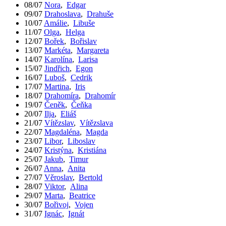
08/07
Nora
,
Edgar
09/07
Drahoslava
,
Drahuše
10/07
Amálie
,
Libuše
11/07
Olga
,
Helga
12/07
Bořek
,
Bořislav
13/07
Markéta
,
Margareta
14/07
Karolína
,
Larisa
15/07
Jindřich
,
Egon
16/07
Luboš
,
Cedrik
17/07
Martina
,
Iris
18/07
Drahomíra
,
Drahomír
19/07
Čeněk
,
Čeňka
20/07
Ilja
,
Eliáš
21/07
Vítězslav
,
Vítězslava
22/07
Magdaléna
,
Magda
23/07
Libor
,
Liboslav
24/07
Kristýna
,
Kristiána
25/07
Jakub
,
Timur
26/07
Anna
,
Anita
27/07
Věroslav
,
Bertold
28/07
Viktor
,
Alina
29/07
Marta
,
Beatrice
30/07
Bořivoj
,
Vojen
31/07
Ignác
,
Ignát