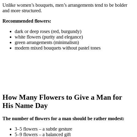
Unlike women’s bouquets, men’s arrangements tend to be bolder
and more structured.
Recommended flowers:
dark or deep roses (red, burgundy)
white flowers (purity and elegance)
green arrangements (minimalism)
modern mixed bouquets without pastel tones
How Many Flowers to Give a Man for
His Name Day
The number of flowers for a man should be rather modest:
3–5 flowers – a subtle gesture
5–9 flowers – a balanced gift