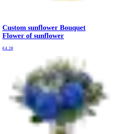
Custom sunflower Bouquet
Flower of sunflower
€4.28