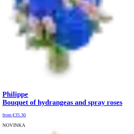
Philippe
Bouquet of hydrangeas and spray roses
from
€35.30
NOVINKA