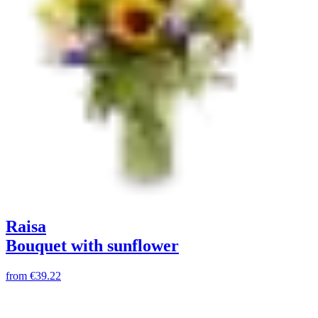
Raisa
Bouquet with sunflower
from
€39.22