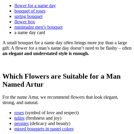
flower for a name day
bouquet of roses
spring bouquet
flower box
minimalist men’s bouquet
a name day card
A small bouquet for a name day often brings more joy than a large
gift. A flower for a man’s name day doesn’t need to be flashy – often
an elegant and understated style is enough.
Which Flowers are Suitable for a Man
Named Artur
For the name Artur, we recommend flowers that look elegant,
strong, and natural.
roses
(symbol of love and respect)
tulips
(freshness and joy)
peonies
(delicacy and beauty)
mixed bouquets in pastel colors