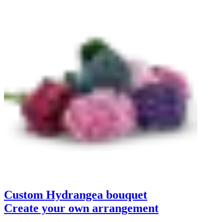
Custom Hydrangea bouquet
Create your own arrangement