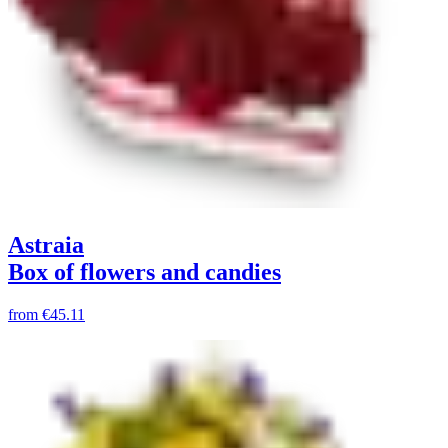
Astraia
Box of flowers and candies
from
€45.11