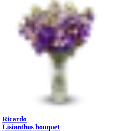
Ricardo
Lisianthus bouquet