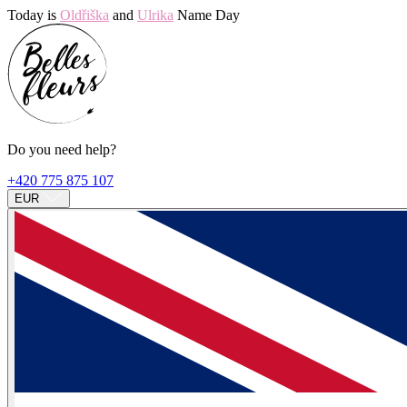
Today is
Oldřiška
and
Ulrika
Name Day
Do you need help?
+420 775 875 107
EUR