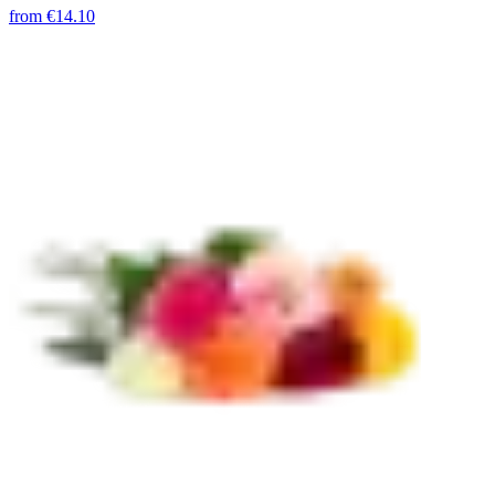
from
€14.10