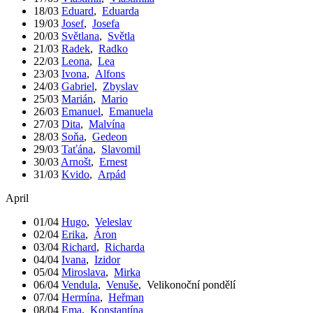
18/03
Eduard
,
Eduarda
19/03
Josef
,
Josefa
20/03
Světlana
,
Světla
21/03
Radek
,
Radko
22/03
Leona
,
Lea
23/03
Ivona
,
Alfons
24/03
Gabriel
,
Zbyslav
25/03
Marián
,
Mario
26/03
Emanuel
,
Emanuela
27/03
Dita
,
Malvína
28/03
Soňa
,
Gedeon
29/03
Taťána
,
Slavomil
30/03
Arnošt
,
Ernest
31/03
Kvido
,
Arpád
April
01/04
Hugo
,
Veleslav
02/04
Erika
,
Áron
03/04
Richard
,
Richarda
04/04
Ivana
,
Izidor
05/04
Miroslava
,
Mirka
06/04
Vendula
,
Venuše
,
Velikonoční pondělí
07/04
Hermína
,
Heřman
08/04
Ema
,
Konstantína