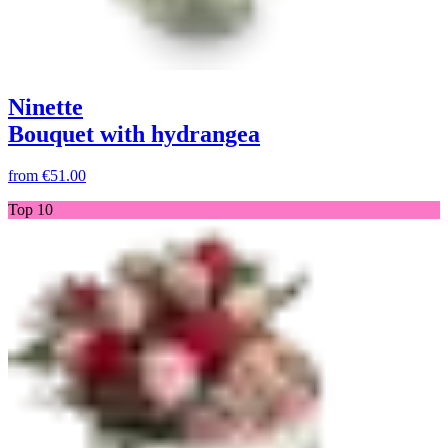
Ninette
Bouquet with hydrangea
from
€51.00
Top 10