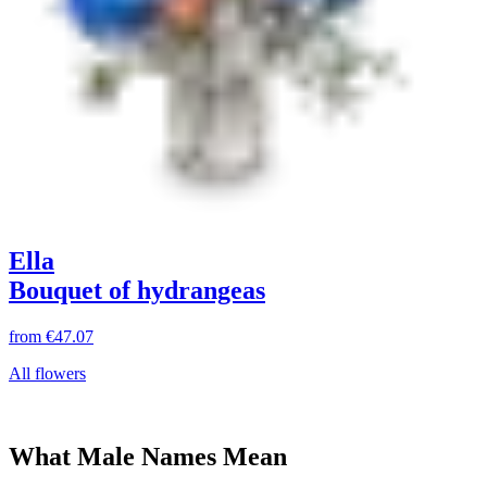
Ella
Bouquet of hydrangeas
from
€47.07
All flowers
What Male Names Mean