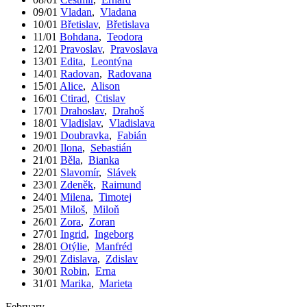
09/01
Vladan
,
Vladana
10/01
Břetislav
,
Břetislava
11/01
Bohdana
,
Teodora
12/01
Pravoslav
,
Pravoslava
13/01
Edita
,
Leontýna
14/01
Radovan
,
Radovana
15/01
Alice
,
Alison
16/01
Ctirad
,
Ctislav
17/01
Drahoslav
,
Drahoš
18/01
Vladislav
,
Vladislava
19/01
Doubravka
,
Fabián
20/01
Ilona
,
Sebastián
21/01
Běla
,
Bianka
22/01
Slavomír
,
Slávek
23/01
Zdeněk
,
Raimund
24/01
Milena
,
Timotej
25/01
Miloš
,
Miloň
26/01
Zora
,
Zoran
27/01
Ingrid
,
Ingeborg
28/01
Otýlie
,
Manfréd
29/01
Zdislava
,
Zdislav
30/01
Robin
,
Erna
31/01
Marika
,
Marieta
February