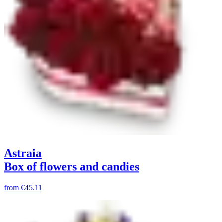
Astraia
Box of flowers and candies
from
€45.11