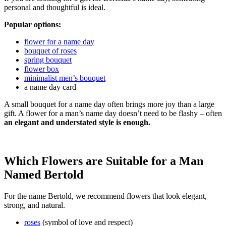
personal and thoughtful is ideal.
Popular options:
flower for a name day
bouquet of roses
spring bouquet
flower box
minimalist men’s bouquet
a name day card
A small bouquet for a name day often brings more joy than a large
gift. A flower for a man’s name day doesn’t need to be flashy – often
an elegant and understated style is enough.
Which Flowers are Suitable for a Man
Named Bertold
For the name Bertold, we recommend flowers that look elegant,
strong, and natural.
roses
(symbol of love and respect)