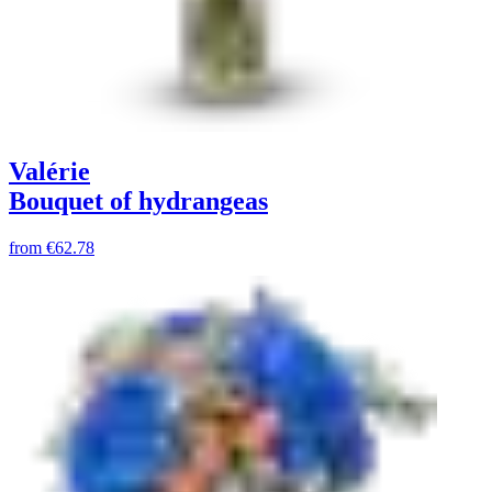
Valérie
Bouquet of hydrangeas
from
€62.78