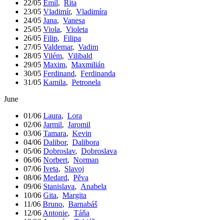
22/05
Emil
,
Rita
23/05
Vladimír
,
Vladimíra
24/05
Jana
,
Vanesa
25/05
Viola
,
Violeta
26/05
Filip
,
Filipa
27/05
Valdemar
,
Vadim
28/05
Vilém
,
Vilibald
29/05
Maxim
,
Maxmilián
30/05
Ferdinand
,
Ferdinanda
31/05
Kamila
,
Petronela
June
01/06
Laura
,
Lora
02/06
Jarmil
,
Jaromil
03/06
Tamara
,
Kevin
04/06
Dalibor
,
Dalibora
05/06
Dobroslav
,
Dobroslava
06/06
Norbert
,
Norman
07/06
Iveta
,
Slavoj
08/06
Medard
,
Pěva
09/06
Stanislava
,
Anabela
10/06
Gita
,
Margita
11/06
Bruno
,
Barnabáš
12/06
Antonie
,
Táňa