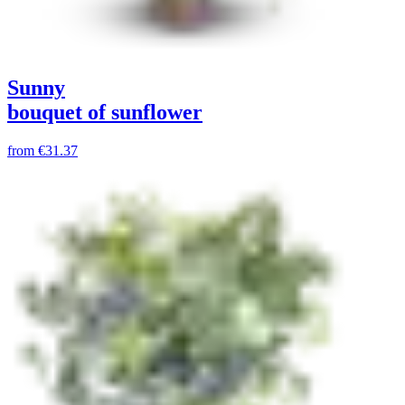
Sunny
bouquet of sunflower
from
€31.37