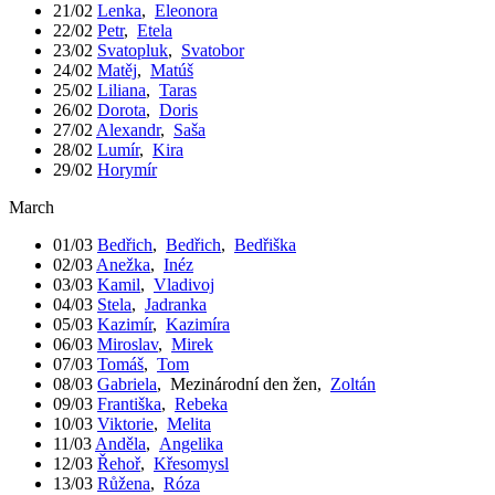
21/02
Lenka
,
Eleonora
22/02
Petr
,
Etela
23/02
Svatopluk
,
Svatobor
24/02
Matěj
,
Matúš
25/02
Liliana
,
Taras
26/02
Dorota
,
Doris
27/02
Alexandr
,
Saša
28/02
Lumír
,
Kira
29/02
Horymír
March
01/03
Bedřich
,
Bedřich
,
Bedřiška
02/03
Anežka
,
Inéz
03/03
Kamil
,
Vladivoj
04/03
Stela
,
Jadranka
05/03
Kazimír
,
Kazimíra
06/03
Miroslav
,
Mirek
07/03
Tomáš
,
Tom
08/03
Gabriela
,
Mezinárodní den žen
,
Zoltán
09/03
Františka
,
Rebeka
10/03
Viktorie
,
Melita
11/03
Anděla
,
Angelika
12/03
Řehoř
,
Křesomysl
13/03
Růžena
,
Róza