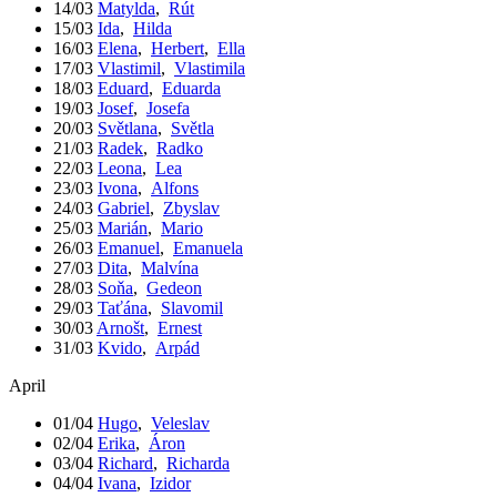
14/03
Matylda
,
Rút
15/03
Ida
,
Hilda
16/03
Elena
,
Herbert
,
Ella
17/03
Vlastimil
,
Vlastimila
18/03
Eduard
,
Eduarda
19/03
Josef
,
Josefa
20/03
Světlana
,
Světla
21/03
Radek
,
Radko
22/03
Leona
,
Lea
23/03
Ivona
,
Alfons
24/03
Gabriel
,
Zbyslav
25/03
Marián
,
Mario
26/03
Emanuel
,
Emanuela
27/03
Dita
,
Malvína
28/03
Soňa
,
Gedeon
29/03
Taťána
,
Slavomil
30/03
Arnošt
,
Ernest
31/03
Kvido
,
Arpád
April
01/04
Hugo
,
Veleslav
02/04
Erika
,
Áron
03/04
Richard
,
Richarda
04/04
Ivana
,
Izidor