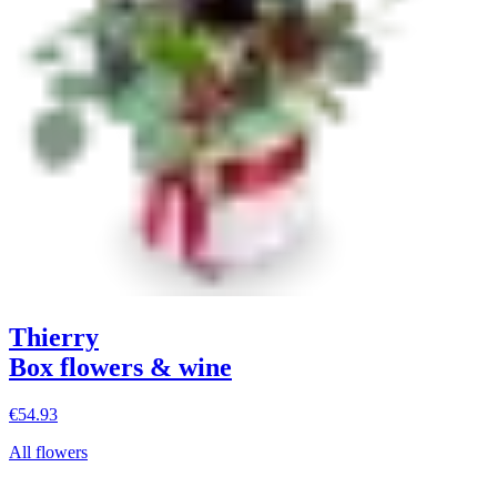
Thierry
Box flowers & wine
€54.93
All flowers