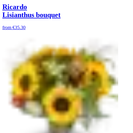
Ricardo
Lisianthus bouquet
from
€35.30