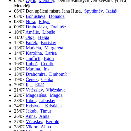
05/07
Cyril
,
Metoděj
,
Den slovanských věrozvěstů Cyrila a
Metoděje
06/07
Den upálení mistra Jana Husa
,
Spytihněv
,
Izaiáš
07/07
Bohuslava
,
Donalda
08/07
Nora
,
Edgar
09/07
Drahoslava
,
Drahuše
10/07
Amálie
,
Libuše
11/07
Olga
,
Helga
12/07
Bořek
,
Bořislav
13/07
Markéta
,
Margareta
14/07
Karolína
,
Larisa
15/07
Jindřich
,
Egon
16/07
Luboš
,
Cedrik
17/07
Martina
,
Iris
18/07
Drahomíra
,
Drahomír
19/07
Čeněk
,
Čeňka
20/07
Ilja
,
Eliáš
21/07
Vítězslav
,
Vítězslava
22/07
Magdaléna
,
Magda
23/07
Libor
,
Liboslav
24/07
Kristýna
,
Kristiána
25/07
Jakub
,
Timur
26/07
Anna
,
Anita
27/07
Věroslav
,
Bertold
28/07
Viktor
,
Alina