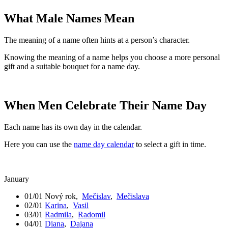
What Male Names Mean
The meaning of a name often hints at a person’s character.
Knowing the meaning of a name helps you choose a more personal
gift and a suitable bouquet for a name day.
When Men Celebrate Their Name Day
Each name has its own day in the calendar.
Here you can use the
name day calendar
to select a gift in time.
January
01/01
Nový rok
,
Mečislav
,
Mečislava
02/01
Karina
,
Vasil
03/01
Radmila
,
Radomil
04/01
Diana
,
Dajana