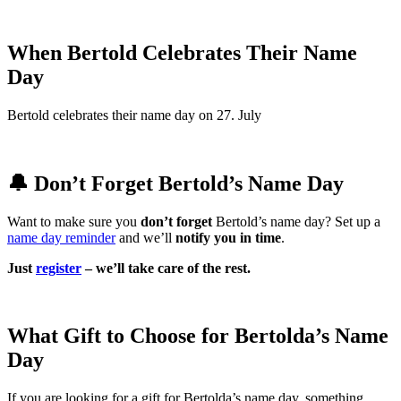
When Bertold Celebrates Their Name
Day
Bertold celebrates their name day on 27. July
🔔 Don’t Forget Bertold’s Name Day
Want to make sure you
don’t forget
Bertold’s name day? Set up a
name day reminder
and we’ll
notify you in time
.
Just
register
– we’ll take care of the rest.
What Gift to Choose for Bertolda’s Name
Day
If you are looking for a gift for Bertolda’s name day, something