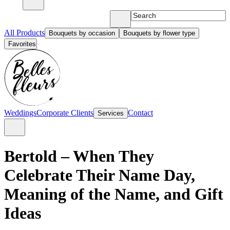
All Products
Bouquets by occasion
Bouquets by flower type
Favorites
Weddings
Corporate Clients
Contact
Services
Bertold – When They
Celebrate Their Name Day,
Meaning of the Name, and Gift
Ideas