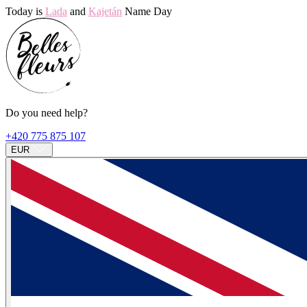
Today is
Lada
and
Kajetán
Name Day
Do you need help?
+420 775 875 107
EUR