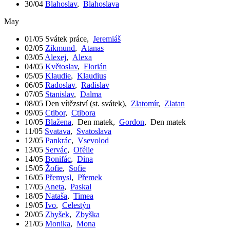
30/04
Blahoslav
,
Blahoslava
May
01/05
Svátek práce
,
Jeremiáš
02/05
Zikmund
,
Atanas
03/05
Alexej
,
Alexa
04/05
Květoslav
,
Florián
05/05
Klaudie
,
Klaudius
06/05
Radoslav
,
Radislav
07/05
Stanislav
,
Dalma
08/05
Den vítězství (st. svátek)
,
Zlatomír
,
Zlatan
09/05
Ctibor
,
Ctibora
10/05
Blažena
,
Den matek
,
Gordon
,
Den matek
11/05
Svatava
,
Svatoslava
12/05
Pankrác
,
Vsevolod
13/05
Servác
,
Ofélie
14/05
Bonifác
,
Dina
15/05
Žofie
,
Sofie
16/05
Přemysl
,
Přemek
17/05
Aneta
,
Paskal
18/05
Nataša
,
Timea
19/05
Ivo
,
Celestýn
20/05
Zbyšek
,
Zbyška
21/05
Monika
,
Mona