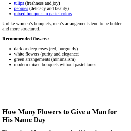
tulips
(freshness and joy)
peonies
(delicacy and beauty)
mixed bouquets in pastel colors
Unlike women’s bouquets, men’s arrangements tend to be bolder
and more structured.
Recommended flowers:
dark or deep roses (red, burgundy)
white flowers (purity and elegance)
green arrangements (minimalism)
modern mixed bouquets without pastel tones
How Many Flowers to Give a Man for
His Name Day