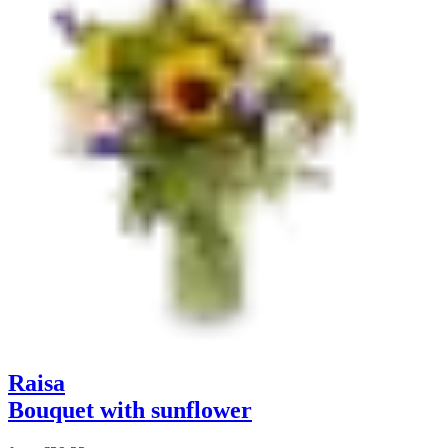
Raisa
Bouquet with sunflower