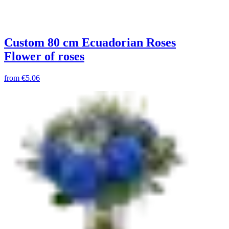
Custom 80 cm Ecuadorian Roses
Flower of roses
from
€5.06