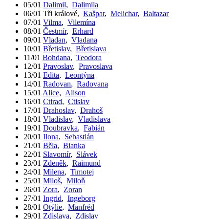
05/01
Dalimil
,
Dalimila
06/01
Tři králové
,
Kašpar
,
Melichar
,
Baltazar
07/01
Vilma
,
Vilemína
08/01
Čestmír
,
Erhard
09/01
Vladan
,
Vladana
10/01
Břetislav
,
Břetislava
11/01
Bohdana
,
Teodora
12/01
Pravoslav
,
Pravoslava
13/01
Edita
,
Leontýna
14/01
Radovan
,
Radovana
15/01
Alice
,
Alison
16/01
Ctirad
,
Ctislav
17/01
Drahoslav
,
Drahoš
18/01
Vladislav
,
Vladislava
19/01
Doubravka
,
Fabián
20/01
Ilona
,
Sebastián
21/01
Běla
,
Bianka
22/01
Slavomír
,
Slávek
23/01
Zdeněk
,
Raimund
24/01
Milena
,
Timotej
25/01
Miloš
,
Miloň
26/01
Zora
,
Zoran
27/01
Ingrid
,
Ingeborg
28/01
Otýlie
,
Manfréd
29/01
Zdislava
,
Zdislav