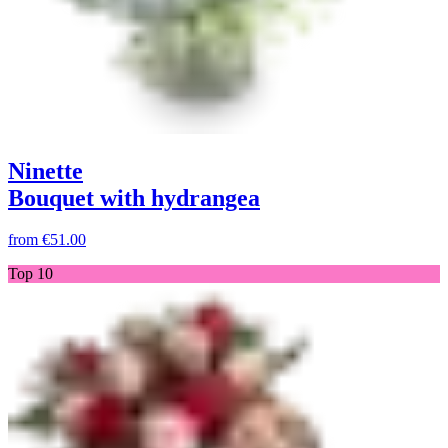
Ninette
Bouquet with hydrangea
from
€51.00
Top 10