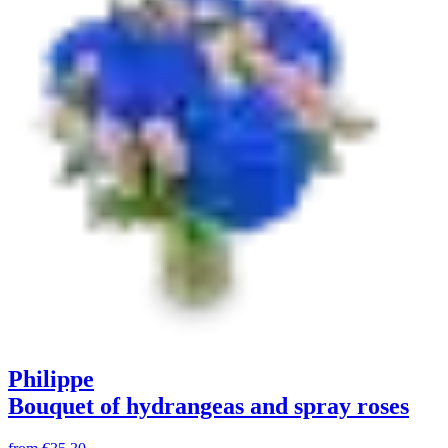
Philippe
Bouquet of hydrangeas and spray roses