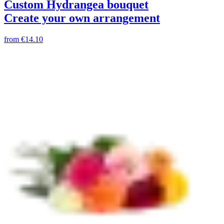
Custom Hydrangea bouquet
Create your own arrangement
from
€14.10