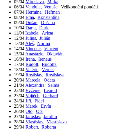
05/04
Miroslava
,
Mirka
06/04
Vendula
,
Venuše
,
Velikonoční pondělí
07/04
Hermína
,
Heřman
08/04
Ema
,
Konstantína
09/04
Dušan
,
Dušana
10/04
Darja
,
Darie
11/04
Izabela
,
Arleta
12/04
Julius
,
Julián
13/04
Aleš
,
Norma
14/04
Vincenc
,
Vincent
15/04
Anastázie
,
Oktavián
16/04
Irena
,
Ireneus
17/04
Rudolf
,
Rudolfa
18/04
Valérie
,
Verner
19/04
Rostislav
,
Rostislava
20/04
Marcela
,
Odeta
21/04
Alexandra
,
Selma
22/04
Evženie
,
Leonid
23/04
Vojtěch
,
Gerhard
24/04
Jiří
,
Fidel
25/04
Marek
,
Ervín
26/04
Oto
,
Ota
27/04
Jaroslav
,
Jarolím
28/04
Vlastislav
,
Vlastislava
29/04
Robert
,
Roberta