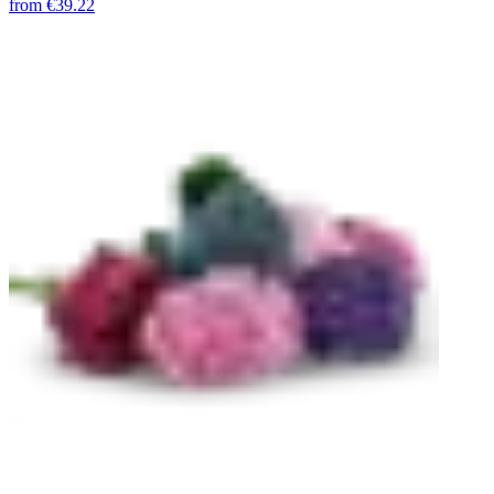
from
€39.22