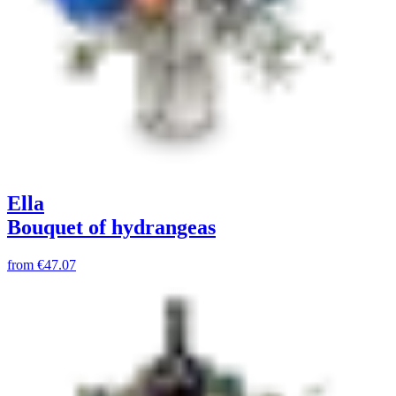
Ella
Bouquet of hydrangeas
from
€47.07