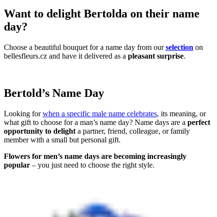
Want to delight Bertolda on their name
day?
Choose a beautiful bouquet for a name day from our
selection
on
bellesfleurs.cz and have it delivered as a
pleasant surprise
.
Bertold’s Name Day
Looking for
when a specific male name celebrates
, its meaning, or
what gift to choose for a man’s name day? Name days are a
perfect
opportunity to delight
a partner, friend, colleague, or family
member with a small but personal gift.
Flowers for men’s name days are becoming increasingly
popular
– you just need to choose the right style.