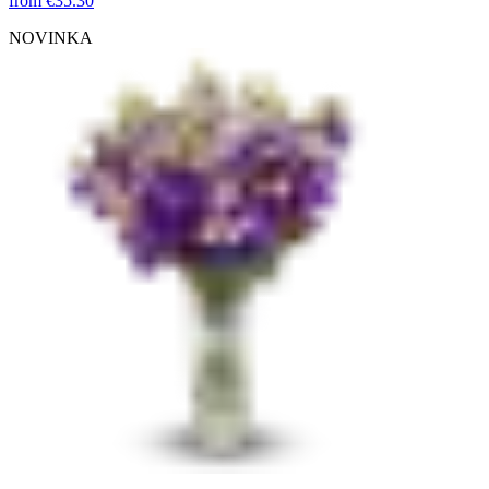
from
€35.30
NOVINKA