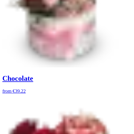
Chocolate
from
€39.22