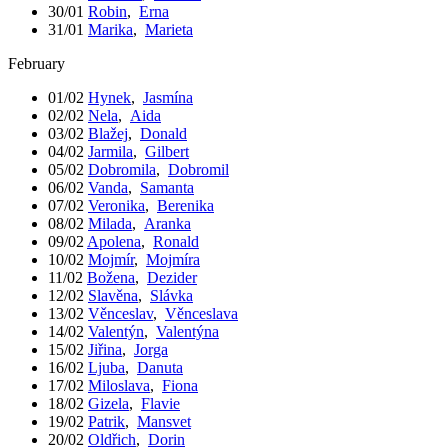
30/01
Robin
,
Erna
31/01
Marika
,
Marieta
February
01/02
Hynek
,
Jasmína
02/02
Nela
,
Aida
03/02
Blažej
,
Donald
04/02
Jarmila
,
Gilbert
05/02
Dobromila
,
Dobromil
06/02
Vanda
,
Samanta
07/02
Veronika
,
Berenika
08/02
Milada
,
Aranka
09/02
Apolena
,
Ronald
10/02
Mojmír
,
Mojmíra
11/02
Božena
,
Dezider
12/02
Slavěna
,
Slávka
13/02
Věnceslav
,
Věnceslava
14/02
Valentýn
,
Valentýna
15/02
Jiřina
,
Jorga
16/02
Ljuba
,
Danuta
17/02
Miloslava
,
Fiona
18/02
Gizela
,
Flavie
19/02
Patrik
,
Mansvet
20/02
Oldřich
,
Dorin