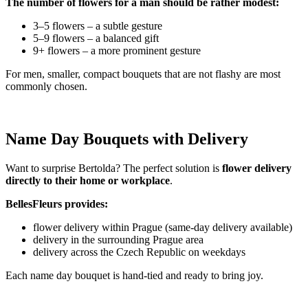
The number of flowers for a man should be rather modest:
3–5 flowers – a subtle gesture
5–9 flowers – a balanced gift
9+ flowers – a more prominent gesture
For men, smaller, compact bouquets that are not flashy are most
commonly chosen.
Name Day Bouquets with Delivery
Want to surprise Bertolda? The perfect solution is
flower delivery
directly to their home or workplace
.
BellesFleurs provides:
flower delivery within Prague (same-day delivery available)
delivery in the surrounding Prague area
delivery across the Czech Republic on weekdays
Each name day bouquet is hand-tied and ready to bring joy.