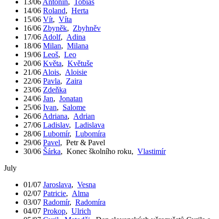
13/06
Antonín
,
Tobiáš
14/06
Roland
,
Herta
15/06
Vít
,
Víta
16/06
Zbyněk
,
Zbyhněv
17/06
Adolf
,
Adina
18/06
Milan
,
Milana
19/06
Leoš
,
Leo
20/06
Květa
,
Květuše
21/06
Alois
,
Aloisie
22/06
Pavla
,
Zaira
23/06
Zdeňka
24/06
Jan
,
Jonatan
25/06
Ivan
,
Salome
26/06
Adriana
,
Adrian
27/06
Ladislav
,
Ladislava
28/06
Lubomír
,
Lubomíra
29/06
Pavel
,
Petr & Pavel
30/06
Šárka
,
Konec školního roku
,
Vlastimír
July
01/07
Jaroslava
,
Vesna
02/07
Patricie
,
Alma
03/07
Radomír
,
Radomíra
04/07
Prokop
,
Ulrich