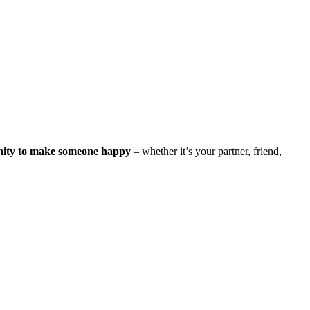
nity to make someone happy
– whether it’s your partner, friend,