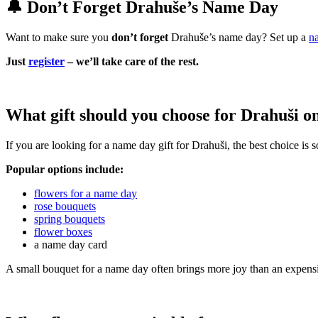
🔔 Don’t Forget Drahuše’s Name Day
Want to make sure you
don’t forget
Drahuše’s name day? Set up a
n
Just
register
– we’ll take care of the rest.
What gift should you choose for Drahuši o
If you are looking for a name day gift for Drahuši, the best choice is
Popular options include:
flowers for a name day
rose bouquets
spring bouquets
flower boxes
a name day card
A small bouquet for a name day often brings more joy than an expensi