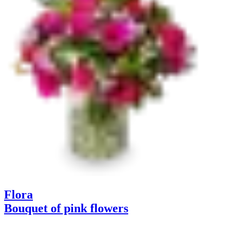
Flora
Bouquet of pink flowers