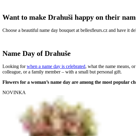
Want to make Drahuši happy on their nam
Choose a beautiful name day bouquet at bellesfleurs.cz and have it del
Name Day of Drahuše
Looking for
when a name day is celebrated
, what the name means, or
colleague, or a family member – with a small but personal gift.
Flowers for a woman’s name day are among the most popular ch
NOVINKA