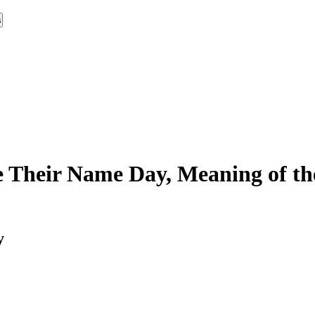
s
 Their Name Day, Meaning of th
y