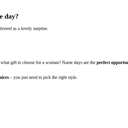
e day?
ivered as a lovely surprise.
 what gift to choose for a woman? Name days are the
perfect opportu
oices
– you just need to pick the right style.