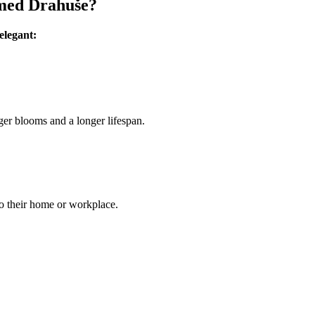
amed Drahuše?
elegant:
ger blooms and a longer lifespan.
to their home or workplace.