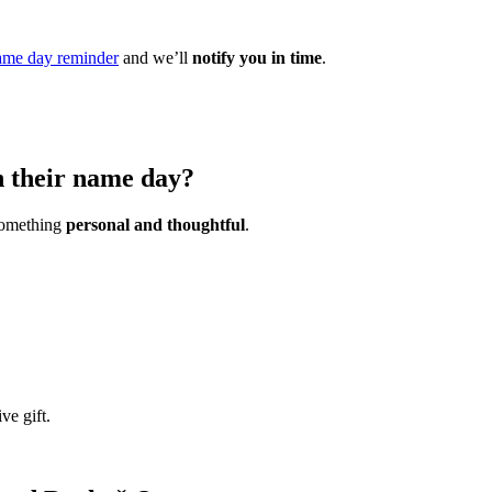
ame day reminder
and we’ll
notify you in time
.
n their name day?
 something
personal and thoughtful
.
ve gift.