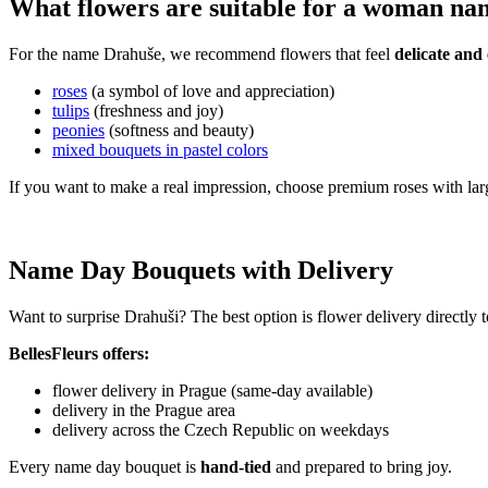
What flowers are suitable for a woman n
For the name Drahuše, we recommend flowers that feel
delicate and 
roses
(a symbol of love and appreciation)
tulips
(freshness and joy)
peonies
(softness and beauty)
mixed bouquets in pastel colors
If you want to make a real impression, choose premium roses with lar
Name Day Bouquets with Delivery
Want to surprise Drahuši? The best option is flower delivery directly 
BellesFleurs offers:
flower delivery in Prague (same-day available)
delivery in the Prague area
delivery across the Czech Republic on weekdays
Every name day bouquet is
hand-tied
and prepared to bring joy.