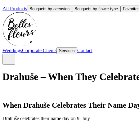
All Products
Bouquets by occasion
Bouquets by flower type
Favorite
Weddings
Corporate Clients
Contact
Services
Drahuše – When They Celebrate
When Drahuše Celebrates Their Name Da
Drahuše celebrates their name day on 9. July