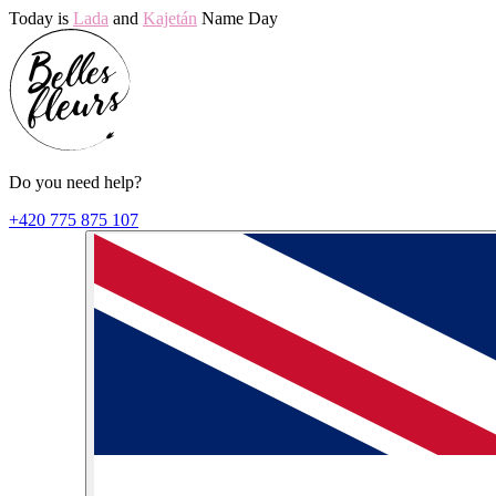
Today is
Lada
and
Kajetán
Name Day
Do you need help?
+420 775 875 107