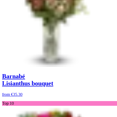
Barnabé
Lisianthus bouquet
from
€35.30
Top 10