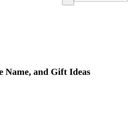
e Name, and Gift Ideas