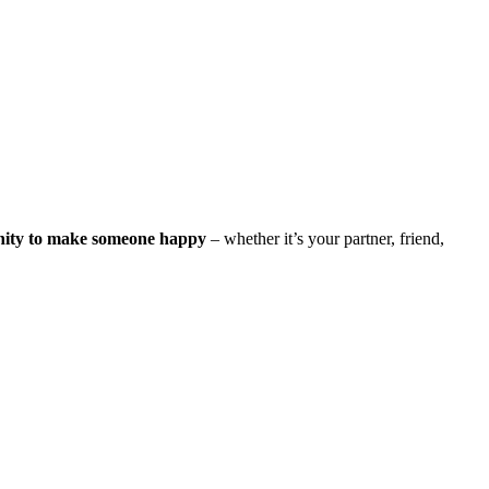
nity to make someone happy
– whether it’s your partner, friend,