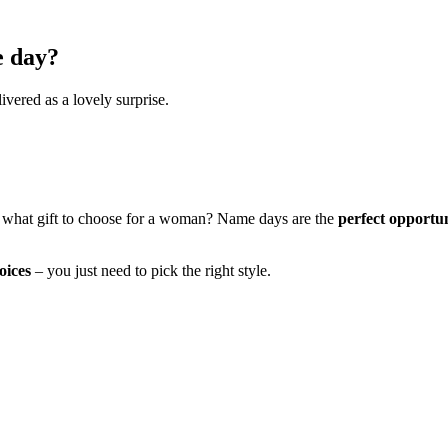
e day?
ivered as a lovely surprise.
 what gift to choose for a woman? Name days are the
perfect opportu
oices
– you just need to pick the right style.