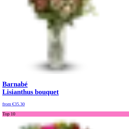
Barnabé
Lisianthus bouquet
from
€35.30
Top 10