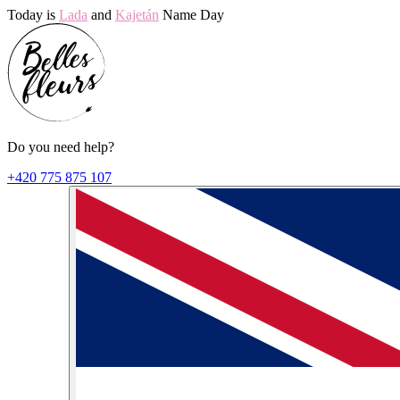
Today is
Lada
and
Kajetán
Name Day
Do you need help?
+420 775 875 107