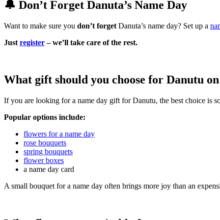
🔔 Don’t Forget Danuta’s Name Day
Want to make sure you
don’t forget
Danuta’s name day? Set up a
na
Just
register
– we’ll take care of the rest.
What gift should you choose for Danutu on
If you are looking for a name day gift for Danutu, the best choice is
Popular options include:
flowers for a name day
rose bouquets
spring bouquets
flower boxes
a name day card
A small bouquet for a name day often brings more joy than an expensi