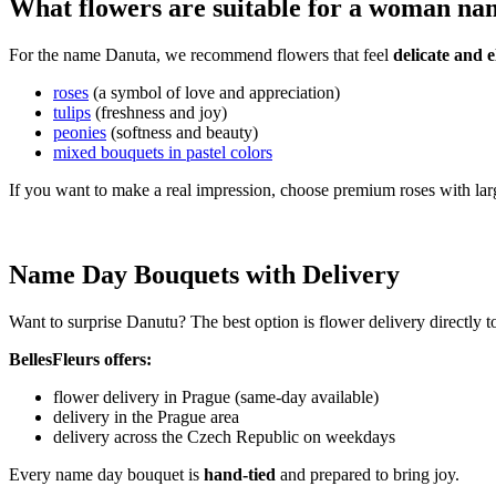
What flowers are suitable for a woman n
For the name Danuta, we recommend flowers that feel
delicate and e
roses
(a symbol of love and appreciation)
tulips
(freshness and joy)
peonies
(softness and beauty)
mixed bouquets in pastel colors
If you want to make a real impression, choose premium roses with lar
Name Day Bouquets with Delivery
Want to surprise Danutu? The best option is flower delivery directly 
BellesFleurs offers:
flower delivery in Prague (same-day available)
delivery in the Prague area
delivery across the Czech Republic on weekdays
Every name day bouquet is
hand-tied
and prepared to bring joy.