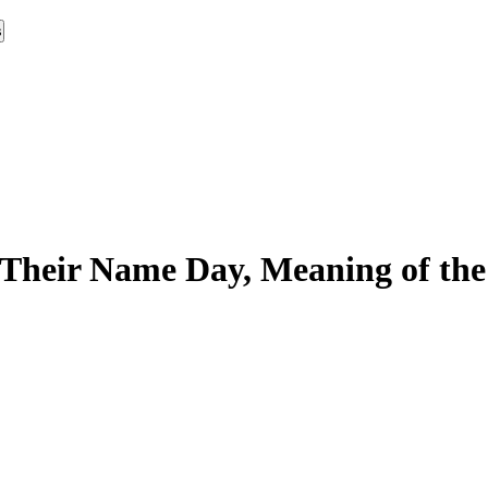
s
Their Name Day, Meaning of the