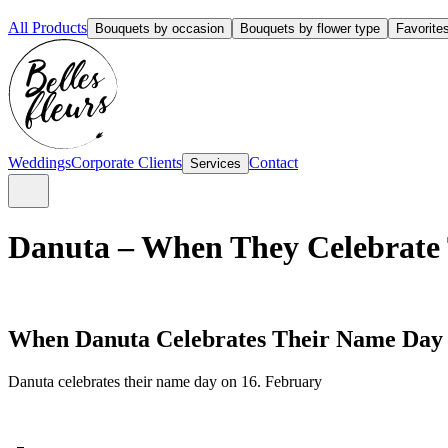
All Products
Bouquets by occasion
Bouquets by flower type
Favorite
Weddings
Corporate Clients
Contact
Services
Danuta – When They Celebrate 
When Danuta Celebrates Their Name Day
Danuta celebrates their name day on 16. February