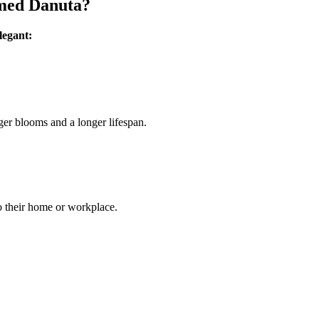
amed Danuta?
legant:
ger blooms and a longer lifespan.
to their home or workplace.