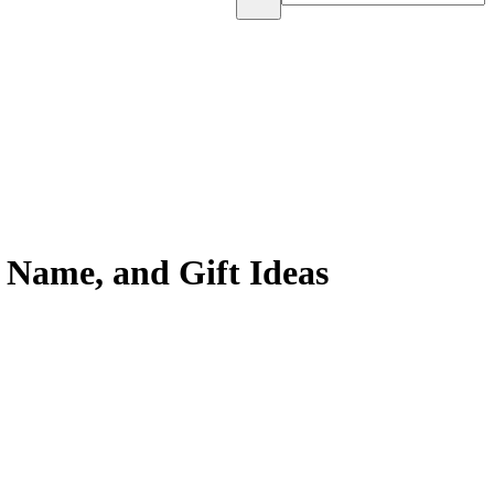
 Name, and Gift Ideas