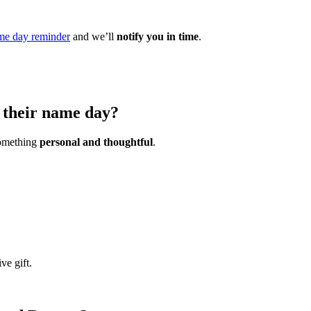
me day reminder
and we’ll
notify you in time
.
 their name day?
 something
personal and thoughtful
.
ve gift.