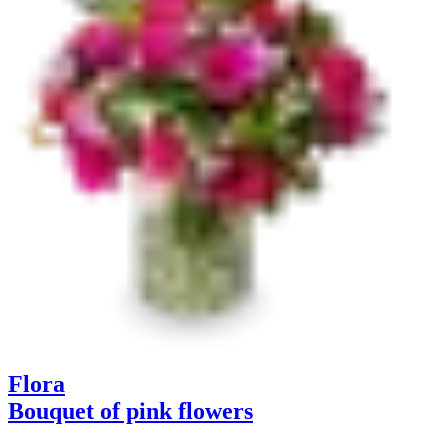
Flora
Bouquet of pink flowers