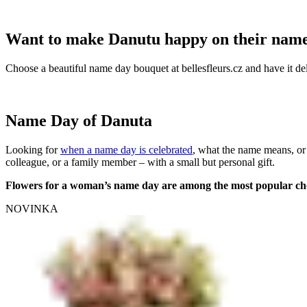
Want to make Danutu happy on their nam
Choose a beautiful name day bouquet at bellesfleurs.cz and have it del
Name Day of Danuta
Looking for
when a name day is celebrated
, what the name means, or
colleague, or a family member – with a small but personal gift.
Flowers for a woman’s name day are among the most popular ch
NOVINKA