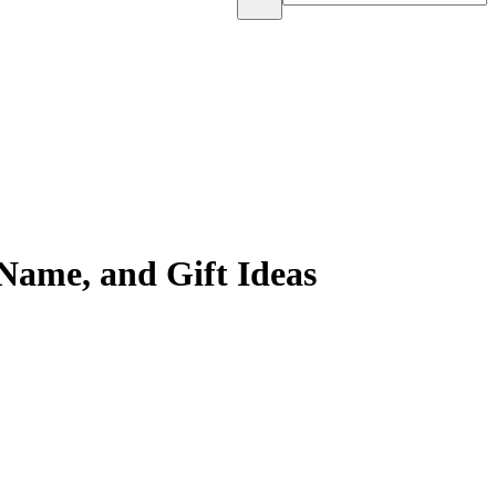
Name, and Gift Ideas