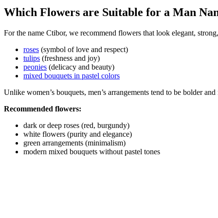
Which Flowers are Suitable for a Man Na
For the name Ctibor, we recommend flowers that look elegant, strong,
roses
(symbol of love and respect)
tulips
(freshness and joy)
peonies
(delicacy and beauty)
mixed bouquets in pastel colors
Unlike women’s bouquets, men’s arrangements tend to be bolder and 
Recommended flowers:
dark or deep roses (red, burgundy)
white flowers (purity and elegance)
green arrangements (minimalism)
modern mixed bouquets without pastel tones