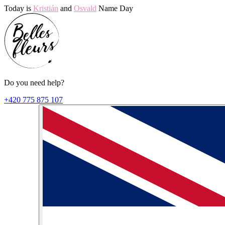
Today is
Kristián
and
Osvald
Name Day
Do you need help?
+420 775 875 107