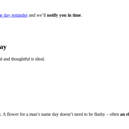
e day reminder
and we’ll
notify you in time
.
Day
l and thoughtful is ideal.
t. A flower for a man’s name day doesn’t need to be flashy – often
an e