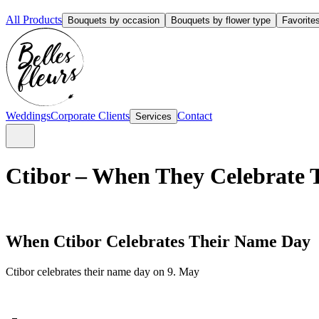
All Products
Bouquets by occasion
Bouquets by flower type
Favorite
Weddings
Corporate Clients
Contact
Services
Ctibor – When They Celebrate 
When Ctibor Celebrates Their Name Day
Ctibor celebrates their name day on 9. May