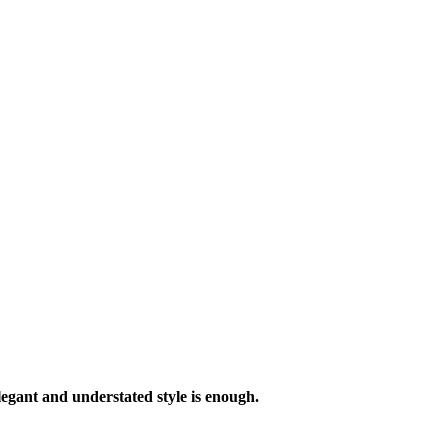
legant and understated style is enough.