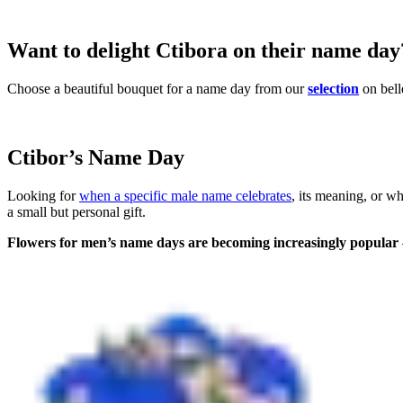
Want to delight Ctibora on their name day
Choose a beautiful bouquet for a name day from our
selection
on bell
Ctibor’s Name Day
Looking for
when a specific male name celebrates
, its meaning, or w
a small but personal gift.
Flowers for men’s name days are becoming increasingly popular