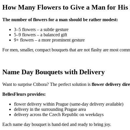
How Many Flowers to Give a Man for Hi
The number of flowers for a man should be rather modest:
3–5 flowers – a subtle gesture
5–9 flowers – a balanced gift
9+ flowers – a more prominent gesture
For men, smaller, compact bouquets that are not flashy are most com
Name Day Bouquets with Delivery
Want to surprise Ctibora? The perfect solution is
flower delivery dir
BellesFleurs provides:
flower delivery within Prague (same-day delivery available)
delivery in the surrounding Prague area
delivery across the Czech Republic on weekdays
Each name day bouquet is hand-tied and ready to bring joy.