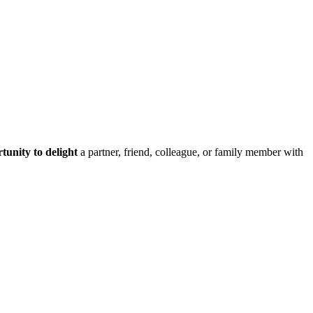
tunity to delight
a partner, friend, colleague, or family member with