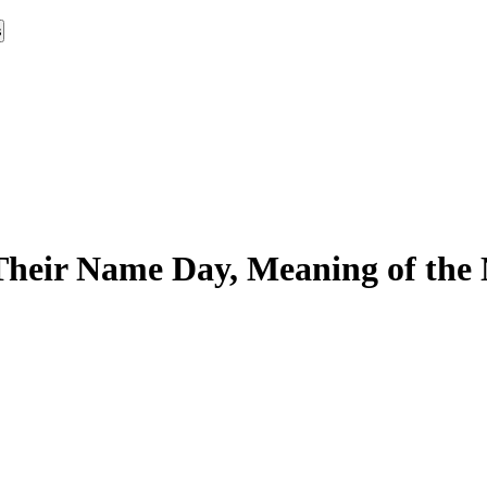
s
Their Name Day, Meaning of the 