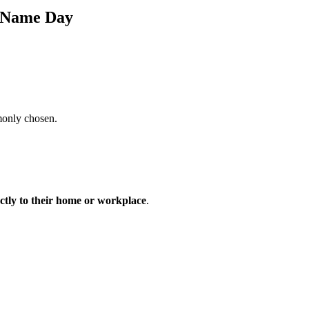
s Name Day
monly chosen.
ectly to their home or workplace
.