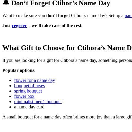
🔔 Don’t Forget Ctibor’s Name Day
Want to make sure you
don’t forget
Ctibor’s name day? Set up a
nam
Just
register
– we’ll take care of the rest.
What Gift to Choose for Ctibora’s Name 
If you are looking for a gift for Ctibora’s name day, something persona
Popular options:
flower for a name day
bouquet of roses
spring bouquet
flower box
minimalist men’s bouquet
a name day card
A small bouquet for a name day often brings more joy than a large gif