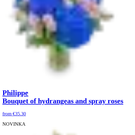
Philippe
Bouquet of hydrangeas and spray roses
from
€35.30
NOVINKA