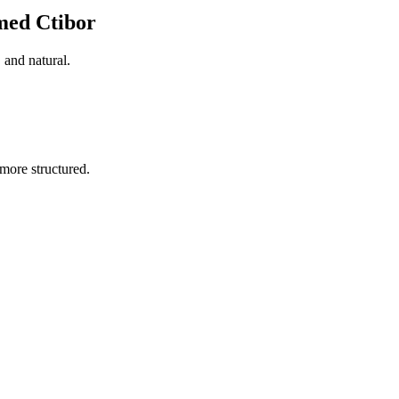
med Ctibor
 and natural.
more structured.