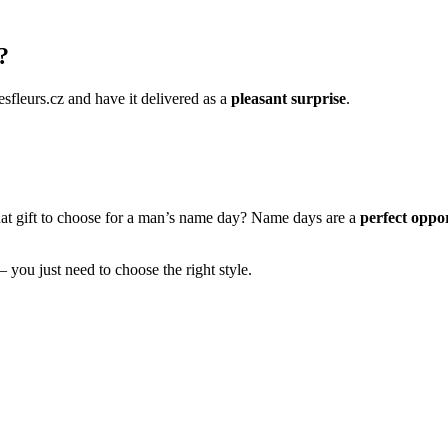
?
esfleurs.cz and have it delivered as a
pleasant surprise
.
hat gift to choose for a man’s name day? Name days are a
perfect oppor
– you just need to choose the right style.