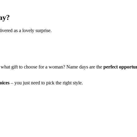
ay?
ivered as a lovely surprise.
 what gift to choose for a woman? Name days are the
perfect opportu
oices
– you just need to pick the right style.