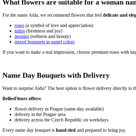
What flowers are suitable for a woman n
For the name Aida, we recommend flowers that feel
delicate and ele
roses
(a symbol of love and appreciation)
tulips
(freshness and joy)
peonies
(softness and beauty)
mixed bouquets in pastel colors
If you want to make a real impression, choose premium roses with lar
Name Day Bouquets with Delivery
Want to surprise Aidu? The best option is flower delivery directly to 
BellesFleurs offers:
flower delivery in Prague (same-day available)
delivery in the Prague area
delivery across the Czech Republic on weekdays
Every name day bouquet is
hand-tied
and prepared to bring joy.