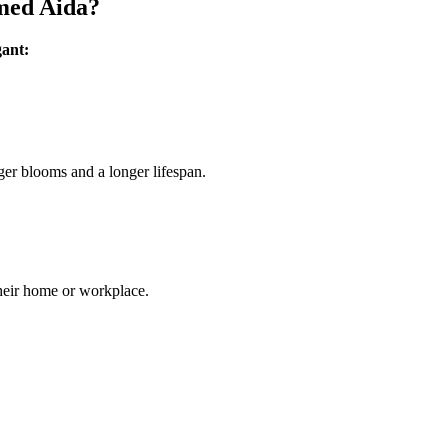
amed Aida?
gant:
ger blooms and a longer lifespan.
their home or workplace.