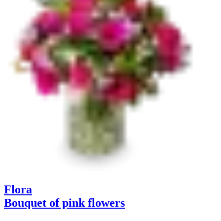
Flora
Bouquet of pink flowers