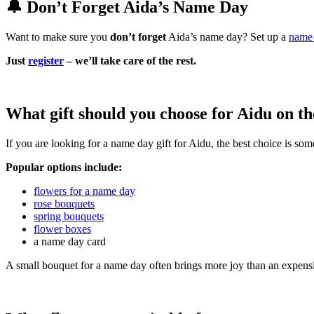
🔔 Don’t Forget Aida’s Name Day
Want to make sure you
don’t forget
Aida’s name day? Set up a
name 
Just
register
– we’ll take care of the rest.
What gift should you choose for Aidu on t
If you are looking for a name day gift for Aidu, the best choice is so
Popular options include:
flowers for a name day
rose bouquets
spring bouquets
flower boxes
a name day card
A small bouquet for a name day often brings more joy than an expensi