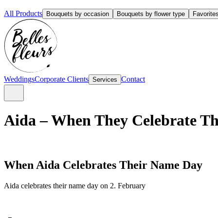
All Products
Bouquets by occasion
Bouquets by flower type
Favorite
Weddings
Corporate Clients
Contact
Services
Aida – When They Celebrate Th
When Aida Celebrates Their Name Day
Aida celebrates their name day on 2. February