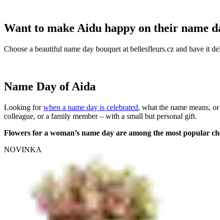
Want to make Aidu happy on their name d
Choose a beautiful name day bouquet at bellesfleurs.cz and have it del
Name Day of Aida
Looking for
when a name day is celebrated
, what the name means, or
colleague, or a family member – with a small but personal gift.
Flowers for a woman’s name day are among the most popular ch
NOVINKA