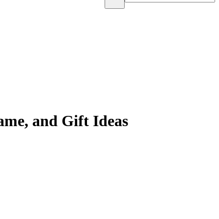
me, and Gift Ideas