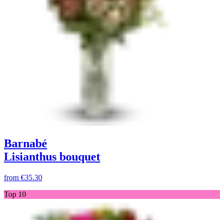
Barnabé
Lisianthus bouquet
from
€35.30
Top 10