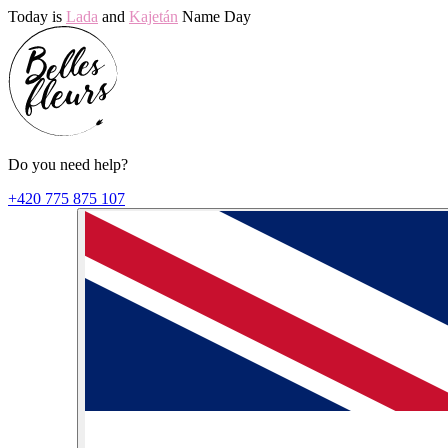
Today is
Lada
and
Kajetán
Name Day
Do you need help?
+420 775 875 107