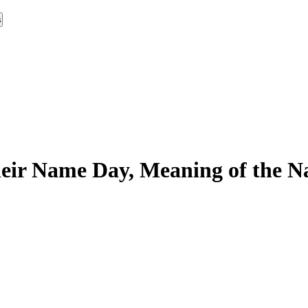
s
eir Name Day, Meaning of the Na