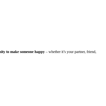
nity to make someone happy
– whether it’s your partner, friend,