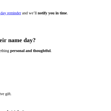
day reminder
and we’ll
notify you in time
.
heir name day?
mething
personal and thoughtful
.
ve gift.