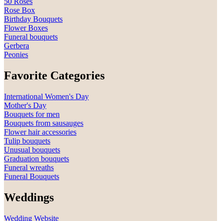
50 Roses
Rose Box
Birthday Bouquets
Flower Boxes
Funeral bouquets
Gerbera
Peonies
Favorite Categories
International Women's Day
Mother's Day
Bouquets for men
Bouquets from sausauges
Flower hair accessories
Tulip bouquets
Unusual bouquets
Graduation bouquets
Funeral wreaths
Funeral Bouquets
Weddings
Wedding Website