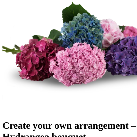
Create your own arrangement
Hydrangea bouquet