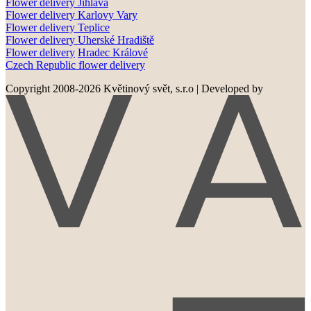
Flower delivery
Jihlava
Flower delivery
Karlovy Vary
Flower delivery
Teplice
Flower delivery
Uherské Hradiště
Flower delivery
Hradec Králové
Czech Republic flower delivery
Copyright 2008-2026 Květinový svět, s.r.o
|
Developed by