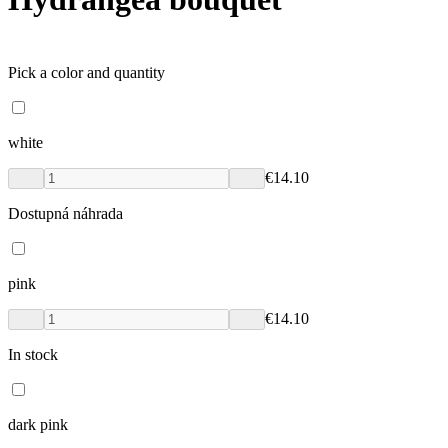
Pick a color and quantity
white
€14.10
Dostupná náhrada
pink
€14.10
In stock
dark pink