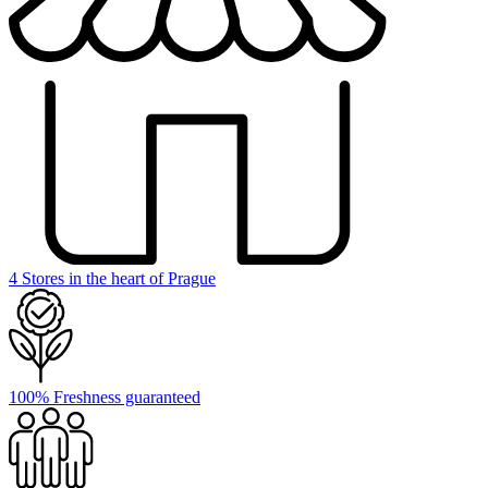
4 Stores in the heart of Prague
100% Freshness guaranteed