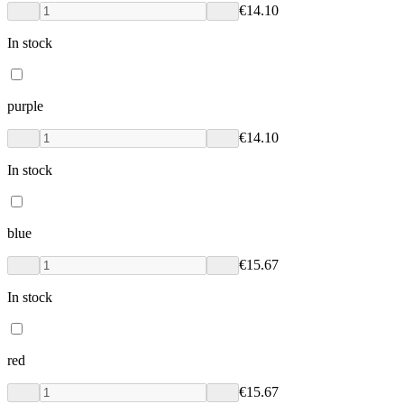
€14.10
In stock
purple
€14.10
In stock
blue
€15.67
In stock
red
€15.67