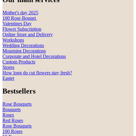
Mother's day 2025
100 Rose Bouqet
Valentines Day
Flower Subscription
Online Store and Delivery
Workshops
Wedding Decorations
Mourning Decorations
Corporate and Hotel Decorations
Custom Products
Stores
How long do cut flowers stay fresh?
Easter
Bestsellers
Rose Bouquets
Bouquets
Roses
Red Roses
Rose Bouquets
100 Roses