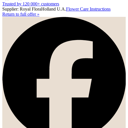
Trusted by 120 000+ customers
Supplier: Royal FloraHolland U.A.
Flower Care Instructions
Return to full offer
»