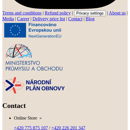
Terms and conditions
|
Refund policy
|
|
About us
|
Privacy settings
Media
|
Career
|
Delivery price list
|
Contact
|
Blog
Contact
Online Store
»
+420 775 875 107
/
+420 226 201 347