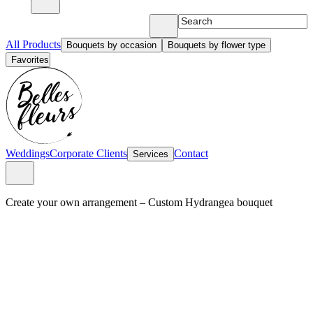
All Products
Bouquets by occasion
Bouquets by flower type
Favorites
Weddings
Corporate Clients
Contact
Services
Create your own arrangement
–
Custom Hydrangea bouquet