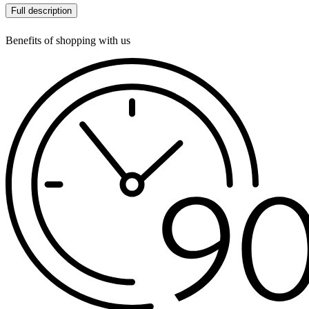
Full description
Benefits of shopping with us