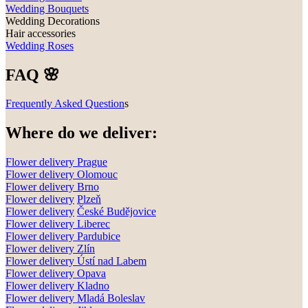
Wedding Bouquets
Wedding Decorations
Hair accessories
Wedding Roses
FAQ 🌸
Frequently Asked Question
s
Where do we deliver:
Flower delivery Prague
Flower delivery Olomouc
Flower delivery
Brno
Flower delivery
Plzeň
Flower delivery
České Budějovice
Flower delivery
Liberec
Flower delivery Pardubice
Flower delivery
Zlín
Flower delivery
Ústí nad Labem
Flower delivery
Opava
Flower delivery
Kladno
Flower delivery
Mladá Boleslav