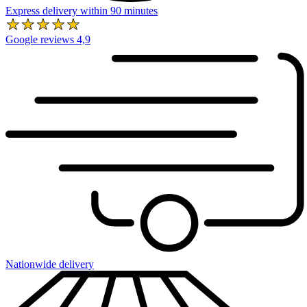
Express delivery within 90 minutes
Google reviews 4,9
Nationwide delivery