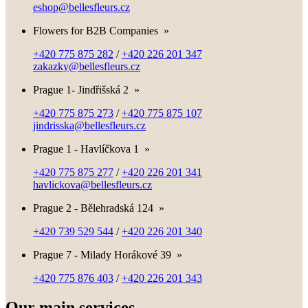
eshop@bellesfleurs.cz
Flowers for B2B Companies
»
+420 775 875 282
/
+420 226 201 347
zakazky@bellesfleurs.cz
Prague 1- Jindřišská 2
»
+420 775 875 273
/
+420 775 875 107
jindrisska@bellesfleurs.cz
Prague 1 - Havlíčkova 1
»
+420 775 875 277
/
+420 226 201 341
havlickova@bellesfleurs.cz
Prague 2 - Bělehradská 124
»
+420 739 529 544
/
+420 226 201 340
Prague 7 - Milady Horákové 39
»
+420 775 876 403
/
+420 226 201 343
Our main services