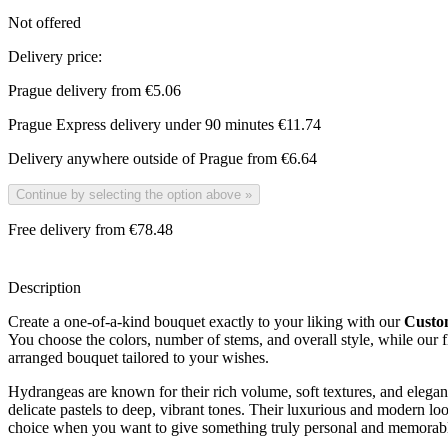
Not offered
Delivery price:
Prague delivery from
€5.06
Prague Express delivery under 90 minutes
€11.74
Delivery anywhere outside of Prague from
€6.64
Continue by selecting the option above
»
Free delivery from €78.48
Description
Create a one-of-a-kind bouquet exactly to your liking with our
Custo
You choose the colors, number of stems, and overall style, while our flo
arranged bouquet tailored to your wishes.
Hydrangeas are known for their rich volume, soft textures, and elegan
delicate pastels to deep, vibrant tones. Their luxurious and modern l
choice when you want to give something truly personal and memorab