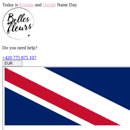
Today is
Kristián
and
Osvald
Name Day
Do you need help?
+420 775 875 107
EUR