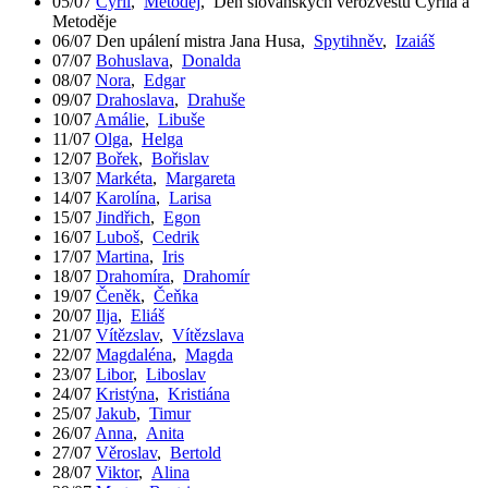
05/07
Cyril
,
Metoděj
,
Den slovanských věrozvěstů Cyrila a
Metoděje
06/07
Den upálení mistra Jana Husa
,
Spytihněv
,
Izaiáš
07/07
Bohuslava
,
Donalda
08/07
Nora
,
Edgar
09/07
Drahoslava
,
Drahuše
10/07
Amálie
,
Libuše
11/07
Olga
,
Helga
12/07
Bořek
,
Bořislav
13/07
Markéta
,
Margareta
14/07
Karolína
,
Larisa
15/07
Jindřich
,
Egon
16/07
Luboš
,
Cedrik
17/07
Martina
,
Iris
18/07
Drahomíra
,
Drahomír
19/07
Čeněk
,
Čeňka
20/07
Ilja
,
Eliáš
21/07
Vítězslav
,
Vítězslava
22/07
Magdaléna
,
Magda
23/07
Libor
,
Liboslav
24/07
Kristýna
,
Kristiána
25/07
Jakub
,
Timur
26/07
Anna
,
Anita
27/07
Věroslav
,
Bertold
28/07
Viktor
,
Alina