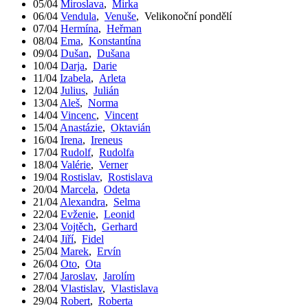
05/04
Miroslava
,
Mirka
06/04
Vendula
,
Venuše
,
Velikonoční pondělí
07/04
Hermína
,
Heřman
08/04
Ema
,
Konstantína
09/04
Dušan
,
Dušana
10/04
Darja
,
Darie
11/04
Izabela
,
Arleta
12/04
Julius
,
Julián
13/04
Aleš
,
Norma
14/04
Vincenc
,
Vincent
15/04
Anastázie
,
Oktavián
16/04
Irena
,
Ireneus
17/04
Rudolf
,
Rudolfa
18/04
Valérie
,
Verner
19/04
Rostislav
,
Rostislava
20/04
Marcela
,
Odeta
21/04
Alexandra
,
Selma
22/04
Evženie
,
Leonid
23/04
Vojtěch
,
Gerhard
24/04
Jiří
,
Fidel
25/04
Marek
,
Ervín
26/04
Oto
,
Ota
27/04
Jaroslav
,
Jarolím
28/04
Vlastislav
,
Vlastislava
29/04
Robert
,
Roberta