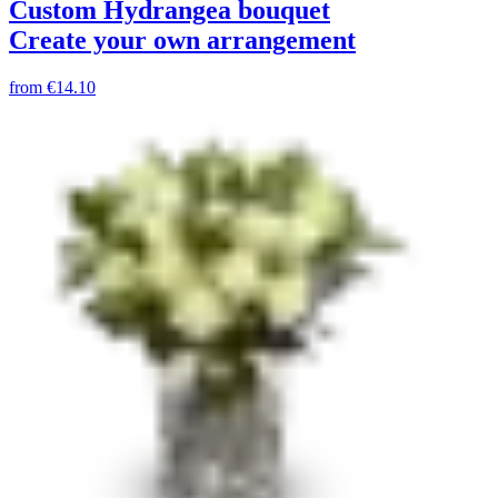
Custom Hydrangea bouquet
Create your own arrangement
from
€14.10