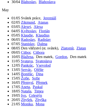
30/04
Blahoslav
,
Blahoslava
May
01/05
Svátek práce
,
Jeremiáš
02/05
Zikmund
,
Atanas
03/05
Alexej
,
Alexa
04/05
Květoslav
,
Florián
05/05
Klaudie
,
Klaudius
06/05
Radoslav
,
Radislav
07/05
Stanislav
,
Dalma
08/05
Den vítězství (st. svátek)
,
Zlatomír
,
Zlatan
09/05
Ctibor
,
Ctibora
10/05
Blažena
,
Den matek
,
Gordon
,
Den matek
11/05
Svatava
,
Svatoslava
12/05
Pankrác
,
Vsevolod
13/05
Servác
,
Ofélie
14/05
Bonifác
,
Dina
15/05
Žofie
,
Sofie
16/05
Přemysl
,
Přemek
17/05
Aneta
,
Paskal
18/05
Nataša
,
Timea
19/05
Ivo
,
Celestýn
20/05
Zbyšek
,
Zbyška
21/05
Monika
,
Mona