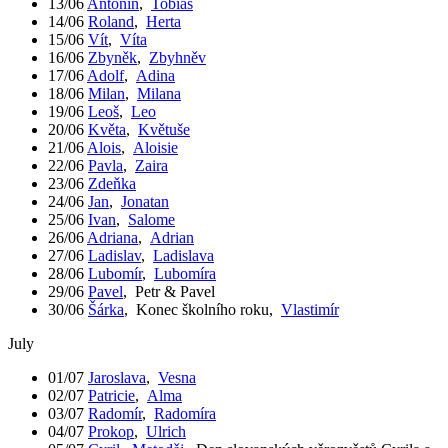
13/06
Antonín
,
Tobiáš
14/06
Roland
,
Herta
15/06
Vít
,
Víta
16/06
Zbyněk
,
Zbyhněv
17/06
Adolf
,
Adina
18/06
Milan
,
Milana
19/06
Leoš
,
Leo
20/06
Květa
,
Květuše
21/06
Alois
,
Aloisie
22/06
Pavla
,
Zaira
23/06
Zdeňka
24/06
Jan
,
Jonatan
25/06
Ivan
,
Salome
26/06
Adriana
,
Adrian
27/06
Ladislav
,
Ladislava
28/06
Lubomír
,
Lubomíra
29/06
Pavel
,
Petr & Pavel
30/06
Šárka
,
Konec školního roku
,
Vlastimír
July
01/07
Jaroslava
,
Vesna
02/07
Patricie
,
Alma
03/07
Radomír
,
Radomíra
04/07
Prokop
,
Ulrich