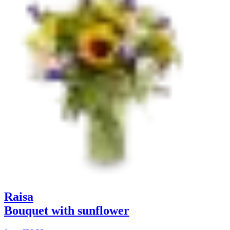
Raisa
Bouquet with sunflower