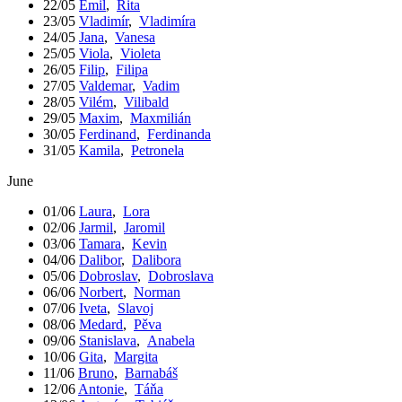
22/05
Emil
,
Rita
23/05
Vladimír
,
Vladimíra
24/05
Jana
,
Vanesa
25/05
Viola
,
Violeta
26/05
Filip
,
Filipa
27/05
Valdemar
,
Vadim
28/05
Vilém
,
Vilibald
29/05
Maxim
,
Maxmilián
30/05
Ferdinand
,
Ferdinanda
31/05
Kamila
,
Petronela
June
01/06
Laura
,
Lora
02/06
Jarmil
,
Jaromil
03/06
Tamara
,
Kevin
04/06
Dalibor
,
Dalibora
05/06
Dobroslav
,
Dobroslava
06/06
Norbert
,
Norman
07/06
Iveta
,
Slavoj
08/06
Medard
,
Pěva
09/06
Stanislava
,
Anabela
10/06
Gita
,
Margita
11/06
Bruno
,
Barnabáš
12/06
Antonie
,
Táňa