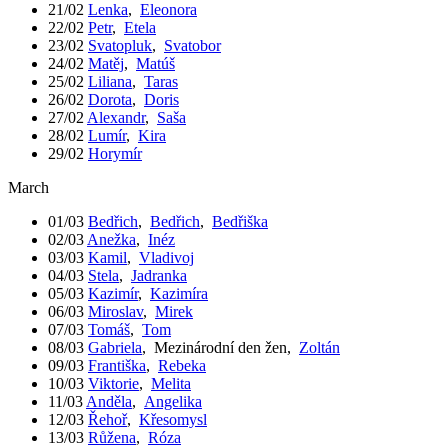
21/02
Lenka
,
Eleonora
22/02
Petr
,
Etela
23/02
Svatopluk
,
Svatobor
24/02
Matěj
,
Matúš
25/02
Liliana
,
Taras
26/02
Dorota
,
Doris
27/02
Alexandr
,
Saša
28/02
Lumír
,
Kira
29/02
Horymír
March
01/03
Bedřich
,
Bedřich
,
Bedřiška
02/03
Anežka
,
Inéz
03/03
Kamil
,
Vladivoj
04/03
Stela
,
Jadranka
05/03
Kazimír
,
Kazimíra
06/03
Miroslav
,
Mirek
07/03
Tomáš
,
Tom
08/03
Gabriela
,
Mezinárodní den žen
,
Zoltán
09/03
Františka
,
Rebeka
10/03
Viktorie
,
Melita
11/03
Anděla
,
Angelika
12/03
Řehoř
,
Křesomysl
13/03
Růžena
,
Róza