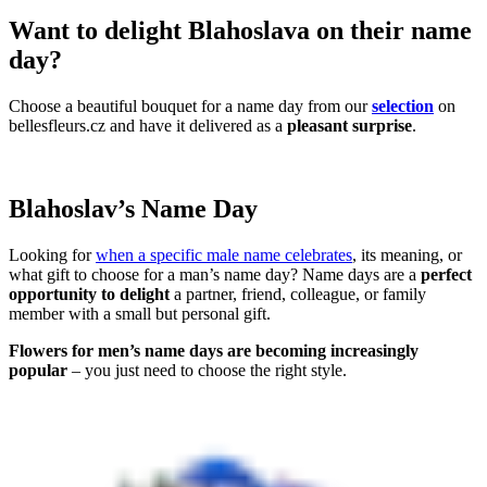
Want to delight Blahoslava on their name
day?
Choose a beautiful bouquet for a name day from our
selection
on
bellesfleurs.cz and have it delivered as a
pleasant surprise
.
Blahoslav’s Name Day
Looking for
when a specific male name celebrates
, its meaning, or
what gift to choose for a man’s name day? Name days are a
perfect
opportunity to delight
a partner, friend, colleague, or family
member with a small but personal gift.
Flowers for men’s name days are becoming increasingly
popular
– you just need to choose the right style.