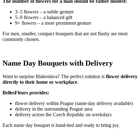
The number of flowers for a man should be rather modest:
3–5 flowers – a subtle gesture
5–9 flowers – a balanced gift
9+ flowers – a more prominent gesture
For men, smaller, compact bouquets that are not flashy are most
commonly chosen.
Name Day Bouquets with Delivery
Want to surprise Blahoslava? The perfect solution is
flower delivery
directly to their home or workplace
.
BellesFleurs provides:
flower delivery within Prague (same-day delivery available)
delivery in the surrounding Prague area
delivery across the Czech Republic on weekdays
Each name day bouquet is hand-tied and ready to bring joy.