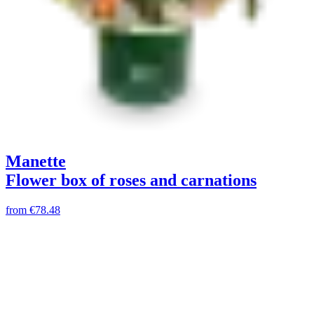
Manette
Flower box of roses and carnations
from
€78.48