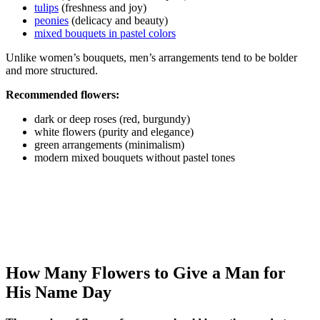
tulips
(freshness and joy)
peonies
(delicacy and beauty)
mixed bouquets in pastel colors
Unlike women’s bouquets, men’s arrangements tend to be bolder
and more structured.
Recommended flowers:
dark or deep roses (red, burgundy)
white flowers (purity and elegance)
green arrangements (minimalism)
modern mixed bouquets without pastel tones
How Many Flowers to Give a Man for
His Name Day