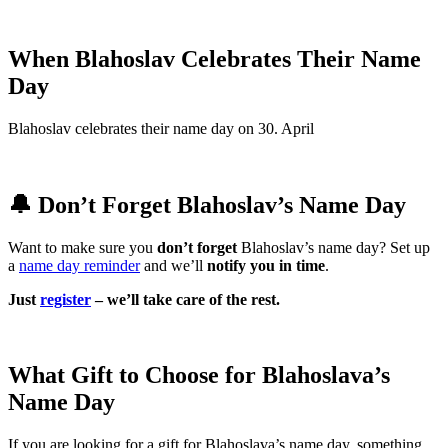
When Blahoslav Celebrates Their Name
Day
Blahoslav celebrates their name day on 30. April
🔔 Don’t Forget Blahoslav’s Name Day
Want to make sure you
don’t forget
Blahoslav’s name day? Set up
a
name day reminder
and we’ll
notify you in time
.
Just
register
– we’ll take care of the rest.
What Gift to Choose for Blahoslava’s
Name Day
If you are looking for a gift for Blahoslava’s name day, something