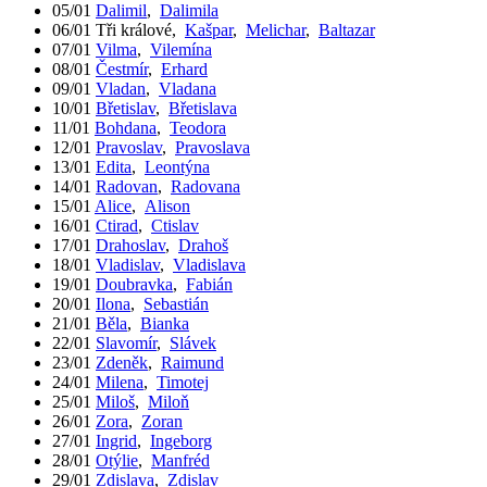
05/01
Dalimil
,
Dalimila
06/01
Tři králové
,
Kašpar
,
Melichar
,
Baltazar
07/01
Vilma
,
Vilemína
08/01
Čestmír
,
Erhard
09/01
Vladan
,
Vladana
10/01
Břetislav
,
Břetislava
11/01
Bohdana
,
Teodora
12/01
Pravoslav
,
Pravoslava
13/01
Edita
,
Leontýna
14/01
Radovan
,
Radovana
15/01
Alice
,
Alison
16/01
Ctirad
,
Ctislav
17/01
Drahoslav
,
Drahoš
18/01
Vladislav
,
Vladislava
19/01
Doubravka
,
Fabián
20/01
Ilona
,
Sebastián
21/01
Běla
,
Bianka
22/01
Slavomír
,
Slávek
23/01
Zdeněk
,
Raimund
24/01
Milena
,
Timotej
25/01
Miloš
,
Miloň
26/01
Zora
,
Zoran
27/01
Ingrid
,
Ingeborg
28/01
Otýlie
,
Manfréd
29/01
Zdislava
,
Zdislav