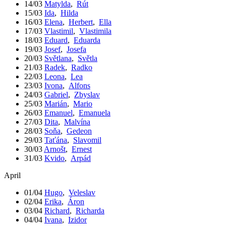
14/03
Matylda
,
Rút
15/03
Ida
,
Hilda
16/03
Elena
,
Herbert
,
Ella
17/03
Vlastimil
,
Vlastimila
18/03
Eduard
,
Eduarda
19/03
Josef
,
Josefa
20/03
Světlana
,
Světla
21/03
Radek
,
Radko
22/03
Leona
,
Lea
23/03
Ivona
,
Alfons
24/03
Gabriel
,
Zbyslav
25/03
Marián
,
Mario
26/03
Emanuel
,
Emanuela
27/03
Dita
,
Malvína
28/03
Soňa
,
Gedeon
29/03
Taťána
,
Slavomil
30/03
Arnošt
,
Ernest
31/03
Kvido
,
Arpád
April
01/04
Hugo
,
Veleslav
02/04
Erika
,
Áron
03/04
Richard
,
Richarda
04/04
Ivana
,
Izidor