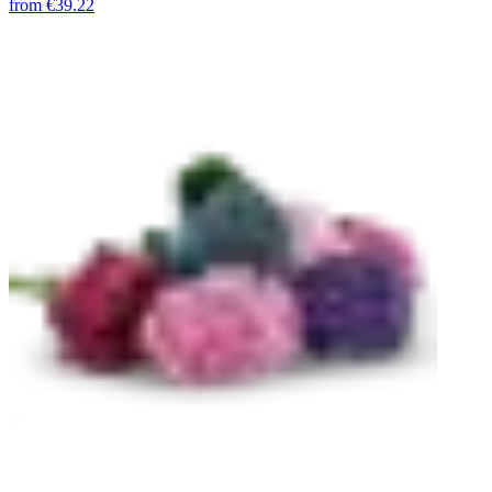
from
€39.22