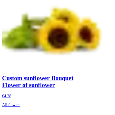
Custom sunflower Bouquet
Flower of sunflower
€4.28
All flowers