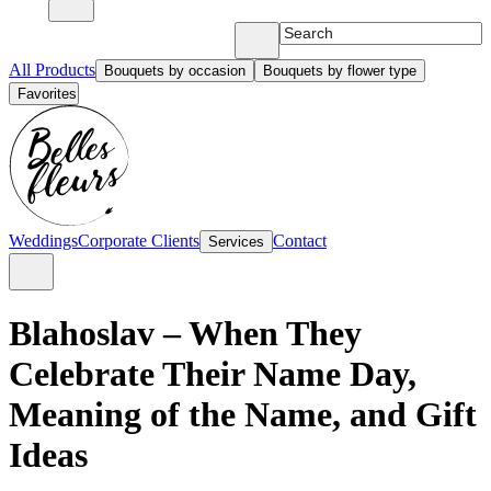
All Products
Bouquets by occasion
Bouquets by flower type
Favorites
Weddings
Corporate Clients
Contact
Services
Blahoslav – When They
Celebrate Their Name Day,
Meaning of the Name, and Gift
Ideas