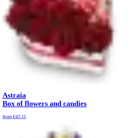
Astraia
Box of flowers and candies
from
€45.11