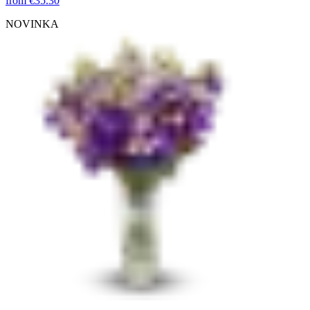
from
€35.30
NOVINKA