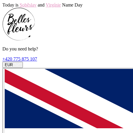
Today is
Soběslav
and
Virgínie
Name Day
Do you need help?
+420 775 875 107
EUR