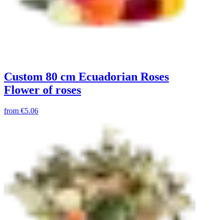
Custom 80 cm Ecuadorian Roses
Flower of roses
from
€5.06