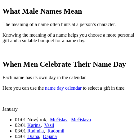
What Male Names Mean
The meaning of a name often hints at a person’s character.
Knowing the meaning of a name helps you choose a more personal
gift and a suitable bouquet for a name day.
When Men Celebrate Their Name Day
Each name has its own day in the calendar.
Here you can use the
name day calendar
to select a gift in time.
January
01/01
Nový rok
,
Mečislav
,
Mečislava
02/01
Karina
,
Vasil
03/01
Radmila
,
Radomil
04/01
Diana
,
Dajana