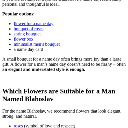
personal and thoughtful is ideal.
Popular options:
flower for a name day
bouquet of roses
spring bouquet
flower box
minimalist men’s bouquet
a name day card
A small bouquet for a name day often brings more joy than a large
gift. A flower for a man’s name day doesn’t need to be flashy – often
an elegant and understated style is enough.
Which Flowers are Suitable for a Man
Named Blahoslav
For the name Blahoslav, we recommend flowers that look elegant,
strong, and natural.
roses
(symbol of love and respect)