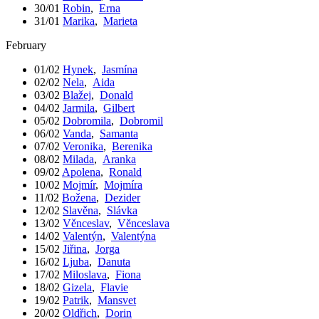
30/01
Robin
,
Erna
31/01
Marika
,
Marieta
February
01/02
Hynek
,
Jasmína
02/02
Nela
,
Aida
03/02
Blažej
,
Donald
04/02
Jarmila
,
Gilbert
05/02
Dobromila
,
Dobromil
06/02
Vanda
,
Samanta
07/02
Veronika
,
Berenika
08/02
Milada
,
Aranka
09/02
Apolena
,
Ronald
10/02
Mojmír
,
Mojmíra
11/02
Božena
,
Dezider
12/02
Slavěna
,
Slávka
13/02
Věnceslav
,
Věnceslava
14/02
Valentýn
,
Valentýna
15/02
Jiřina
,
Jorga
16/02
Ljuba
,
Danuta
17/02
Miloslava
,
Fiona
18/02
Gizela
,
Flavie
19/02
Patrik
,
Mansvet
20/02
Oldřich
,
Dorin