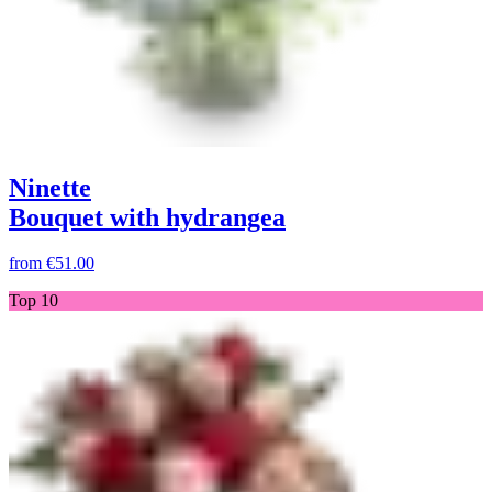
Ninette
Bouquet with hydrangea
from
€51.00
Top 10