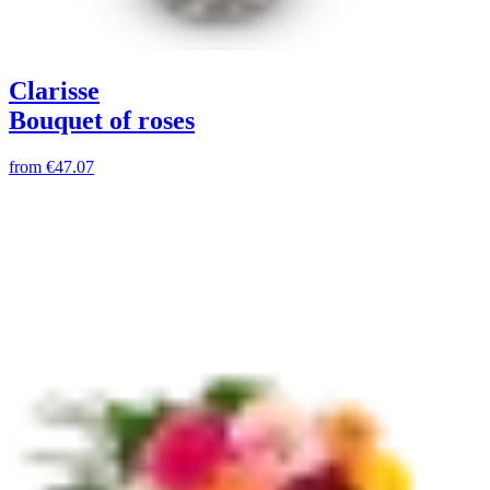
Clarisse
Bouquet of roses
from
€47.07