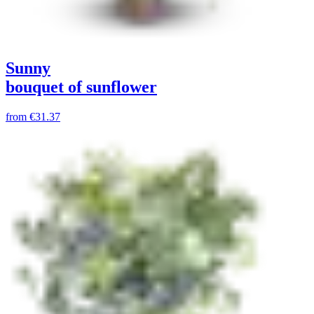
Sunny
bouquet of sunflower
from
€31.37