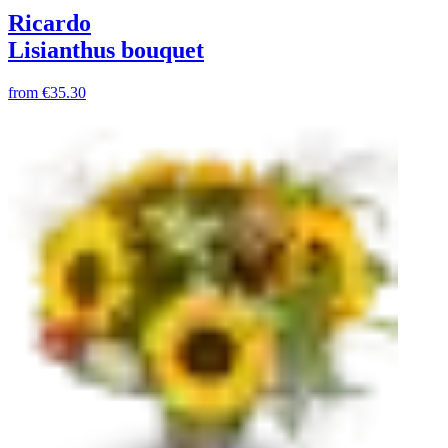
Ricardo
Lisianthus bouquet
from
€35.30