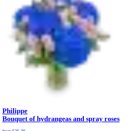
Philippe
Bouquet of hydrangeas and spray roses