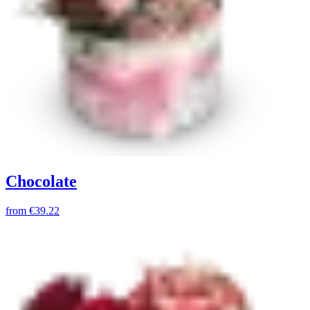
Chocolate
from
€39.22