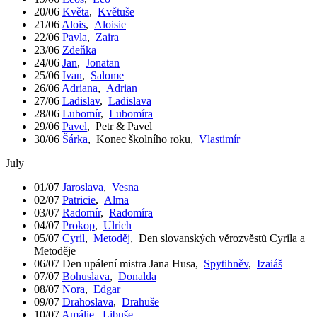
20/06
Květa
,
Květuše
21/06
Alois
,
Aloisie
22/06
Pavla
,
Zaira
23/06
Zdeňka
24/06
Jan
,
Jonatan
25/06
Ivan
,
Salome
26/06
Adriana
,
Adrian
27/06
Ladislav
,
Ladislava
28/06
Lubomír
,
Lubomíra
29/06
Pavel
,
Petr & Pavel
30/06
Šárka
,
Konec školního roku
,
Vlastimír
July
01/07
Jaroslava
,
Vesna
02/07
Patricie
,
Alma
03/07
Radomír
,
Radomíra
04/07
Prokop
,
Ulrich
05/07
Cyril
,
Metoděj
,
Den slovanských věrozvěstů Cyrila a
Metoděje
06/07
Den upálení mistra Jana Husa
,
Spytihněv
,
Izaiáš
07/07
Bohuslava
,
Donalda
08/07
Nora
,
Edgar
09/07
Drahoslava
,
Drahuše
10/07
Amálie
,
Libuše