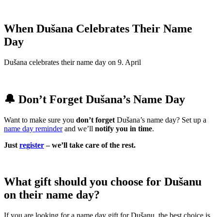
When Dušana Celebrates Their Name
Day
Dušana celebrates their name day on 9. April
🔔 Don’t Forget Dušana’s Name Day
Want to make sure you
don’t forget
Dušana’s name day? Set up a
name day reminder
and we’ll
notify you in time
.
Just
register
– we’ll take care of the rest.
What gift should you choose for Dušanu
on their name day?
If you are looking for a name day gift for Dušanu, the best choice is