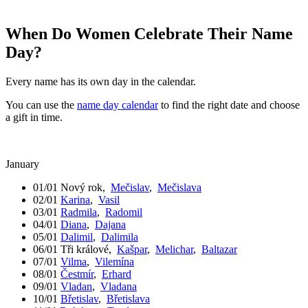
When Do Women Celebrate Their Name
Day?
Every name has its own day in the calendar.
You can use the
name day calendar
to find the right date and choose
a gift in time.
January
01/01
Nový rok
,
Mečislav
,
Mečislava
02/01
Karina
,
Vasil
03/01
Radmila
,
Radomil
04/01
Diana
,
Dajana
05/01
Dalimil
,
Dalimila
06/01
Tři králové
,
Kašpar
,
Melichar
,
Baltazar
07/01
Vilma
,
Vilemína
08/01
Čestmír
,
Erhard
09/01
Vladan
,
Vladana
10/01
Břetislav
,
Břetislava