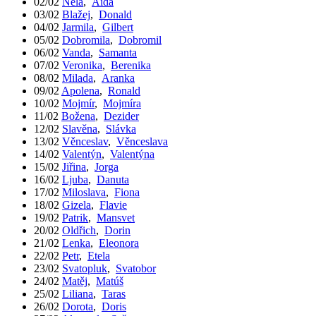
02/02
Nela
,
Aida
03/02
Blažej
,
Donald
04/02
Jarmila
,
Gilbert
05/02
Dobromila
,
Dobromil
06/02
Vanda
,
Samanta
07/02
Veronika
,
Berenika
08/02
Milada
,
Aranka
09/02
Apolena
,
Ronald
10/02
Mojmír
,
Mojmíra
11/02
Božena
,
Dezider
12/02
Slavěna
,
Slávka
13/02
Věnceslav
,
Věnceslava
14/02
Valentýn
,
Valentýna
15/02
Jiřina
,
Jorga
16/02
Ljuba
,
Danuta
17/02
Miloslava
,
Fiona
18/02
Gizela
,
Flavie
19/02
Patrik
,
Mansvet
20/02
Oldřich
,
Dorin
21/02
Lenka
,
Eleonora
22/02
Petr
,
Etela
23/02
Svatopluk
,
Svatobor
24/02
Matěj
,
Matúš
25/02
Liliana
,
Taras
26/02
Dorota
,
Doris