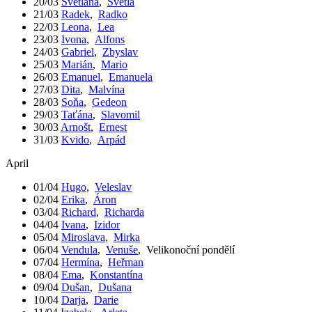
20/03
Světlana
,
Světla
21/03
Radek
,
Radko
22/03
Leona
,
Lea
23/03
Ivona
,
Alfons
24/03
Gabriel
,
Zbyslav
25/03
Marián
,
Mario
26/03
Emanuel
,
Emanuela
27/03
Dita
,
Malvína
28/03
Soňa
,
Gedeon
29/03
Taťána
,
Slavomil
30/03
Arnošt
,
Ernest
31/03
Kvido
,
Arpád
April
01/04
Hugo
,
Veleslav
02/04
Erika
,
Áron
03/04
Richard
,
Richarda
04/04
Ivana
,
Izidor
05/04
Miroslava
,
Mirka
06/04
Vendula
,
Venuše
,
Velikonoční pondělí
07/04
Hermína
,
Heřman
08/04
Ema
,
Konstantína
09/04
Dušan
,
Dušana
10/04
Darja
,
Darie