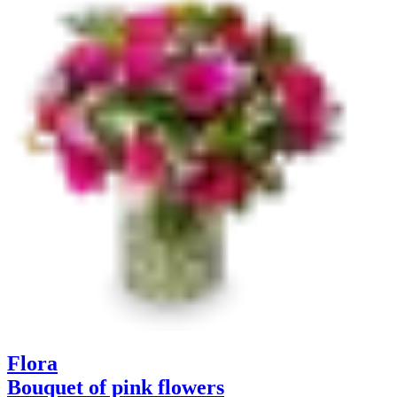
Flora
Bouquet of pink flowers