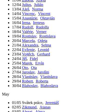
11/04
Izabela
,
Arleta
12/04
Julius
,
Julián
13/04
Aleš
,
Norma
14/04
Vincenc
,
Vincent
15/04
Anastázie
,
Oktavián
16/04
Irena
,
Ireneus
17/04
Rudolf
,
Rudolfa
18/04
Valérie
,
Verner
19/04
Rostislav
,
Rostislava
20/04
Marcela
,
Odeta
21/04
Alexandra
,
Selma
22/04
Evženie
,
Leonid
23/04
Vojtěch
,
Gerhard
24/04
Jiří
,
Fidel
25/04
Marek
,
Ervín
26/04
Oto
,
Ota
27/04
Jaroslav
,
Jarolím
28/04
Vlastislav
,
Vlastislava
29/04
Robert
,
Roberta
30/04
Blahoslav
,
Blahoslava
May
01/05
Svátek práce
,
Jeremiáš
02/05
Zikmund
,
Atanas
03/05
Alexej
,
Alexa