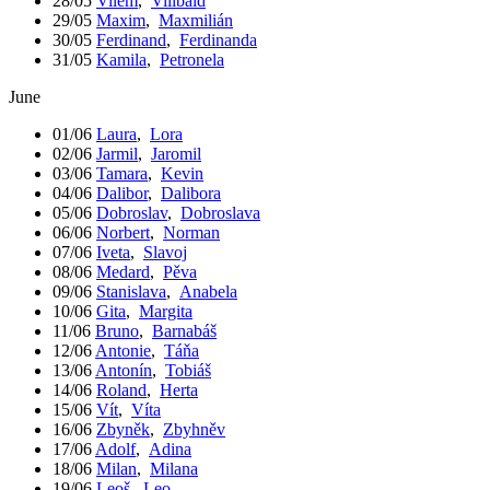
28/05
Vilém
,
Vilibald
29/05
Maxim
,
Maxmilián
30/05
Ferdinand
,
Ferdinanda
31/05
Kamila
,
Petronela
June
01/06
Laura
,
Lora
02/06
Jarmil
,
Jaromil
03/06
Tamara
,
Kevin
04/06
Dalibor
,
Dalibora
05/06
Dobroslav
,
Dobroslava
06/06
Norbert
,
Norman
07/06
Iveta
,
Slavoj
08/06
Medard
,
Pěva
09/06
Stanislava
,
Anabela
10/06
Gita
,
Margita
11/06
Bruno
,
Barnabáš
12/06
Antonie
,
Táňa
13/06
Antonín
,
Tobiáš
14/06
Roland
,
Herta
15/06
Vít
,
Víta
16/06
Zbyněk
,
Zbyhněv
17/06
Adolf
,
Adina
18/06
Milan
,
Milana
19/06
Leoš
,
Leo