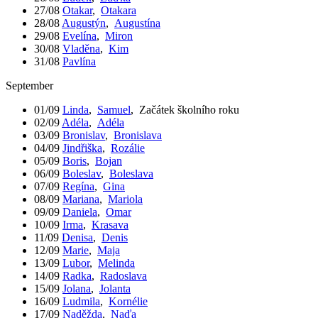
27/08
Otakar
,
Otakara
28/08
Augustýn
,
Augustína
29/08
Evelína
,
Miron
30/08
Vladěna
,
Kim
31/08
Pavlína
September
01/09
Linda
,
Samuel
,
Začátek školního roku
02/09
Adéla
,
Adéla
03/09
Bronislav
,
Bronislava
04/09
Jindřiška
,
Rozálie
05/09
Boris
,
Bojan
06/09
Boleslav
,
Boleslava
07/09
Regína
,
Gina
08/09
Mariana
,
Mariola
09/09
Daniela
,
Omar
10/09
Irma
,
Krasava
11/09
Denisa
,
Denis
12/09
Marie
,
Maja
13/09
Lubor
,
Melinda
14/09
Radka
,
Radoslava
15/09
Jolana
,
Jolanta
16/09
Ludmila
,
Kornélie
17/09
Naděžda
,
Naďa