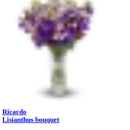
Ricardo
Lisianthus bouquet