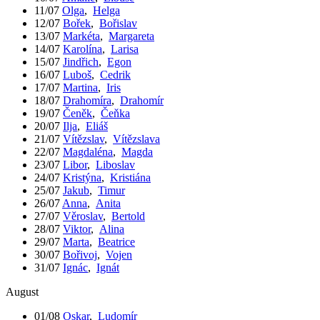
11/07
Olga
,
Helga
12/07
Bořek
,
Bořislav
13/07
Markéta
,
Margareta
14/07
Karolína
,
Larisa
15/07
Jindřich
,
Egon
16/07
Luboš
,
Cedrik
17/07
Martina
,
Iris
18/07
Drahomíra
,
Drahomír
19/07
Čeněk
,
Čeňka
20/07
Ilja
,
Eliáš
21/07
Vítězslav
,
Vítězslava
22/07
Magdaléna
,
Magda
23/07
Libor
,
Liboslav
24/07
Kristýna
,
Kristiána
25/07
Jakub
,
Timur
26/07
Anna
,
Anita
27/07
Věroslav
,
Bertold
28/07
Viktor
,
Alina
29/07
Marta
,
Beatrice
30/07
Bořivoj
,
Vojen
31/07
Ignác
,
Ignát
August
01/08
Oskar
,
Ludomír