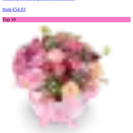
from
€54.93
Top 10