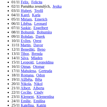
01/11
Felix
,
Felicita
02/11
Památka zesnulých
,
Jesika
03/11
Hubert
,
Teofil
04/11
Karel
,
Karla
05/11
Miriam
,
Emerich
06/11
Liběna
,
Leonard
07/11
Saskie
,
Engelbert
08/11
Bohumír
,
Bohumíra
09/11
Bohdan
,
Darek
10/11
Evžen
,
Orest
11/11
Martin
,
Davor
12/11
Benedikt
,
Beno
13/11
Tibor
,
Brenda
14/11
Sáva
,
Mladen
15/11
Leopold
,
Leopoldina
16/11
Otmar
,
Otomar
17/11
Mahulena
,
Gertruda
18/11
Romana
,
Odon
19/11
Alžběta
,
Běta
20/11
Nikola
,
Nikol
21/11
Albert
,
Alberta
22/11
Cecílie
,
Cindy
23/11
Klement
,
Klementína
24/11
Emílie
,
Emilína
25/11
Kateřina
,
Katrin