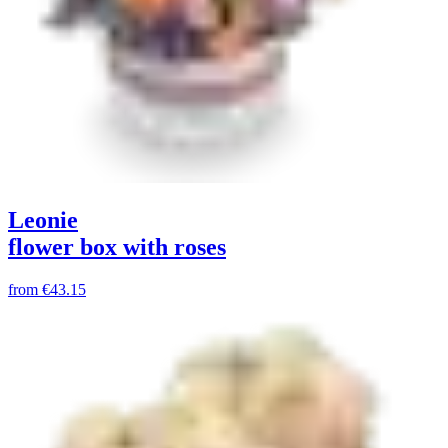
Leonie
flower box with roses
from
€43.15