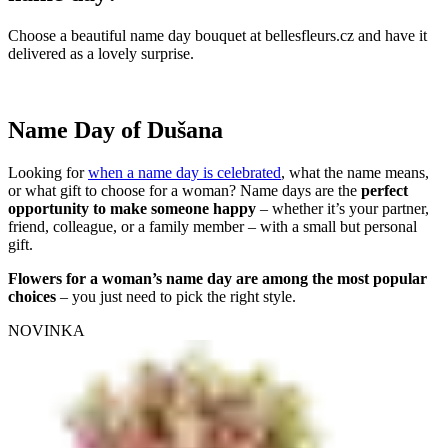
Choose a beautiful name day bouquet at bellesfleurs.cz and have it
delivered as a lovely surprise.
Name Day of Dušana
Looking for
when a name day is celebrated
, what the name means,
or what gift to choose for a woman? Name days are the
perfect
opportunity to make someone happy
– whether it’s your partner,
friend, colleague, or a family member – with a small but personal
gift.
Flowers for a woman’s name day are among the most popular
choices
– you just need to pick the right style.
NOVINKA