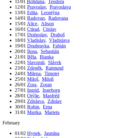
11/01
Bohdana
,
Teodora
12/01
Pravoslav
,
Pravoslava
13/01
Edita
,
Leontýna
14/01
Radovan
,
Radovana
15/01
Alice
,
Alison
16/01
Ctirad
,
Ctislav
17/01
Drahoslav
,
Drahoš
18/01
Vladislav
,
Vladislava
19/01
Doubravka
,
Fabián
20/01
Ilona
,
Sebastián
21/01
Běla
,
Bianka
22/01
Slavomír
,
Slávek
23/01
Zdeněk
,
Raimund
24/01
Milena
,
Timotej
25/01
Miloš
,
Miloň
26/01
Zora
,
Zoran
27/01
Ingrid
,
Ingeborg
28/01
Otýlie
,
Manfréd
29/01
Zdislava
,
Zdislav
30/01
Robin
,
Erna
31/01
Marika
,
Marieta
February
01/02
Hynek
,
Jasmína