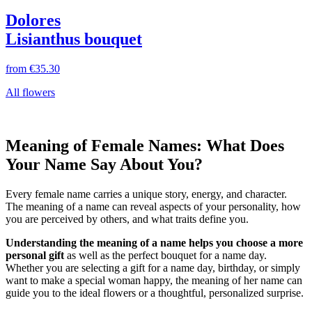
Dolores
Lisianthus bouquet
from
€35.30
All flowers
Meaning of Female Names: What Does
Your Name Say About You?
Every female name carries a unique story, energy, and character.
The meaning of a name can reveal aspects of your personality, how
you are perceived by others, and what traits define you.
Understanding the meaning of a name helps you choose a more
personal gift
as well as the perfect bouquet for a name day.
Whether you are selecting a gift for a name day, birthday, or simply
want to make a special woman happy, the meaning of her name can
guide you to the ideal flowers or a thoughtful, personalized surprise.