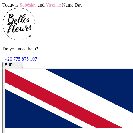
Today is
Soběslav
and
Virgínie
Name Day
Do you need help?
+420 775 875 107
EUR