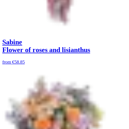
Sabine
Flower of roses and lisianthus
from
€58.85