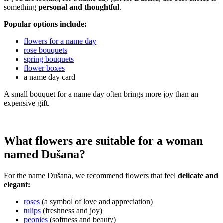
something
personal and thoughtful
.
Popular options include:
flowers for a name day
rose bouquets
spring bouquets
flower boxes
a name day card
A small bouquet for a name day often brings more joy than an
expensive gift.
What flowers are suitable for a woman
named Dušana?
For the name Dušana, we recommend flowers that feel
delicate and
elegant:
roses
(a symbol of love and appreciation)
tulips
(freshness and joy)
peonies
(softness and beauty)