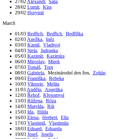
27/02
Alexandr
,
Saša
28/02
Lumír
,
Kira
29/02
Horymír
March
01/03
Bedřich
,
Bedřich
,
Bedřiška
02/03
Anežka
,
Inéz
03/03
Kamil
,
Vladivoj
04/03
Stela
,
Jadranka
05/03
Kazimír
,
Kazimíra
06/03
Miroslav
,
Mirek
07/03
Tomáš
,
Tom
08/03
Gabriela
,
Mezinárodní den žen
,
Zoltán
09/03
Františka
,
Rebeka
10/03
Viktorie
,
Melita
11/03
Anděla
,
Angelika
12/03
Řehoř
,
Křesomysl
13/03
Růžena
,
Róza
14/03
Matylda
,
Rút
15/03
Ida
,
Hilda
16/03
Elena
,
Herbert
,
Ella
17/03
Vlastimil
,
Vlastimila
18/03
Eduard
,
Eduarda
19/03
Josef
,
Josefa