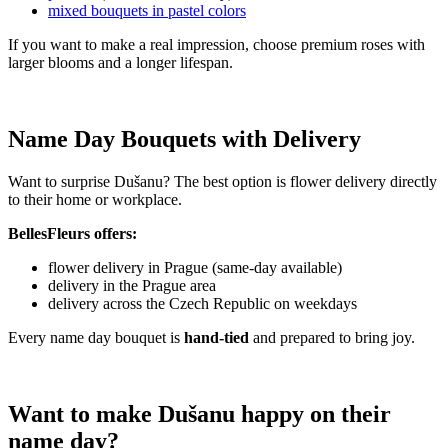
mixed bouquets in pastel colors
If you want to make a real impression, choose premium roses with
larger blooms and a longer lifespan.
Name Day Bouquets with Delivery
Want to surprise Dušanu? The best option is flower delivery directly
to their home or workplace.
BellesFleurs offers:
flower delivery in Prague (same-day available)
delivery in the Prague area
delivery across the Czech Republic on weekdays
Every name day bouquet is
hand-tied
and prepared to bring joy.
Want to make Dušanu happy on their
name day?