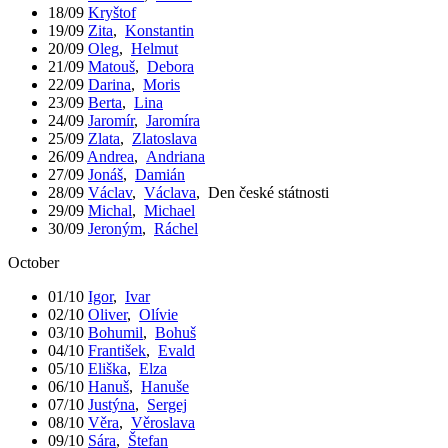
18/09
Kryštof
19/09
Zita
,
Konstantin
20/09
Oleg
,
Helmut
21/09
Matouš
,
Debora
22/09
Darina
,
Moris
23/09
Berta
,
Lina
24/09
Jaromír
,
Jaromíra
25/09
Zlata
,
Zlatoslava
26/09
Andrea
,
Andriana
27/09
Jonáš
,
Damián
28/09
Václav
,
Václava
,
Den české státnosti
29/09
Michal
,
Michael
30/09
Jeroným
,
Ráchel
October
01/10
Igor
,
Ivar
02/10
Oliver
,
Olívie
03/10
Bohumil
,
Bohuš
04/10
František
,
Evald
05/10
Eliška
,
Elza
06/10
Hanuš
,
Hanuše
07/10
Justýna
,
Sergej
08/10
Věra
,
Věroslava
09/10
Sára
,
Štefan