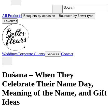
All Products
Bouquets by occasion
Bouquets by flower type
Favorites
Weddings
Corporate Clients
Contact
Services
Dušana – When They
Celebrate Their Name Day,
Meaning of the Name, and Gift
Ideas