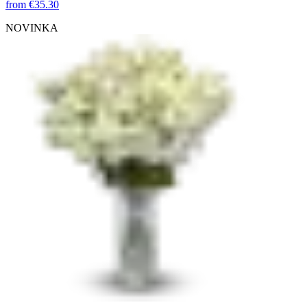
from
€35.30
NOVINKA