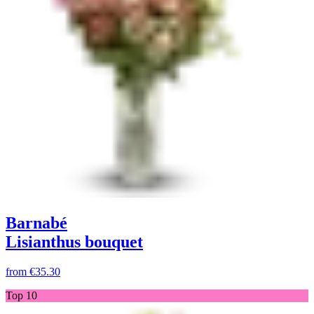
Barnabé
Lisianthus bouquet
from
€35.30
Top 10