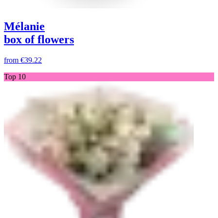
Mélanie
box of flowers
from
€39.22
Top 10