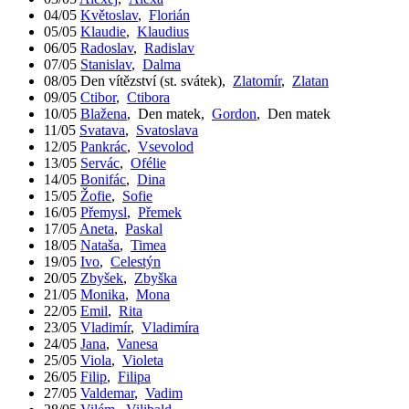
04/05
Květoslav
,
Florián
05/05
Klaudie
,
Klaudius
06/05
Radoslav
,
Radislav
07/05
Stanislav
,
Dalma
08/05
Den vítězství (st. svátek)
,
Zlatomír
,
Zlatan
09/05
Ctibor
,
Ctibora
10/05
Blažena
,
Den matek
,
Gordon
,
Den matek
11/05
Svatava
,
Svatoslava
12/05
Pankrác
,
Vsevolod
13/05
Servác
,
Ofélie
14/05
Bonifác
,
Dina
15/05
Žofie
,
Sofie
16/05
Přemysl
,
Přemek
17/05
Aneta
,
Paskal
18/05
Nataša
,
Timea
19/05
Ivo
,
Celestýn
20/05
Zbyšek
,
Zbyška
21/05
Monika
,
Mona
22/05
Emil
,
Rita
23/05
Vladimír
,
Vladimíra
24/05
Jana
,
Vanesa
25/05
Viola
,
Violeta
26/05
Filip
,
Filipa
27/05
Valdemar
,
Vadim