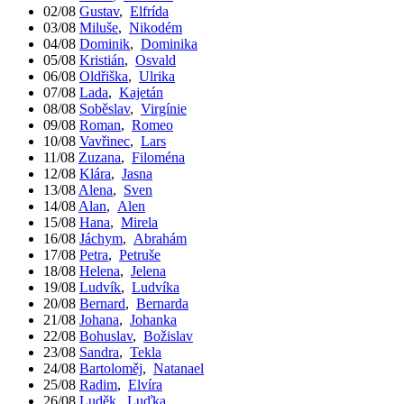
02/08
Gustav
,
Elfrída
03/08
Miluše
,
Nikodém
04/08
Dominik
,
Dominika
05/08
Kristián
,
Osvald
06/08
Oldřiška
,
Ulrika
07/08
Lada
,
Kajetán
08/08
Soběslav
,
Virgínie
09/08
Roman
,
Romeo
10/08
Vavřinec
,
Lars
11/08
Zuzana
,
Filoména
12/08
Klára
,
Jasna
13/08
Alena
,
Sven
14/08
Alan
,
Alen
15/08
Hana
,
Mirela
16/08
Jáchym
,
Abrahám
17/08
Petra
,
Petruše
18/08
Helena
,
Jelena
19/08
Ludvík
,
Ludvíka
20/08
Bernard
,
Bernarda
21/08
Johana
,
Johanka
22/08
Bohuslav
,
Božislav
23/08
Sandra
,
Tekla
24/08
Bartoloměj
,
Natanael
25/08
Radim
,
Elvíra
26/08
Luděk
,
Luďka