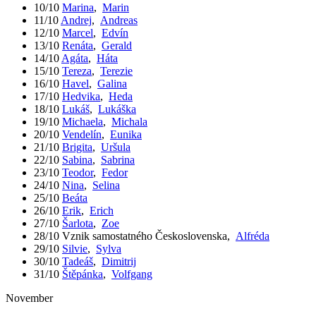
10/10
Marina
,
Marin
11/10
Andrej
,
Andreas
12/10
Marcel
,
Edvín
13/10
Renáta
,
Gerald
14/10
Agáta
,
Háta
15/10
Tereza
,
Terezie
16/10
Havel
,
Galina
17/10
Hedvika
,
Heda
18/10
Lukáš
,
Lukáška
19/10
Michaela
,
Michala
20/10
Vendelín
,
Eunika
21/10
Brigita
,
Uršula
22/10
Sabina
,
Sabrina
23/10
Teodor
,
Fedor
24/10
Nina
,
Selina
25/10
Beáta
26/10
Erik
,
Erich
27/10
Šarlota
,
Zoe
28/10
Vznik samostatného Československa
,
Alfréda
29/10
Silvie
,
Sylva
30/10
Tadeáš
,
Dimitrij
31/10
Štěpánka
,
Volfgang
November