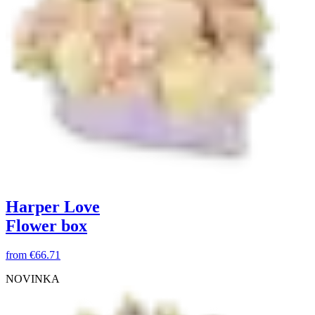
Harper Love
Flower box
from
€66.71
NOVINKA