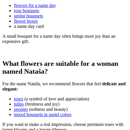
flowers for a name day
rose bouquets
spring bouquets
flower boxes
a name day card
A small bouquet for a name day often brings more joy than an
expensive gift.
What flowers are suitable for a woman
named Nataša?
For the name Nataša, we recommend flowers that feel
delicate and
elegant:
roses
(a symbol of love and appreciation)
tulips
(freshness and joy)
peonies
(softness and beauty)
mixed bouquets in pastel colors
If you want to make a real impression, choose premium roses with
larger blooms and a longer lifespan.