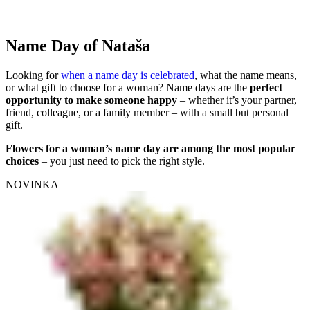
Name Day of Nataša
Looking for
when a name day is celebrated
, what the name means,
or what gift to choose for a woman? Name days are the
perfect
opportunity to make someone happy
– whether it’s your partner,
friend, colleague, or a family member – with a small but personal
gift.
Flowers for a woman’s name day are among the most popular
choices
– you just need to pick the right style.
NOVINKA