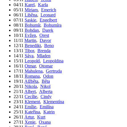
04/11
Karel
,
Karla
05/11
Miriam
,
Emerich
06/11
Liběna
,
Leonard
07/11
Saskie
,
Engelbert
08/11
Bohumír
,
Bohumíra
09/11
Bohdan
,
Darek
10/11
Evžen
,
Orest
11/11
Martin
,
Davor
12/11
Benedikt
,
Beno
13/11
Tibor
,
Brenda
14/11
Sáva
,
Mladen
15/11
Leopold
,
Leopoldina
16/11
Otmar
,
Otomar
17/11
Mahulena
,
Gertruda
18/11
Romana
,
Odon
19/11
Alžběta
,
Běta
20/11
Nikola
,
Nikol
21/11
Albert
,
Alberta
22/11
Cecílie
,
Cindy
23/11
Klement
,
Klementína
24/11
Emílie
,
Emilína
25/11
Kateřina
,
Katrin
26/11
Artur
,
Kurt
27/11
Xenie
,
Oxana