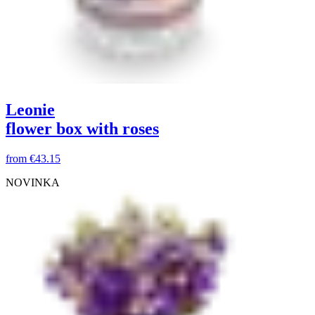
Leonie
flower box with roses
from
€43.15
NOVINKA