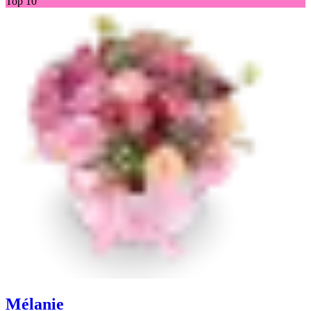
Top 10
Mélanie