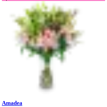
Amadea