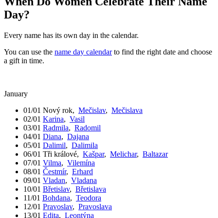
When Do Women Celebrate Their Name
Day?
Every name has its own day in the calendar.
You can use the
name day calendar
to find the right date and choose
a gift in time.
January
01/01
Nový rok
,
Mečislav
,
Mečislava
02/01
Karina
,
Vasil
03/01
Radmila
,
Radomil
04/01
Diana
,
Dajana
05/01
Dalimil
,
Dalimila
06/01
Tři králové
,
Kašpar
,
Melichar
,
Baltazar
07/01
Vilma
,
Vilemína
08/01
Čestmír
,
Erhard
09/01
Vladan
,
Vladana
10/01
Břetislav
,
Břetislava
11/01
Bohdana
,
Teodora
12/01
Pravoslav
,
Pravoslava
13/01
Edita
,
Leontýna