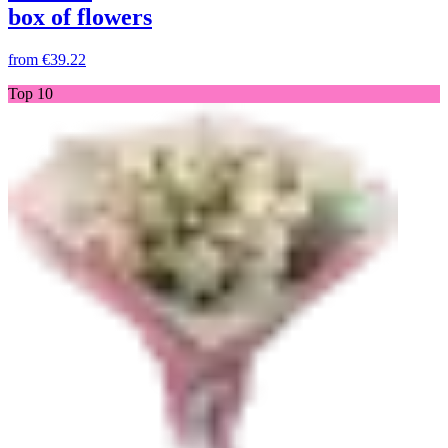
box of flowers
from
€39.22
Top 10