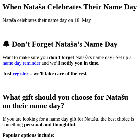
When Nataša Celebrates Their Name Day
Nataša celebrates their name day on 18. May
🔔 Don’t Forget Nataša’s Name Day
Want to make sure you
don’t forget
Nataša’s name day? Set up a
name day reminder
and we’ll
notify you in time
.
Just
register
– we’ll take care of the rest.
What gift should you choose for Natašu
on their name day?
If you are looking for a name day gift for Natašu, the best choice is
something
personal and thoughtful
.
Popular options include: