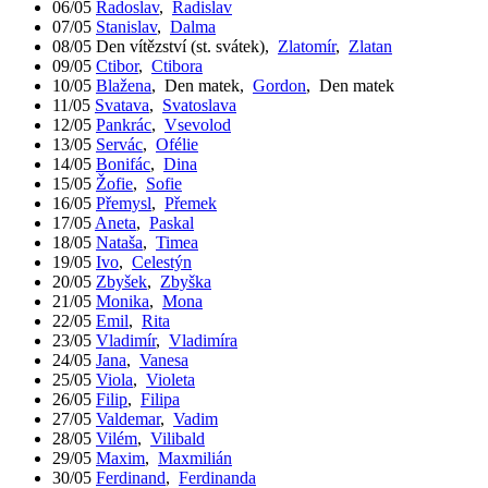
06/05
Radoslav
,
Radislav
07/05
Stanislav
,
Dalma
08/05
Den vítězství (st. svátek)
,
Zlatomír
,
Zlatan
09/05
Ctibor
,
Ctibora
10/05
Blažena
,
Den matek
,
Gordon
,
Den matek
11/05
Svatava
,
Svatoslava
12/05
Pankrác
,
Vsevolod
13/05
Servác
,
Ofélie
14/05
Bonifác
,
Dina
15/05
Žofie
,
Sofie
16/05
Přemysl
,
Přemek
17/05
Aneta
,
Paskal
18/05
Nataša
,
Timea
19/05
Ivo
,
Celestýn
20/05
Zbyšek
,
Zbyška
21/05
Monika
,
Mona
22/05
Emil
,
Rita
23/05
Vladimír
,
Vladimíra
24/05
Jana
,
Vanesa
25/05
Viola
,
Violeta
26/05
Filip
,
Filipa
27/05
Valdemar
,
Vadim
28/05
Vilém
,
Vilibald
29/05
Maxim
,
Maxmilián
30/05
Ferdinand
,
Ferdinanda