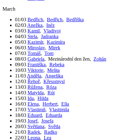
March
01/03
Bedřich
,
Bedřich
,
Bedřiška
02/03
Anežka
,
Inéz
03/03
Kamil
,
Vladivoj
04/03
Stela
,
Jadranka
05/03
Kazimír
,
Kazimíra
06/03
Miroslav
,
Mirek
07/03
Tomáš
,
Tom
08/03
Gabriela
,
Mezinárodní den žen
,
Zoltán
09/03
Františka
,
Rebeka
10/03
Viktorie
,
Melita
11/03
Anděla
,
Angelika
12/03
Řehoř
,
Křesomysl
13/03
Růžena
,
Róza
14/03
Matylda
,
Rút
15/03
Ida
,
Hilda
16/03
Elena
,
Herbert
,
Ella
17/03
Vlastimil
,
Vlastimila
18/03
Eduard
,
Eduarda
19/03
Josef
,
Josefa
20/03
Světlana
,
Světla
21/03
Radek
,
Radko
22/03
Leona
,
Lea