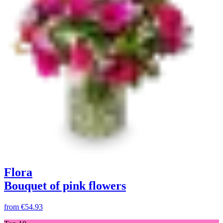
Flora
Bouquet of pink flowers
from
€54.93