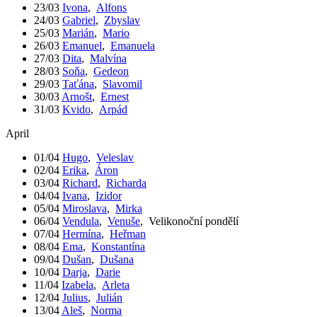
23/03
Ivona
,
Alfons
24/03
Gabriel
,
Zbyslav
25/03
Marián
,
Mario
26/03
Emanuel
,
Emanuela
27/03
Dita
,
Malvína
28/03
Soňa
,
Gedeon
29/03
Taťána
,
Slavomil
30/03
Arnošt
,
Ernest
31/03
Kvido
,
Arpád
April
01/04
Hugo
,
Veleslav
02/04
Erika
,
Áron
03/04
Richard
,
Richarda
04/04
Ivana
,
Izidor
05/04
Miroslava
,
Mirka
06/04
Vendula
,
Venuše
,
Velikonoční pondělí
07/04
Hermína
,
Heřman
08/04
Ema
,
Konstantína
09/04
Dušan
,
Dušana
10/04
Darja
,
Darie
11/04
Izabela
,
Arleta
12/04
Julius
,
Julián
13/04
Aleš
,
Norma