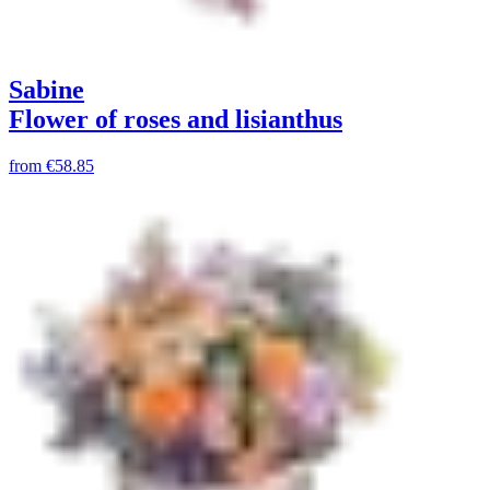
Sabine
Flower of roses and lisianthus
from
€58.85