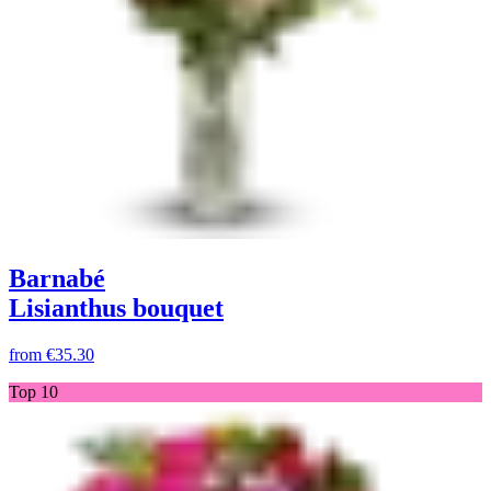
Barnabé
Lisianthus bouquet
from
€35.30
Top 10