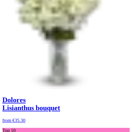
Dolores
Lisianthus bouquet
from
€35.30
Top 10