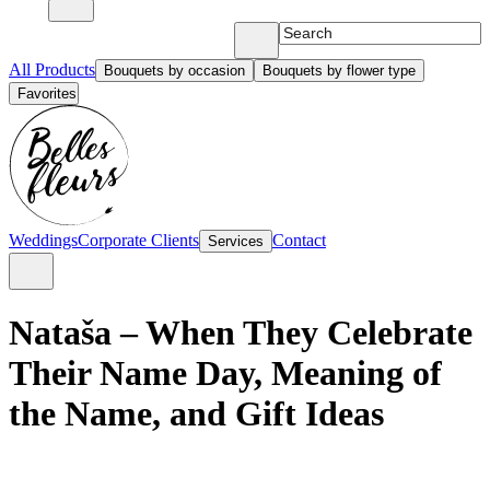
All Products
Bouquets by occasion
Bouquets by flower type
Favorites
Weddings
Corporate Clients
Contact
Services
Nataša – When They Celebrate
Their Name Day, Meaning of
the Name, and Gift Ideas