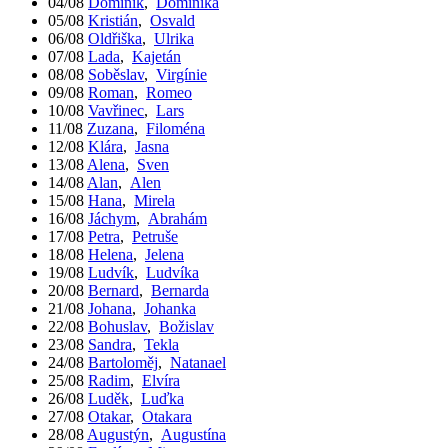
04/08
Dominik
,
Dominika
05/08
Kristián
,
Osvald
06/08
Oldřiška
,
Ulrika
07/08
Lada
,
Kajetán
08/08
Soběslav
,
Virgínie
09/08
Roman
,
Romeo
10/08
Vavřinec
,
Lars
11/08
Zuzana
,
Filoména
12/08
Klára
,
Jasna
13/08
Alena
,
Sven
14/08
Alan
,
Alen
15/08
Hana
,
Mirela
16/08
Jáchym
,
Abrahám
17/08
Petra
,
Petruše
18/08
Helena
,
Jelena
19/08
Ludvík
,
Ludvíka
20/08
Bernard
,
Bernarda
21/08
Johana
,
Johanka
22/08
Bohuslav
,
Božislav
23/08
Sandra
,
Tekla
24/08
Bartoloměj
,
Natanael
25/08
Radim
,
Elvíra
26/08
Luděk
,
Luďka
27/08
Otakar
,
Otakara
28/08
Augustýn
,
Augustína