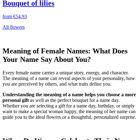
Bouquet of lilies
from
€54.93
All flowers
Meaning of Female Names: What Does
Your Name Say About You?
Every female name carries a unique story, energy, and character.
The meaning of a name can reveal aspects of your personality, how
you are perceived by others, and what traits define you.
Understanding the meaning of a name helps you choose a more
personal gift
as well as the perfect bouquet for a name day.
Whether you are selecting a gift for a name day, birthday, or simply
want to make a special woman happy, the meaning of her name can
guide you to the ideal flowers or a thoughtful, personalized surprise.