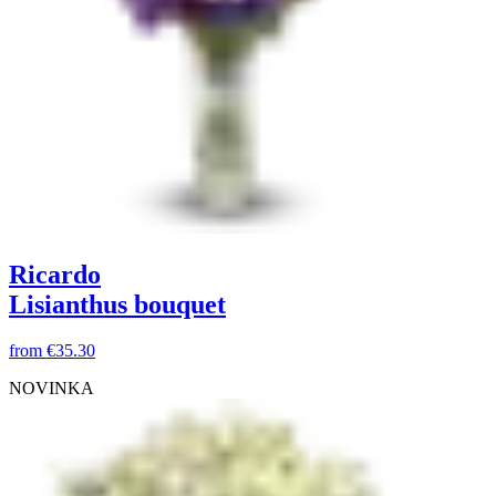
Ricardo
Lisianthus bouquet
from
€35.30
NOVINKA