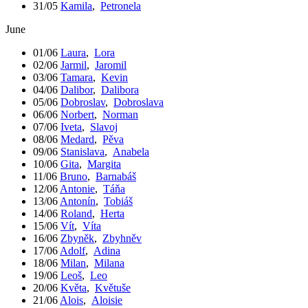
31/05
Kamila
,
Petronela
June
01/06
Laura
,
Lora
02/06
Jarmil
,
Jaromil
03/06
Tamara
,
Kevin
04/06
Dalibor
,
Dalibora
05/06
Dobroslav
,
Dobroslava
06/06
Norbert
,
Norman
07/06
Iveta
,
Slavoj
08/06
Medard
,
Pěva
09/06
Stanislava
,
Anabela
10/06
Gita
,
Margita
11/06
Bruno
,
Barnabáš
12/06
Antonie
,
Táňa
13/06
Antonín
,
Tobiáš
14/06
Roland
,
Herta
15/06
Vít
,
Víta
16/06
Zbyněk
,
Zbyhněv
17/06
Adolf
,
Adina
18/06
Milan
,
Milana
19/06
Leoš
,
Leo
20/06
Květa
,
Květuše
21/06
Alois
,
Aloisie