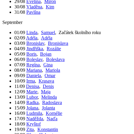
29/08
Evelína
,
Miron
30/08
Vladěna
,
Kim
31/08
Pavlína
September
01/09
Linda
,
Samuel
,
Začátek školního roku
02/09
Adéla
,
Adéla
03/09
Bronislav
,
Bronislava
04/09
Jindřiška
,
Rozálie
05/09
Boris
,
Bojan
06/09
Boleslav
,
Boleslava
07/09
Regína
,
Gina
08/09
Mariana
,
Mariola
09/09
Daniela
,
Omar
10/09
Irma
,
Krasava
11/09
Denisa
,
Denis
12/09
Marie
,
Maja
13/09
Lubor
,
Melinda
14/09
Radka
,
Radoslava
15/09
Jolana
,
Jolanta
16/09
Ludmila
,
Kornélie
17/09
Naděžda
,
Naďa
18/09
Kryštof
19/09
Zita
,
Konstantin