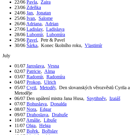
22/06
Pavla
,
Zaira
23/06
Zdeňka
24/06
Jan
,
Jonatan
25/06
Ivan
,
Salome
26/06
Adriana
,
Adrian
27/06
Ladislav
,
Ladislava
28/06
Lubomír
,
Lubomíra
29/06
Pavel
,
Petr & Pavel
30/06
Šárka
,
Konec školního roku
,
Vlastimír
July
01/07
Jaroslava
,
Vesna
02/07
Patricie
,
Alma
03/07
Radomír
,
Radomíra
04/07
Prokop
,
Ulrich
05/07
Cyril
,
Metoděj
,
Den slovanských věrozvěstů Cyrila a
Metoděje
06/07
Den upálení mistra Jana Husa
,
Spytihněv
,
Izaiáš
07/07
Bohuslava
,
Donalda
08/07
Nora
,
Edgar
09/07
Drahoslava
,
Drahuše
10/07
Amálie
,
Libuše
11/07
Olga
,
Helga
12/07
Bořek
,
Bořislav