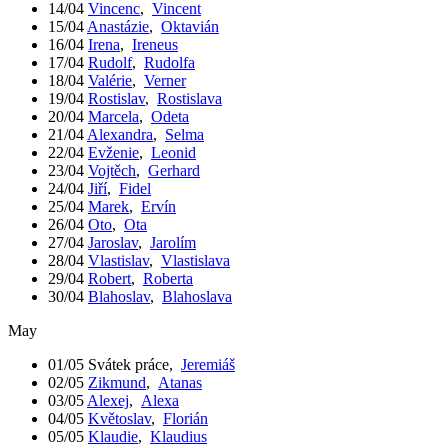
14/04
Vincenc
,
Vincent
15/04
Anastázie
,
Oktavián
16/04
Irena
,
Ireneus
17/04
Rudolf
,
Rudolfa
18/04
Valérie
,
Verner
19/04
Rostislav
,
Rostislava
20/04
Marcela
,
Odeta
21/04
Alexandra
,
Selma
22/04
Evženie
,
Leonid
23/04
Vojtěch
,
Gerhard
24/04
Jiří
,
Fidel
25/04
Marek
,
Ervín
26/04
Oto
,
Ota
27/04
Jaroslav
,
Jarolím
28/04
Vlastislav
,
Vlastislava
29/04
Robert
,
Roberta
30/04
Blahoslav
,
Blahoslava
May
01/05
Svátek práce
,
Jeremiáš
02/05
Zikmund
,
Atanas
03/05
Alexej
,
Alexa
04/05
Květoslav
,
Florián
05/05
Klaudie
,
Klaudius