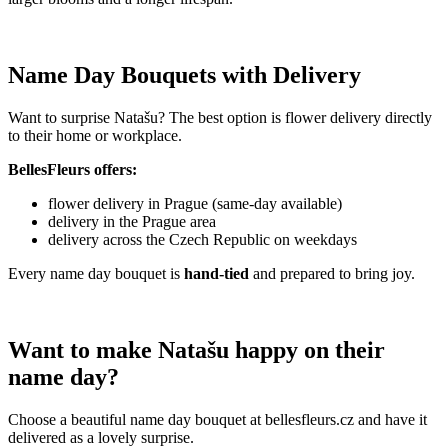
Name Day Bouquets with Delivery
Want to surprise Natašu? The best option is flower delivery directly
to their home or workplace.
BellesFleurs offers:
flower delivery in Prague (same-day available)
delivery in the Prague area
delivery across the Czech Republic on weekdays
Every name day bouquet is
hand-tied
and prepared to bring joy.
Want to make Natašu happy on their
name day?
Choose a beautiful name day bouquet at bellesfleurs.cz and have it
delivered as a lovely surprise.