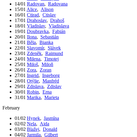
14/01
Radovan
,
Radovana
15/01
Alice
,
Alison
16/01
Ctirad
,
Ctislav
17/01
Drahoslav
,
Drahoš
18/01
Vladislav
,
Vladislava
19/01
Doubravka
,
Fabián
20/01
Ilona
,
Sebastián
21/01
Běla
,
Bianka
22/01
Slavomír
,
Slávek
23/01
Zdeněk
,
Raimund
24/01
Milena
,
Timotej
25/01
Miloš
,
Miloň
26/01
Zora
,
Zoran
27/01
Ingrid
,
Ingeborg
28/01
Otýlie
,
Manfréd
29/01
Zdislava
,
Zdislav
30/01
Robin
,
Erna
31/01
Marika
,
Marieta
February
01/02
Hynek
,
Jasmína
02/02
Nela
,
Aida
03/02
Blažej
,
Donald
04/02
Jarmila
,
Gilbert