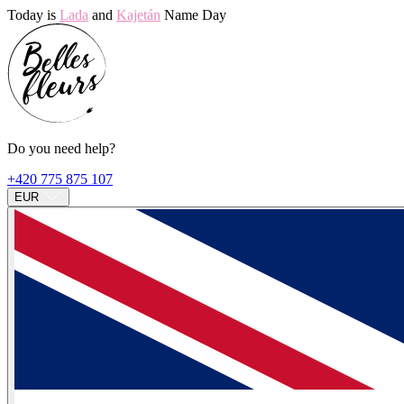
Today is
Lada
and
Kajetán
Name Day
Do you need help?
+420 775 875 107
EUR