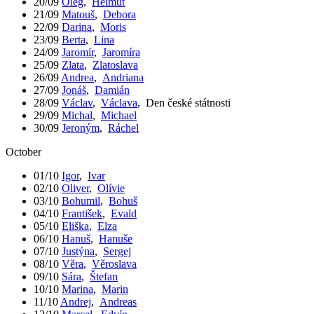
20/09
Oleg
,
Helmut
21/09
Matouš
,
Debora
22/09
Darina
,
Moris
23/09
Berta
,
Lina
24/09
Jaromír
,
Jaromíra
25/09
Zlata
,
Zlatoslava
26/09
Andrea
,
Andriana
27/09
Jonáš
,
Damián
28/09
Václav
,
Václava
,
Den české státnosti
29/09
Michal
,
Michael
30/09
Jeroným
,
Ráchel
October
01/10
Igor
,
Ivar
02/10
Oliver
,
Olívie
03/10
Bohumil
,
Bohuš
04/10
František
,
Evald
05/10
Eliška
,
Elza
06/10
Hanuš
,
Hanuše
07/10
Justýna
,
Sergej
08/10
Věra
,
Věroslava
09/10
Sára
,
Štefan
10/10
Marina
,
Marin
11/10
Andrej
,
Andreas