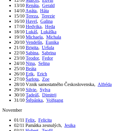
12/10
Marcel
,
Edvín
13/10
Renáta
,
Gerald
14/10
Agáta
,
Háta
15/10
Tereza
,
Terezie
16/10
Havel
,
Galina
17/10
Hedvika
,
Heda
18/10
Lukáš
,
Lukáška
19/10
Michaela
,
Michala
20/10
Vendelín
,
Eunika
21/10
Brigita
,
Uršula
22/10
Sabina
,
Sabrina
23/10
Teodor
,
Fedor
24/10
Nina
,
Selina
25/10
Beáta
26/10
Erik
,
Erich
27/10
Šarlota
,
Zoe
28/10
Vznik samostatného Československa
,
Alfréda
29/10
Silvie
,
Sylva
30/10
Tadeáš
,
Dimitrij
31/10
Štěpánka
,
Volfgang
November
01/11
Felix
,
Felicita
02/11
Památka zesnulých
,
Jesika
03/11
Hubert
,
Teofil