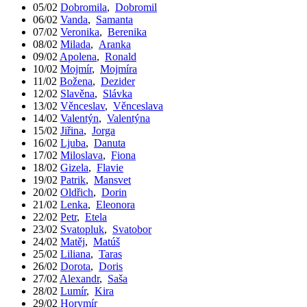
05/02
Dobromila
,
Dobromil
06/02
Vanda
,
Samanta
07/02
Veronika
,
Berenika
08/02
Milada
,
Aranka
09/02
Apolena
,
Ronald
10/02
Mojmír
,
Mojmíra
11/02
Božena
,
Dezider
12/02
Slavěna
,
Slávka
13/02
Věnceslav
,
Věnceslava
14/02
Valentýn
,
Valentýna
15/02
Jiřina
,
Jorga
16/02
Ljuba
,
Danuta
17/02
Miloslava
,
Fiona
18/02
Gizela
,
Flavie
19/02
Patrik
,
Mansvet
20/02
Oldřich
,
Dorin
21/02
Lenka
,
Eleonora
22/02
Petr
,
Etela
23/02
Svatopluk
,
Svatobor
24/02
Matěj
,
Matúš
25/02
Liliana
,
Taras
26/02
Dorota
,
Doris
27/02
Alexandr
,
Saša
28/02
Lumír
,
Kira
29/02
Horymír