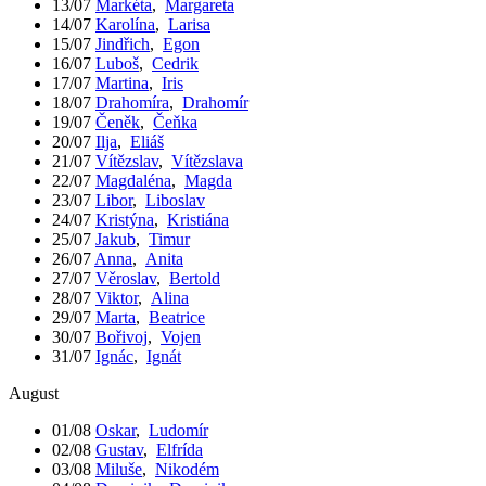
13/07
Markéta
,
Margareta
14/07
Karolína
,
Larisa
15/07
Jindřich
,
Egon
16/07
Luboš
,
Cedrik
17/07
Martina
,
Iris
18/07
Drahomíra
,
Drahomír
19/07
Čeněk
,
Čeňka
20/07
Ilja
,
Eliáš
21/07
Vítězslav
,
Vítězslava
22/07
Magdaléna
,
Magda
23/07
Libor
,
Liboslav
24/07
Kristýna
,
Kristiána
25/07
Jakub
,
Timur
26/07
Anna
,
Anita
27/07
Věroslav
,
Bertold
28/07
Viktor
,
Alina
29/07
Marta
,
Beatrice
30/07
Bořivoj
,
Vojen
31/07
Ignác
,
Ignát
August
01/08
Oskar
,
Ludomír
02/08
Gustav
,
Elfrída
03/08
Miluše
,
Nikodém