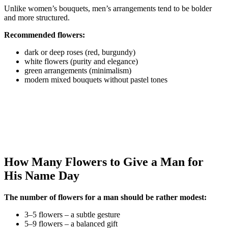
Unlike women’s bouquets, men’s arrangements tend to be bolder
and more structured.
Recommended flowers:
dark or deep roses (red, burgundy)
white flowers (purity and elegance)
green arrangements (minimalism)
modern mixed bouquets without pastel tones
How Many Flowers to Give a Man for
His Name Day
The number of flowers for a man should be rather modest:
3–5 flowers – a subtle gesture
5–9 flowers – a balanced gift