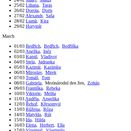
25/02
Liliana
,
Taras
26/02
Dorota
,
Doris
27/02
Alexandr
,
Saša
28/02
Lumír
,
Kira
29/02
Horymír
March
01/03
Bedřich
,
Bedřich
,
Bedřiška
02/03
Anežka
,
Inéz
03/03
Kamil
,
Vladivoj
04/03
Stela
,
Jadranka
05/03
Kazimír
,
Kazimíra
06/03
Miroslav
,
Mirek
07/03
Tomáš
,
Tom
08/03
Gabriela
,
Mezinárodní den žen
,
Zoltán
09/03
Františka
,
Rebeka
10/03
Viktorie
,
Melita
11/03
Anděla
,
Angelika
12/03
Řehoř
,
Křesomysl
13/03
Růžena
,
Róza
14/03
Matylda
,
Rút
15/03
Ida
,
Hilda
16/03
Elena
,
Herbert
,
Ella
17/03
Vlastimil
,
Vlastimila