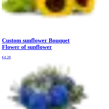
Custom sunflower Bouquet
Flower of sunflower
€4.28