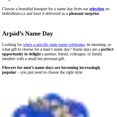
Choose a beautiful bouquet for a name day from our
selection
on
bellesfleurs.cz and have it delivered as a
pleasant surprise
.
Arpád’s Name Day
Looking for
when a specific male name celebrates
, its meaning, or
what gift to choose for a man’s name day? Name days are a
perfect
opportunity to delight
a partner, friend, colleague, or family
member with a small but personal gift.
Flowers for men’s name days are becoming increasingly
popular
– you just need to choose the right style.