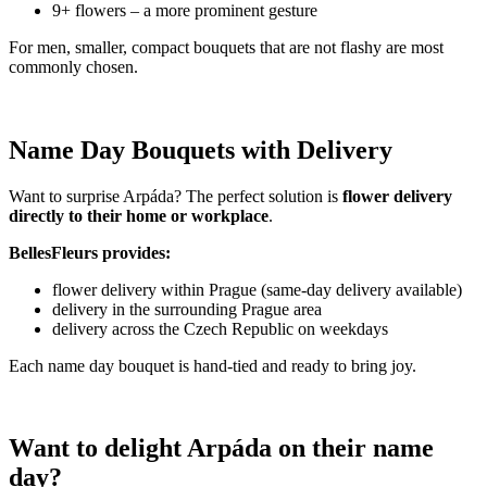
9+ flowers – a more prominent gesture
For men, smaller, compact bouquets that are not flashy are most
commonly chosen.
Name Day Bouquets with Delivery
Want to surprise Arpáda? The perfect solution is
flower delivery
directly to their home or workplace
.
BellesFleurs provides:
flower delivery within Prague (same-day delivery available)
delivery in the surrounding Prague area
delivery across the Czech Republic on weekdays
Each name day bouquet is hand-tied and ready to bring joy.
Want to delight Arpáda on their name
day?