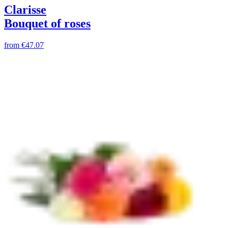
Clarisse
Bouquet of roses
from
€47.07