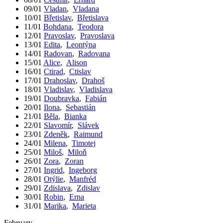
09/01
Vladan
,
Vladana
10/01
Břetislav
,
Břetislava
11/01
Bohdana
,
Teodora
12/01
Pravoslav
,
Pravoslava
13/01
Edita
,
Leontýna
14/01
Radovan
,
Radovana
15/01
Alice
,
Alison
16/01
Ctirad
,
Ctislav
17/01
Drahoslav
,
Drahoš
18/01
Vladislav
,
Vladislava
19/01
Doubravka
,
Fabián
20/01
Ilona
,
Sebastián
21/01
Běla
,
Bianka
22/01
Slavomír
,
Slávek
23/01
Zdeněk
,
Raimund
24/01
Milena
,
Timotej
25/01
Miloš
,
Miloň
26/01
Zora
,
Zoran
27/01
Ingrid
,
Ingeborg
28/01
Otýlie
,
Manfréd
29/01
Zdislava
,
Zdislav
30/01
Robin
,
Erna
31/01
Marika
,
Marieta
February