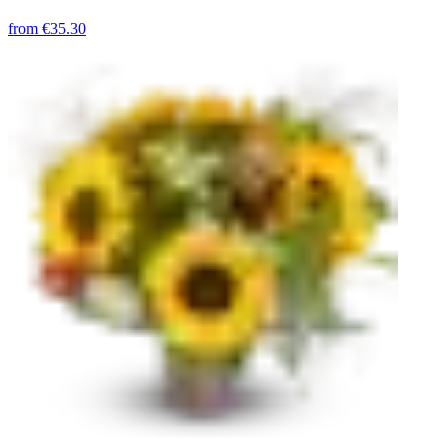
from
€35.30