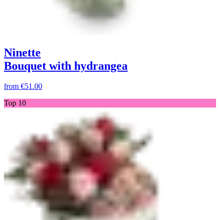
Ninette
Bouquet with hydrangea
from
€51.00
Top 10