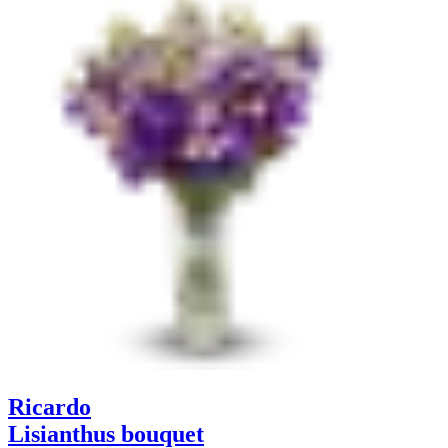
Ricardo
Lisianthus bouquet