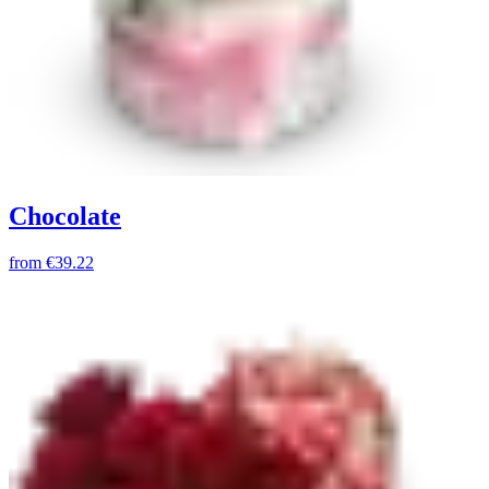
Chocolate
from
€39.22