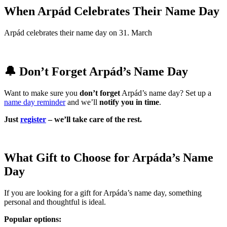
When Arpád Celebrates Their Name Day
Arpád celebrates their name day on 31. March
🔔 Don’t Forget Arpád’s Name Day
Want to make sure you
don’t forget
Arpád’s name day? Set up a
name day reminder
and we’ll
notify you in time
.
Just
register
– we’ll take care of the rest.
What Gift to Choose for Arpáda’s Name
Day
If you are looking for a gift for Arpáda’s name day, something
personal and thoughtful is ideal.
Popular options: