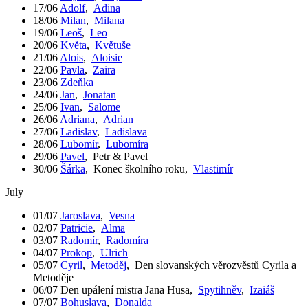
17/06
Adolf
,
Adina
18/06
Milan
,
Milana
19/06
Leoš
,
Leo
20/06
Květa
,
Květuše
21/06
Alois
,
Aloisie
22/06
Pavla
,
Zaira
23/06
Zdeňka
24/06
Jan
,
Jonatan
25/06
Ivan
,
Salome
26/06
Adriana
,
Adrian
27/06
Ladislav
,
Ladislava
28/06
Lubomír
,
Lubomíra
29/06
Pavel
,
Petr & Pavel
30/06
Šárka
,
Konec školního roku
,
Vlastimír
July
01/07
Jaroslava
,
Vesna
02/07
Patricie
,
Alma
03/07
Radomír
,
Radomíra
04/07
Prokop
,
Ulrich
05/07
Cyril
,
Metoděj
,
Den slovanských věrozvěstů Cyrila a
Metoděje
06/07
Den upálení mistra Jana Husa
,
Spytihněv
,
Izaiáš
07/07
Bohuslava
,
Donalda