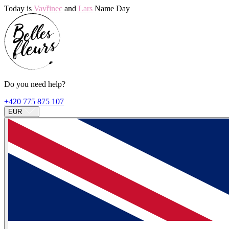
Today is
Vavřinec
and
Lars
Name Day
Do you need help?
+420 775 875 107
EUR