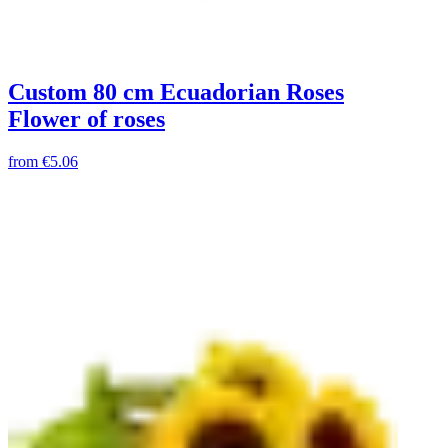
Custom 80 cm Ecuadorian Roses
Flower of roses
from
€5.06