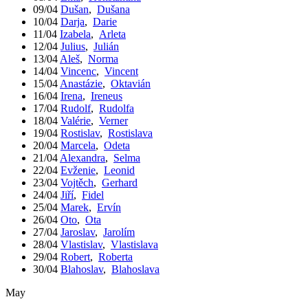
09/04
Dušan
,
Dušana
10/04
Darja
,
Darie
11/04
Izabela
,
Arleta
12/04
Julius
,
Julián
13/04
Aleš
,
Norma
14/04
Vincenc
,
Vincent
15/04
Anastázie
,
Oktavián
16/04
Irena
,
Ireneus
17/04
Rudolf
,
Rudolfa
18/04
Valérie
,
Verner
19/04
Rostislav
,
Rostislava
20/04
Marcela
,
Odeta
21/04
Alexandra
,
Selma
22/04
Evženie
,
Leonid
23/04
Vojtěch
,
Gerhard
24/04
Jiří
,
Fidel
25/04
Marek
,
Ervín
26/04
Oto
,
Ota
27/04
Jaroslav
,
Jarolím
28/04
Vlastislav
,
Vlastislava
29/04
Robert
,
Roberta
30/04
Blahoslav
,
Blahoslava
May