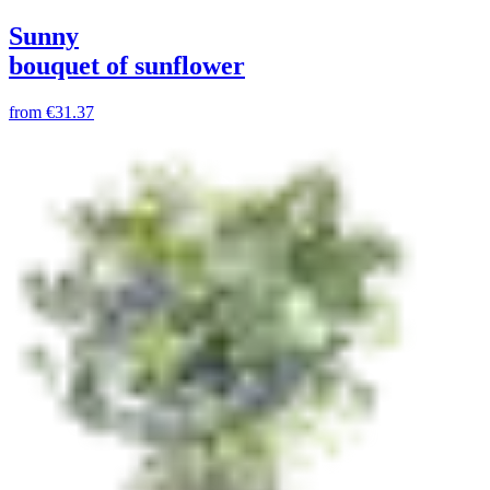
Sunny
bouquet of sunflower
from
€31.37