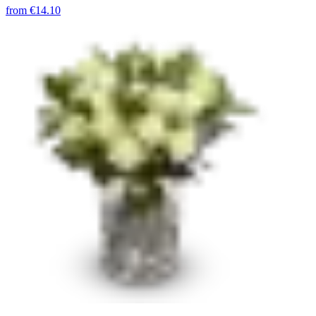
from
€14.10