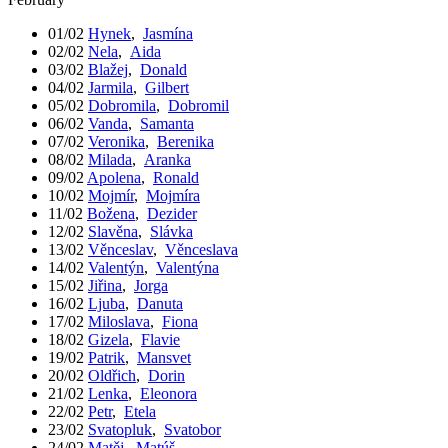
01/02
Hynek
,
Jasmína
02/02
Nela
,
Aida
03/02
Blažej
,
Donald
04/02
Jarmila
,
Gilbert
05/02
Dobromila
,
Dobromil
06/02
Vanda
,
Samanta
07/02
Veronika
,
Berenika
08/02
Milada
,
Aranka
09/02
Apolena
,
Ronald
10/02
Mojmír
,
Mojmíra
11/02
Božena
,
Dezider
12/02
Slavěna
,
Slávka
13/02
Věnceslav
,
Věnceslava
14/02
Valentýn
,
Valentýna
15/02
Jiřina
,
Jorga
16/02
Ljuba
,
Danuta
17/02
Miloslava
,
Fiona
18/02
Gizela
,
Flavie
19/02
Patrik
,
Mansvet
20/02
Oldřich
,
Dorin
21/02
Lenka
,
Eleonora
22/02
Petr
,
Etela
23/02
Svatopluk
,
Svatobor
24/02
Matěj
,
Matúš