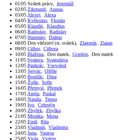
01/05
Svátek práce
,
Jeremiáš
02/05
Zikmund
,
Atanas
03/05
Alexej
,
Alexa
04/05
Květoslav
,
Florián
05/05
Klaudie
,
Klaudius
06/05
Radoslav
,
Radislav
07/05
Stanislav
,
Dalma
08/05
Den vítězství (st. svátek)
,
Zlatomír
,
Zlatan
09/05
Ctibor
,
Ctibora
10/05
Blažena
,
Den matek
,
Gordon
,
Den matek
11/05
Svatava
,
Svatoslava
12/05
Pankrác
,
Vsevolod
13/05
Servác
,
Ofélie
14/05
Bonifác
,
Dina
15/05
Žofie
,
Sofie
16/05
Přemysl
,
Přemek
17/05
Aneta
,
Paskal
18/05
Nataša
,
Timea
19/05
Ivo
,
Celestýn
20/05
Zbyšek
,
Zbyška
21/05
Monika
,
Mona
22/05
Emil
,
Rita
23/05
Vladimír
,
Vladimíra
24/05
Jana
,
Vanesa
25/05
Viola
,
Violeta