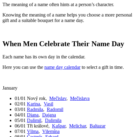
The meaning of a name often hints at a person’s character.
Knowing the meaning of a name helps you choose a more personal
gift and a suitable bouquet for a name day.
When Men Celebrate Their Name Day
Each name has its own day in the calendar.
Here you can use the
name day calendar
to select a gift in time.
January
01/01
Nový rok
,
Mečislav
,
Mečislava
02/01
Karina
,
Vasil
03/01
Radmila
,
Radomil
04/01
Diana
,
Dajana
05/01
Dalimil
,
Dalimila
06/01
Tři králové
,
Kašpar
,
Melichar
,
Baltazar
07/01
Vilma
,
Vilemína
08/01
Čestmír
,
Erhard