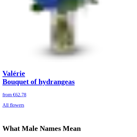
Valérie
Bouquet of hydrangeas
from
€62.78
All flowers
What Male Names Mean