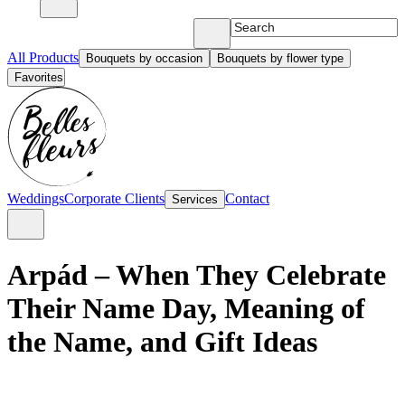
All Products
Bouquets by occasion
Bouquets by flower type
Favorites
Weddings
Corporate Clients
Contact
Services
Arpád – When They Celebrate
Their Name Day, Meaning of
the Name, and Gift Ideas