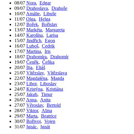
08/07
Nora
,
Edgar
09/07
Drahoslava
,
Drahuše
10/07
Amálie
,
Libuše
11/07
Olga
,
Helga
12/07
Bořek
,
Bořislav
13/07
Markéta
,
Margareta
14/07
Karolína
,
Larisa
15/07
Jindřich
,
Egon
16/07
Luboš
,
Cedrik
17/07
Martina
,
Iris
18/07
Drahomíra
,
Drahomír
19/07
Čeněk
,
Čeňka
20/07
Ilja
,
Eliáš
21/07
Vítězslav
,
Vítězslava
22/07
Magdaléna
,
Magda
23/07
Libor
,
Liboslav
24/07
Kristýna
,
Kristiána
25/07
Jakub
,
Timur
26/07
Anna
,
Anita
27/07
Věroslav
,
Bertold
28/07
Viktor
,
Alina
29/07
Marta
,
Beatrice
30/07
Bořivoj
,
Vojen
31/07
Ignác
,
Ignát