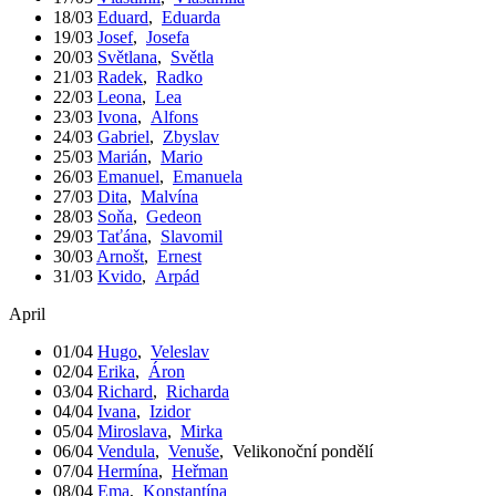
18/03
Eduard
,
Eduarda
19/03
Josef
,
Josefa
20/03
Světlana
,
Světla
21/03
Radek
,
Radko
22/03
Leona
,
Lea
23/03
Ivona
,
Alfons
24/03
Gabriel
,
Zbyslav
25/03
Marián
,
Mario
26/03
Emanuel
,
Emanuela
27/03
Dita
,
Malvína
28/03
Soňa
,
Gedeon
29/03
Taťána
,
Slavomil
30/03
Arnošt
,
Ernest
31/03
Kvido
,
Arpád
April
01/04
Hugo
,
Veleslav
02/04
Erika
,
Áron
03/04
Richard
,
Richarda
04/04
Ivana
,
Izidor
05/04
Miroslava
,
Mirka
06/04
Vendula
,
Venuše
,
Velikonoční pondělí
07/04
Hermína
,
Heřman
08/04
Ema
,
Konstantína