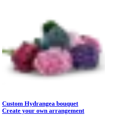
Custom Hydrangea bouquet
Create your own arrangement