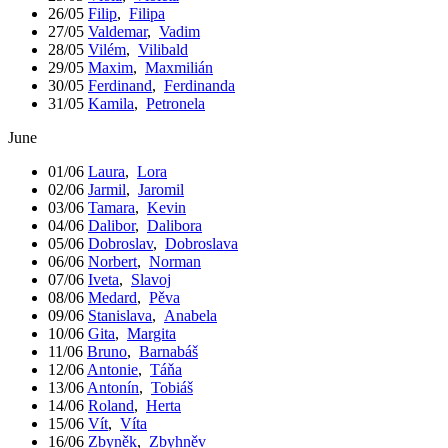
26/05
Filip
,
Filipa
27/05
Valdemar
,
Vadim
28/05
Vilém
,
Vilibald
29/05
Maxim
,
Maxmilián
30/05
Ferdinand
,
Ferdinanda
31/05
Kamila
,
Petronela
June
01/06
Laura
,
Lora
02/06
Jarmil
,
Jaromil
03/06
Tamara
,
Kevin
04/06
Dalibor
,
Dalibora
05/06
Dobroslav
,
Dobroslava
06/06
Norbert
,
Norman
07/06
Iveta
,
Slavoj
08/06
Medard
,
Pěva
09/06
Stanislava
,
Anabela
10/06
Gita
,
Margita
11/06
Bruno
,
Barnabáš
12/06
Antonie
,
Táňa
13/06
Antonín
,
Tobiáš
14/06
Roland
,
Herta
15/06
Vít
,
Víta
16/06
Zbyněk
,
Zbyhněv