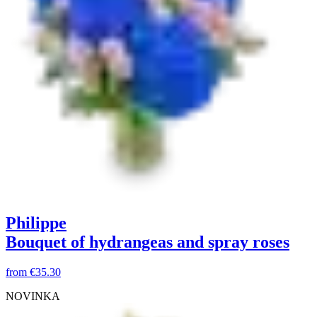
Philippe
Bouquet of hydrangeas and spray roses
from
€35.30
NOVINKA