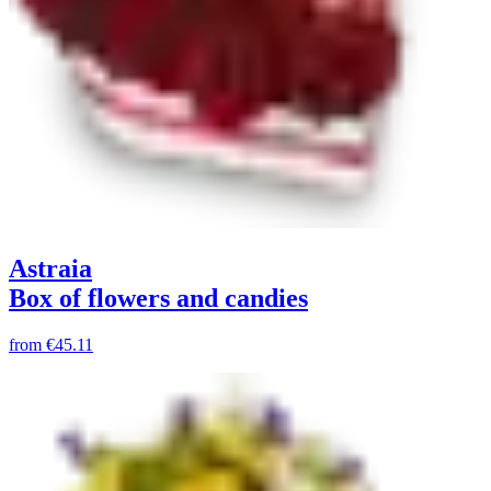
Astraia
Box of flowers and candies
from
€45.11