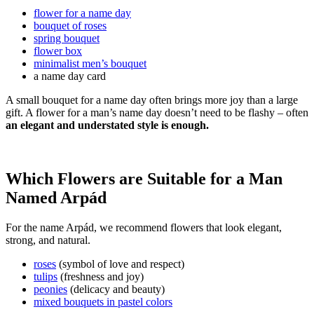
flower for a name day
bouquet of roses
spring bouquet
flower box
minimalist men’s bouquet
a name day card
A small bouquet for a name day often brings more joy than a large
gift. A flower for a man’s name day doesn’t need to be flashy – often
an elegant and understated style is enough.
Which Flowers are Suitable for a Man
Named Arpád
For the name Arpád, we recommend flowers that look elegant,
strong, and natural.
roses
(symbol of love and respect)
tulips
(freshness and joy)
peonies
(delicacy and beauty)
mixed bouquets in pastel colors