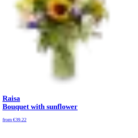
Raisa
Bouquet with sunflower
from
€39.22