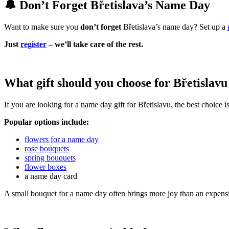
🔔 Don’t Forget Břetislava’s Name Day
Want to make sure you
don’t forget
Břetislava’s name day? Set up a
Just
register
– we’ll take care of the rest.
What gift should you choose for Břetislav
If you are looking for a name day gift for Břetislavu, the best choice 
Popular options include:
flowers for a name day
rose bouquets
spring bouquets
flower boxes
a name day card
A small bouquet for a name day often brings more joy than an expensi