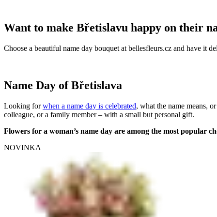
Want to make Břetislavu happy on their 
Choose a beautiful name day bouquet at bellesfleurs.cz and have it del
Name Day of Břetislava
Looking for
when a name day is celebrated
, what the name means, or
colleague, or a family member – with a small but personal gift.
Flowers for a woman’s name day are among the most popular ch
NOVINKA