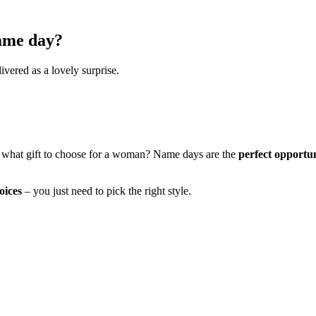
name day?
ivered as a lovely surprise.
 what gift to choose for a woman? Name days are the
perfect opportu
oices
– you just need to pick the right style.