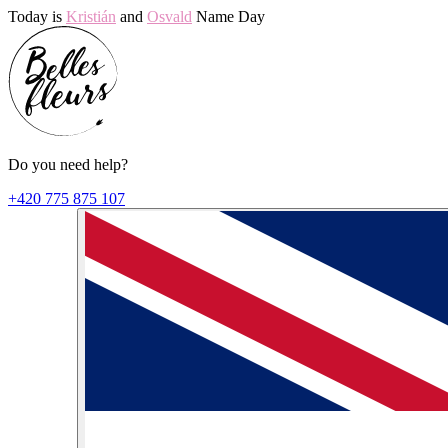
Today is
Kristián
and
Osvald
Name Day
Do you need help?
+420 775 875 107