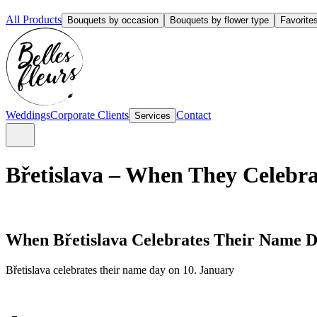
All Products
Bouquets by occasion
Bouquets by flower type
Favorite
Weddings
Corporate Clients
Contact
Services
Břetislava – When They Celebra
When Břetislava Celebrates Their Name 
Břetislava celebrates their name day on 10. January