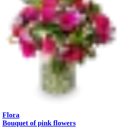
Flora
Bouquet of pink flowers