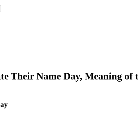
s
te Their Name Day, Meaning of t
Day