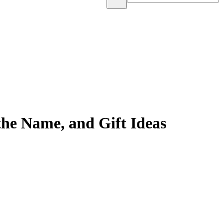
he Name, and Gift Ideas