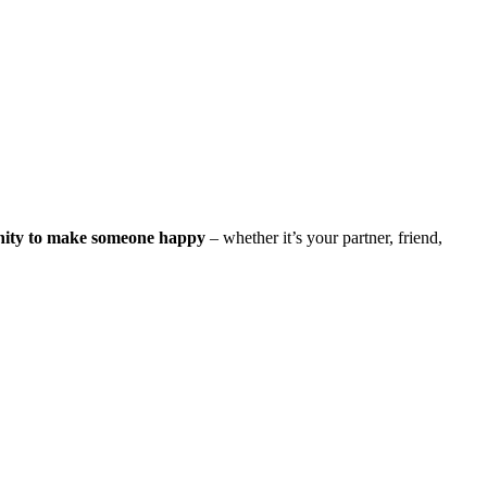
nity to make someone happy
– whether it’s your partner, friend,