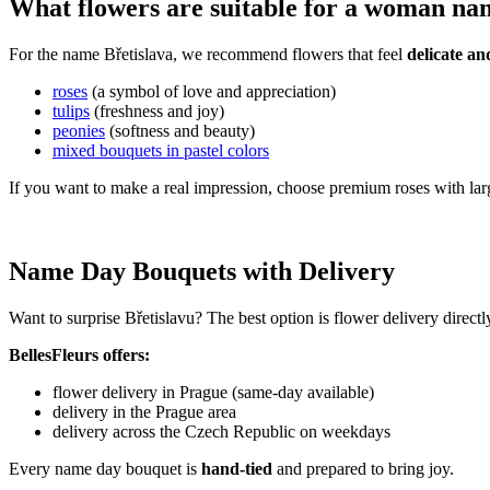
What flowers are suitable for a woman na
For the name Břetislava, we recommend flowers that feel
delicate an
roses
(a symbol of love and appreciation)
tulips
(freshness and joy)
peonies
(softness and beauty)
mixed bouquets in pastel colors
If you want to make a real impression, choose premium roses with lar
Name Day Bouquets with Delivery
Want to surprise Břetislavu? The best option is flower delivery direct
BellesFleurs offers:
flower delivery in Prague (same-day available)
delivery in the Prague area
delivery across the Czech Republic on weekdays
Every name day bouquet is
hand-tied
and prepared to bring joy.