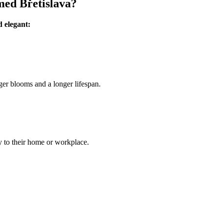
med Břetislava?
d elegant:
ger blooms and a longer lifespan.
ly to their home or workplace.