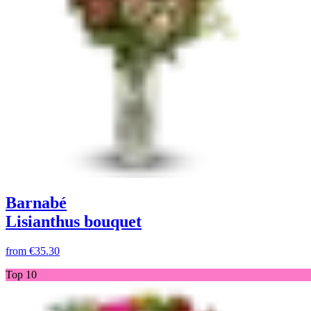
Barnabé
Lisianthus bouquet
from
€35.30
Top 10