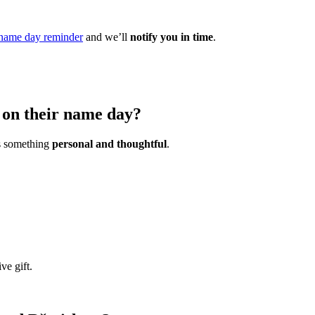
name day reminder
and we’ll
notify you in time
.
u on their name day?
is something
personal and thoughtful
.
ve gift.