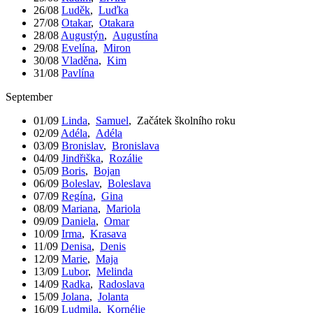
26/08
Luděk
,
Luďka
27/08
Otakar
,
Otakara
28/08
Augustýn
,
Augustína
29/08
Evelína
,
Miron
30/08
Vladěna
,
Kim
31/08
Pavlína
September
01/09
Linda
,
Samuel
,
Začátek školního roku
02/09
Adéla
,
Adéla
03/09
Bronislav
,
Bronislava
04/09
Jindřiška
,
Rozálie
05/09
Boris
,
Bojan
06/09
Boleslav
,
Boleslava
07/09
Regína
,
Gina
08/09
Mariana
,
Mariola
09/09
Daniela
,
Omar
10/09
Irma
,
Krasava
11/09
Denisa
,
Denis
12/09
Marie
,
Maja
13/09
Lubor
,
Melinda
14/09
Radka
,
Radoslava
15/09
Jolana
,
Jolanta
16/09
Ludmila
,
Kornélie