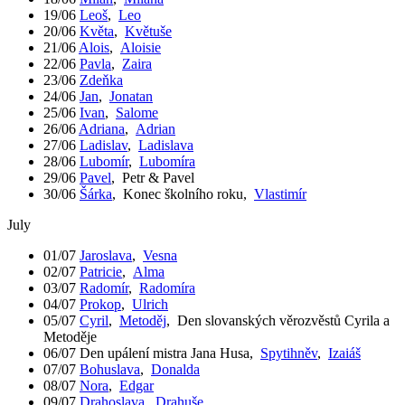
19/06
Leoš
,
Leo
20/06
Květa
,
Květuše
21/06
Alois
,
Aloisie
22/06
Pavla
,
Zaira
23/06
Zdeňka
24/06
Jan
,
Jonatan
25/06
Ivan
,
Salome
26/06
Adriana
,
Adrian
27/06
Ladislav
,
Ladislava
28/06
Lubomír
,
Lubomíra
29/06
Pavel
,
Petr & Pavel
30/06
Šárka
,
Konec školního roku
,
Vlastimír
July
01/07
Jaroslava
,
Vesna
02/07
Patricie
,
Alma
03/07
Radomír
,
Radomíra
04/07
Prokop
,
Ulrich
05/07
Cyril
,
Metoděj
,
Den slovanských věrozvěstů Cyrila a
Metoděje
06/07
Den upálení mistra Jana Husa
,
Spytihněv
,
Izaiáš
07/07
Bohuslava
,
Donalda
08/07
Nora
,
Edgar
09/07
Drahoslava
,
Drahuše