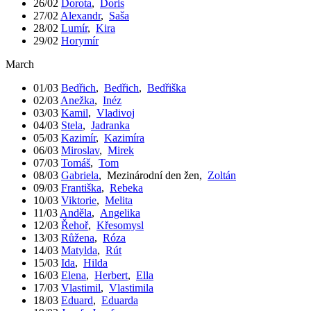
26/02
Dorota
,
Doris
27/02
Alexandr
,
Saša
28/02
Lumír
,
Kira
29/02
Horymír
March
01/03
Bedřich
,
Bedřich
,
Bedřiška
02/03
Anežka
,
Inéz
03/03
Kamil
,
Vladivoj
04/03
Stela
,
Jadranka
05/03
Kazimír
,
Kazimíra
06/03
Miroslav
,
Mirek
07/03
Tomáš
,
Tom
08/03
Gabriela
,
Mezinárodní den žen
,
Zoltán
09/03
Františka
,
Rebeka
10/03
Viktorie
,
Melita
11/03
Anděla
,
Angelika
12/03
Řehoř
,
Křesomysl
13/03
Růžena
,
Róza
14/03
Matylda
,
Rút
15/03
Ida
,
Hilda
16/03
Elena
,
Herbert
,
Ella
17/03
Vlastimil
,
Vlastimila
18/03
Eduard
,
Eduarda