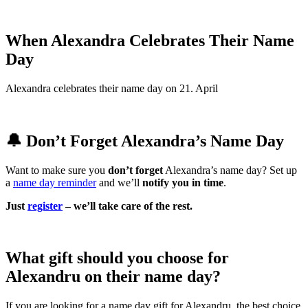
When Alexandra Celebrates Their Name
Day
Alexandra celebrates their name day on 21. April
🔔 Don’t Forget Alexandra’s Name Day
Want to make sure you
don’t forget
Alexandra’s name day? Set up
a
name day reminder
and we’ll
notify you in time
.
Just
register
– we’ll take care of the rest.
What gift should you choose for
Alexandru on their name day?
If you are looking for a name day gift for Alexandru, the best choice