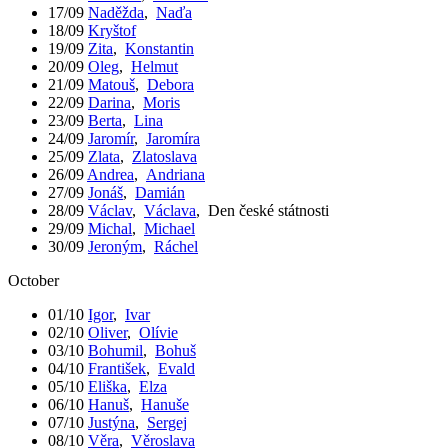
17/09
Naděžda
,
Naďa
18/09
Kryštof
19/09
Zita
,
Konstantin
20/09
Oleg
,
Helmut
21/09
Matouš
,
Debora
22/09
Darina
,
Moris
23/09
Berta
,
Lina
24/09
Jaromír
,
Jaromíra
25/09
Zlata
,
Zlatoslava
26/09
Andrea
,
Andriana
27/09
Jonáš
,
Damián
28/09
Václav
,
Václava
,
Den české státnosti
29/09
Michal
,
Michael
30/09
Jeroným
,
Ráchel
October
01/10
Igor
,
Ivar
02/10
Oliver
,
Olívie
03/10
Bohumil
,
Bohuš
04/10
František
,
Evald
05/10
Eliška
,
Elza
06/10
Hanuš
,
Hanuše
07/10
Justýna
,
Sergej
08/10
Věra
,
Věroslava