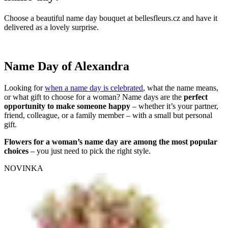
Choose a beautiful name day bouquet at bellesfleurs.cz and have it
delivered as a lovely surprise.
Name Day of Alexandra
Looking for
when a name day is celebrated
, what the name means,
or what gift to choose for a woman? Name days are the
perfect
opportunity to make someone happy
– whether it’s your partner,
friend, colleague, or a family member – with a small but personal
gift.
Flowers for a woman’s name day are among the most popular
choices
– you just need to pick the right style.
NOVINKA