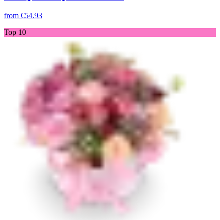
from
€54.93
Top 10