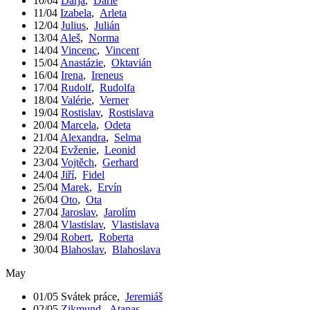
10/04
Darja
,
Darie
11/04
Izabela
,
Arleta
12/04
Julius
,
Julián
13/04
Aleš
,
Norma
14/04
Vincenc
,
Vincent
15/04
Anastázie
,
Oktavián
16/04
Irena
,
Ireneus
17/04
Rudolf
,
Rudolfa
18/04
Valérie
,
Verner
19/04
Rostislav
,
Rostislava
20/04
Marcela
,
Odeta
21/04
Alexandra
,
Selma
22/04
Evženie
,
Leonid
23/04
Vojtěch
,
Gerhard
24/04
Jiří
,
Fidel
25/04
Marek
,
Ervín
26/04
Oto
,
Ota
27/04
Jaroslav
,
Jarolím
28/04
Vlastislav
,
Vlastislava
29/04
Robert
,
Roberta
30/04
Blahoslav
,
Blahoslava
May
01/05
Svátek práce
,
Jeremiáš
02/05
Zikmund
,
Atanas