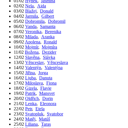
01/02
Hynek
,
Jasmína
02/02
Nela
,
Aida
03/02
Blažej
,
Donald
04/02
Jarmila
,
Gilbert
05/02
Dobromila
,
Dobromil
06/02
Vanda
,
Samanta
07/02
Veronika
,
Berenika
08/02
Milada
,
Aranka
09/02
Apolena
,
Ronald
10/02
Mojmír
,
Mojmíra
11/02
Božena
,
Dezider
12/02
Slavěna
,
Slávka
13/02
Věnceslav
,
Věnceslava
14/02
Valentýn
,
Valentýna
15/02
Jiřina
,
Jorga
16/02
Ljuba
,
Danuta
17/02
Miloslava
,
Fiona
18/02
Gizela
,
Flavie
19/02
Patrik
,
Mansvet
20/02
Oldřich
,
Dorin
21/02
Lenka
,
Eleonora
22/02
Petr
,
Etela
23/02
Svatopluk
,
Svatobor
24/02
Matěj
,
Matúš
25/02
Liliana
,
Taras