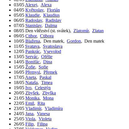
03/05
Alexej
,
Alexa
04/05
Květoslav
,
Florián
05/05
Klaudie
,
Klaudius
06/05
Radoslav
,
Radislav
07/05
Stanislav
,
Dalma
08/05
Den vítězství (st. svátek)
,
Zlatomír
,
Zlatan
09/05
Ctibor
,
Ctibora
10/05
Blažena
,
Den matek
,
Gordon
,
Den matek
11/05
Svatava
,
Svatoslava
12/05
Pankrác
,
Vsevolod
13/05
Servác
,
Ofélie
14/05
Bonifác
,
Dina
15/05
Žofie
,
Sofie
16/05
Přemysl
,
Přemek
17/05
Aneta
,
Paskal
18/05
Nataša
,
Timea
19/05
Ivo
,
Celestýn
20/05
Zbyšek
,
Zbyška
21/05
Monika
,
Mona
22/05
Emil
,
Rita
23/05
Vladimír
,
Vladimíra
24/05
Jana
,
Vanesa
25/05
Viola
,
Violeta
26/05
Filip
,
Filipa