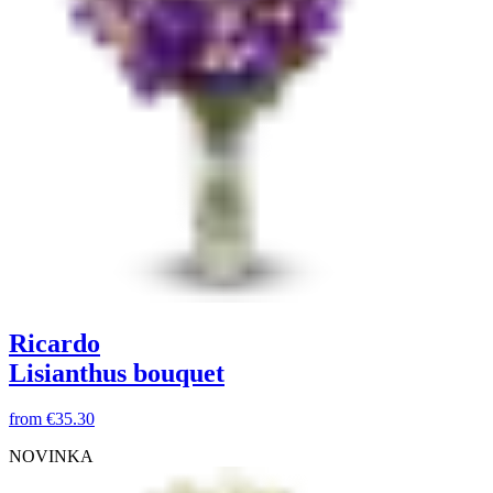
Ricardo
Lisianthus bouquet
from
€35.30
NOVINKA