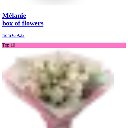
Mélanie
box of flowers
from
€39.22
Top 10