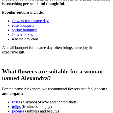
is something
personal and thoughtful
.
Popular options include:
flowers for a name day
rose bouquets
spring bouquets
flower boxes
a name day card
A small bouquet for a name day often brings more joy than an
expensive gift.
What flowers are suitable for a woman
named Alexandra?
For the name Alexandra, we recommend flowers that feel
delicate
and elegant:
roses
(a symbol of love and appreciation)
tulips
(freshness and joy)
peonies
(softness and beauty)