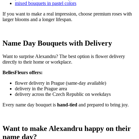
mixed bouquets in pastel colors
If you want to make a real impression, choose premium roses with
larger blooms and a longer lifespan.
Name Day Bouquets with Delivery
Want to surprise Alexandru? The best option is flower delivery
directly to their home or workplace.
BellesFleurs offers:
flower delivery in Prague (same-day available)
delivery in the Prague area
delivery across the Czech Republic on weekdays
Every name day bouquet is
hand-tied
and prepared to bring joy.
Want to make Alexandru happy on their
name day?