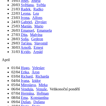
19/03
Josef
,
Josefa
20/03
Světlana
,
Světla
21/03
Radek
,
Radko
22/03
Leona
,
Lea
23/03
Ivona
,
Alfons
24/03
Gabriel
,
Zbyslav
25/03
Marián
,
Mario
26/03
Emanuel
,
Emanuela
27/03
Dita
,
Malvína
28/03
Soňa
,
Gedeon
29/03
Taťána
,
Slavomil
30/03
Arnošt
,
Ernest
31/03
Kvido
,
Arpád
April
01/04
Hugo
,
Veleslav
02/04
Erika
,
Áron
03/04
Richard
,
Richarda
04/04
Ivana
,
Izidor
05/04
Miroslava
,
Mirka
06/04
Vendula
,
Venuše
,
Velikonoční pondělí
07/04
Hermína
,
Heřman
08/04
Ema
,
Konstantína
09/04
Dušan
,
Dušana