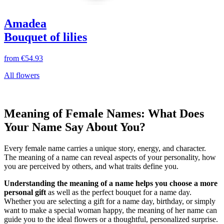
Amadea
Bouquet of lilies
from
€54.93
All flowers
Meaning of Female Names: What Does
Your Name Say About You?
Every female name carries a unique story, energy, and character.
The meaning of a name can reveal aspects of your personality, how
you are perceived by others, and what traits define you.
Understanding the meaning of a name helps you choose a more
personal gift
as well as the perfect bouquet for a name day.
Whether you are selecting a gift for a name day, birthday, or simply
want to make a special woman happy, the meaning of her name can
guide you to the ideal flowers or a thoughtful, personalized surprise.