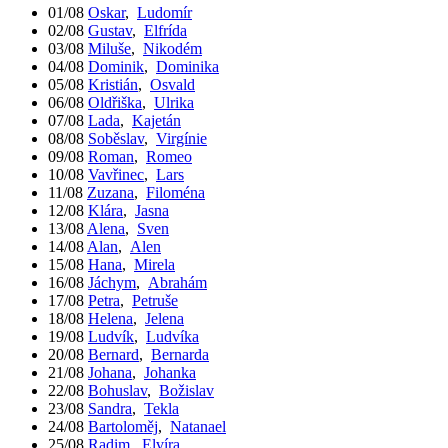
01/08
Oskar
,
Ludomír
02/08
Gustav
,
Elfrída
03/08
Miluše
,
Nikodém
04/08
Dominik
,
Dominika
05/08
Kristián
,
Osvald
06/08
Oldřiška
,
Ulrika
07/08
Lada
,
Kajetán
08/08
Soběslav
,
Virgínie
09/08
Roman
,
Romeo
10/08
Vavřinec
,
Lars
11/08
Zuzana
,
Filoména
12/08
Klára
,
Jasna
13/08
Alena
,
Sven
14/08
Alan
,
Alen
15/08
Hana
,
Mirela
16/08
Jáchym
,
Abrahám
17/08
Petra
,
Petruše
18/08
Helena
,
Jelena
19/08
Ludvík
,
Ludvíka
20/08
Bernard
,
Bernarda
21/08
Johana
,
Johanka
22/08
Bohuslav
,
Božislav
23/08
Sandra
,
Tekla
24/08
Bartoloměj
,
Natanael
25/08
Radim
,
Elvíra