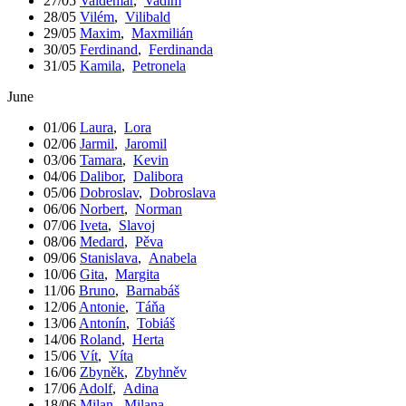
27/05
Valdemar
,
Vadim
28/05
Vilém
,
Vilibald
29/05
Maxim
,
Maxmilián
30/05
Ferdinand
,
Ferdinanda
31/05
Kamila
,
Petronela
June
01/06
Laura
,
Lora
02/06
Jarmil
,
Jaromil
03/06
Tamara
,
Kevin
04/06
Dalibor
,
Dalibora
05/06
Dobroslav
,
Dobroslava
06/06
Norbert
,
Norman
07/06
Iveta
,
Slavoj
08/06
Medard
,
Pěva
09/06
Stanislava
,
Anabela
10/06
Gita
,
Margita
11/06
Bruno
,
Barnabáš
12/06
Antonie
,
Táňa
13/06
Antonín
,
Tobiáš
14/06
Roland
,
Herta
15/06
Vít
,
Víta
16/06
Zbyněk
,
Zbyhněv
17/06
Adolf
,
Adina
18/06
Milan
,
Milana