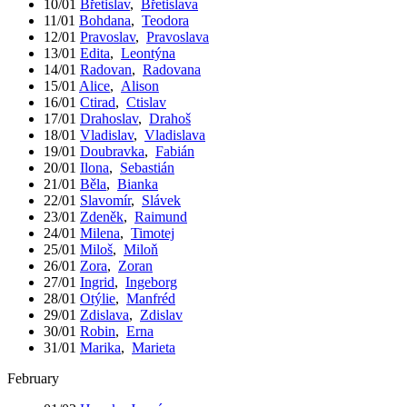
10/01
Břetislav
,
Břetislava
11/01
Bohdana
,
Teodora
12/01
Pravoslav
,
Pravoslava
13/01
Edita
,
Leontýna
14/01
Radovan
,
Radovana
15/01
Alice
,
Alison
16/01
Ctirad
,
Ctislav
17/01
Drahoslav
,
Drahoš
18/01
Vladislav
,
Vladislava
19/01
Doubravka
,
Fabián
20/01
Ilona
,
Sebastián
21/01
Běla
,
Bianka
22/01
Slavomír
,
Slávek
23/01
Zdeněk
,
Raimund
24/01
Milena
,
Timotej
25/01
Miloš
,
Miloň
26/01
Zora
,
Zoran
27/01
Ingrid
,
Ingeborg
28/01
Otýlie
,
Manfréd
29/01
Zdislava
,
Zdislav
30/01
Robin
,
Erna
31/01
Marika
,
Marieta
February