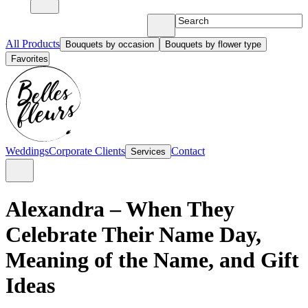
All Products
Bouquets by occasion
Bouquets by flower type
Favorites
Weddings
Corporate Clients
Contact
Services
Alexandra – When They
Celebrate Their Name Day,
Meaning of the Name, and Gift
Ideas