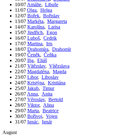
10/07
Amálie
,
Libuše
11/07
Olga
,
Helga
12/07
Bořek
,
Bořislav
13/07
Markéta
,
Margareta
14/07
Karolína
,
Larisa
15/07
Jindřich
,
Egon
16/07
Luboš
,
Cedrik
17/07
Martina
,
Iris
18/07
Drahomíra
,
Drahomír
19/07
Čeněk
,
Čeňka
20/07
Ilja
,
Eliáš
21/07
Vítězslav
,
Vítězslava
22/07
Magdaléna
,
Magda
23/07
Libor
,
Liboslav
24/07
Kristýna
,
Kristiána
25/07
Jakub
,
Timur
26/07
Anna
,
Anita
27/07
Věroslav
,
Bertold
28/07
Viktor
,
Alina
29/07
Marta
,
Beatrice
30/07
Bořivoj
,
Vojen
31/07
Ignác
,
Ignát
August