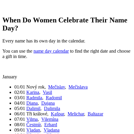
When Do Women Celebrate Their Name
Day?
Every name has its own day in the calendar.
You can use the
name day calendar
to find the right date and choose
a gift in time.
January
01/01
Nový rok
,
Mečislav
,
Mečislava
02/01
Karina
,
Vasil
03/01
Radmila
,
Radomil
04/01
Diana
,
Dajana
05/01
Dalimil
,
Dalimila
06/01
Tři králové
,
Kašpar
,
Melichar
,
Baltazar
07/01
Vilma
,
Vilemína
08/01
Čestmír
,
Erhard
09/01
Vladan
,
Vladana