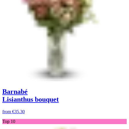
Barnabé
Lisianthus bouquet
from
€35.30
Top 10