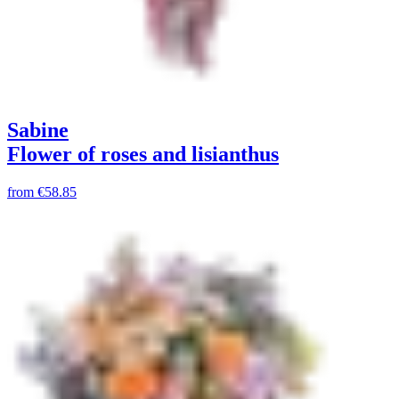
Sabine
Flower of roses and lisianthus
from
€58.85