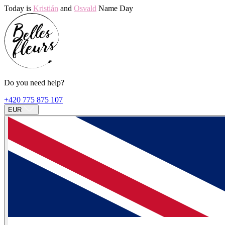
Today is
Kristián
and
Osvald
Name Day
Do you need help?
+420 775 875 107
EUR