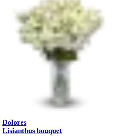
Dolores
Lisianthus bouquet