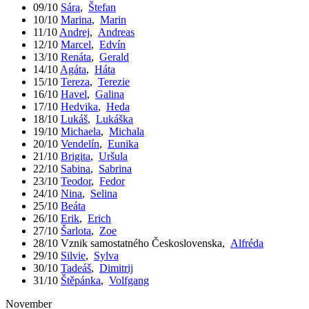
09/10
Sára
,
Štefan
10/10
Marina
,
Marin
11/10
Andrej
,
Andreas
12/10
Marcel
,
Edvín
13/10
Renáta
,
Gerald
14/10
Agáta
,
Háta
15/10
Tereza
,
Terezie
16/10
Havel
,
Galina
17/10
Hedvika
,
Heda
18/10
Lukáš
,
Lukáška
19/10
Michaela
,
Michala
20/10
Vendelín
,
Eunika
21/10
Brigita
,
Uršula
22/10
Sabina
,
Sabrina
23/10
Teodor
,
Fedor
24/10
Nina
,
Selina
25/10
Beáta
26/10
Erik
,
Erich
27/10
Šarlota
,
Zoe
28/10
Vznik samostatného Československa
,
Alfréda
29/10
Silvie
,
Sylva
30/10
Tadeáš
,
Dimitrij
31/10
Štěpánka
,
Volfgang
November