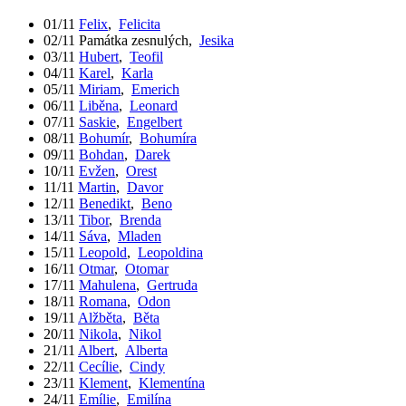
01/11
Felix
,
Felicita
02/11
Památka zesnulých
,
Jesika
03/11
Hubert
,
Teofil
04/11
Karel
,
Karla
05/11
Miriam
,
Emerich
06/11
Liběna
,
Leonard
07/11
Saskie
,
Engelbert
08/11
Bohumír
,
Bohumíra
09/11
Bohdan
,
Darek
10/11
Evžen
,
Orest
11/11
Martin
,
Davor
12/11
Benedikt
,
Beno
13/11
Tibor
,
Brenda
14/11
Sáva
,
Mladen
15/11
Leopold
,
Leopoldina
16/11
Otmar
,
Otomar
17/11
Mahulena
,
Gertruda
18/11
Romana
,
Odon
19/11
Alžběta
,
Běta
20/11
Nikola
,
Nikol
21/11
Albert
,
Alberta
22/11
Cecílie
,
Cindy
23/11
Klement
,
Klementína
24/11
Emílie
,
Emilína