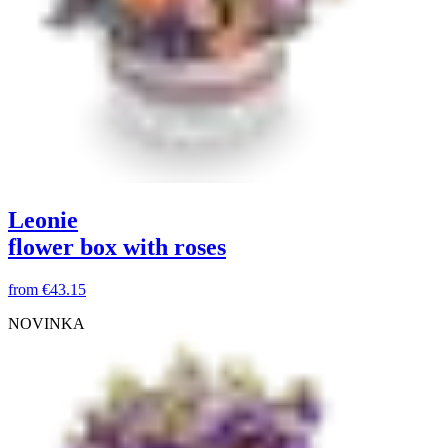
Leonie
flower box with roses
from
€43.15
NOVINKA