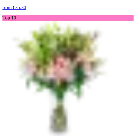
from
€35.30
Top 10