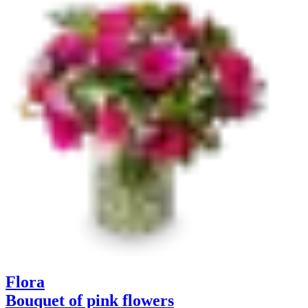
Flora
Bouquet of pink flowers