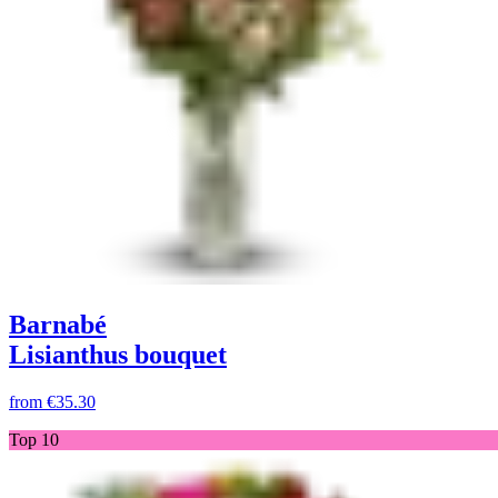
Barnabé
Lisianthus bouquet
from
€35.30
Top 10