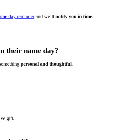
ame day reminder
and we’ll
notify you in time
.
on their name day?
s something
personal and thoughtful
.
ve gift.