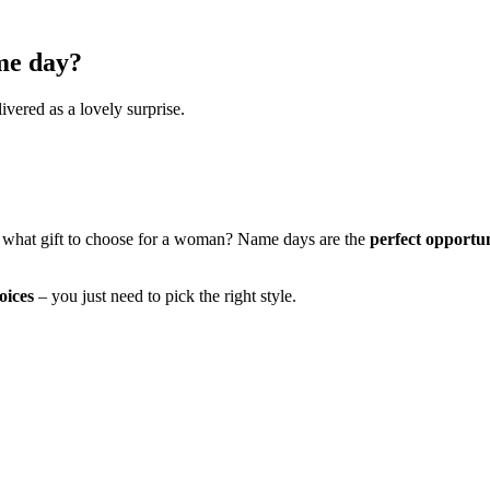
me day?
ivered as a lovely surprise.
 what gift to choose for a woman? Name days are the
perfect opportu
oices
– you just need to pick the right style.