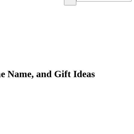
e Name, and Gift Ideas