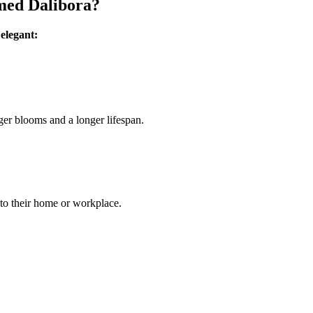
med Dalibora?
 elegant:
ger blooms and a longer lifespan.
 to their home or workplace.