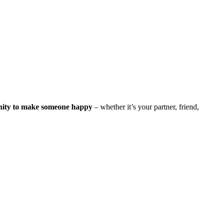
nity to make someone happy
– whether it’s your partner, friend,