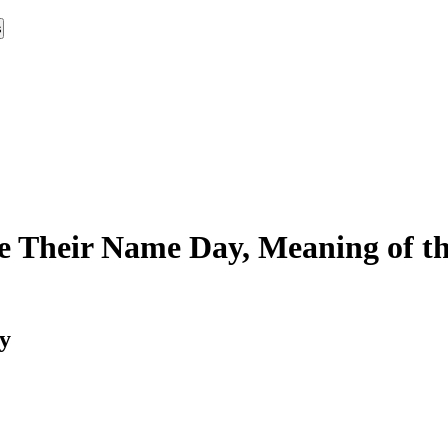
s
e Their Name Day, Meaning of th
y