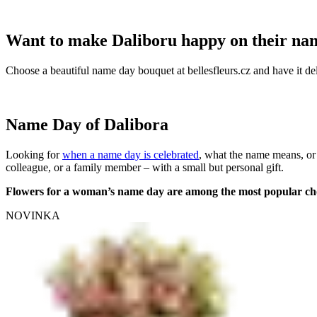
Want to make Daliboru happy on their na
Choose a beautiful name day bouquet at bellesfleurs.cz and have it del
Name Day of Dalibora
Looking for
when a name day is celebrated
, what the name means, or
colleague, or a family member – with a small but personal gift.
Flowers for a woman’s name day are among the most popular ch
NOVINKA