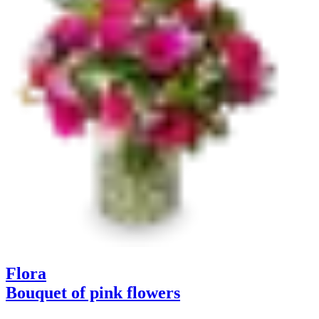
Flora
Bouquet of pink flowers