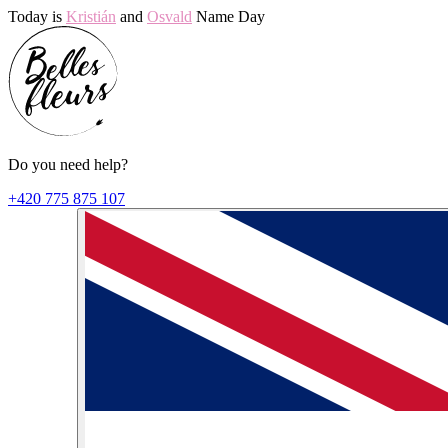
Today is
Kristián
and
Osvald
Name Day
Do you need help?
+420 775 875 107