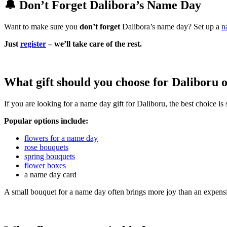
🔔 Don’t Forget Dalibora’s Name Day
Want to make sure you
don’t forget
Dalibora’s name day? Set up a
n
Just
register
– we’ll take care of the rest.
What gift should you choose for Daliboru 
If you are looking for a name day gift for Daliboru, the best choice i
Popular options include:
flowers for a name day
rose bouquets
spring bouquets
flower boxes
a name day card
A small bouquet for a name day often brings more joy than an expensi