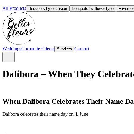
All Products
Bouquets by occasion
Bouquets by flower type
Favorite
Weddings
Corporate Clients
Contact
Services
Dalibora – When They Celebrat
When Dalibora Celebrates Their Name Da
Dalibora celebrates their name day on 4. June