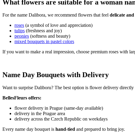
What flowers are suitable for a woman na
For the name Dalibora, we recommend flowers that feel
delicate and
roses
(a symbol of love and appreciation)
tulips
(freshness and joy)
peonies
(softness and beauty)
mixed bouquets in pastel colors
If you want to make a real impression, choose premium roses with lar
Name Day Bouquets with Delivery
Want to surprise Daliboru? The best option is flower delivery directly
BellesFleurs offers:
flower delivery in Prague (same-day available)
delivery in the Prague area
delivery across the Czech Republic on weekdays
Every name day bouquet is
hand-tied
and prepared to bring joy.