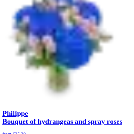
Philippe
Bouquet of hydrangeas and spray roses