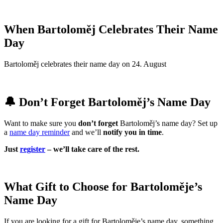
When Bartoloměj Celebrates Their Name
Day
Bartoloměj celebrates their name day on 24. August
🔔 Don’t Forget Bartoloměj’s Name Day
Want to make sure you
don’t forget
Bartoloměj’s name day? Set up
a
name day reminder
and we’ll
notify you in time
.
Just
register
– we’ll take care of the rest.
What Gift to Choose for Bartoloměje’s
Name Day
If you are looking for a gift for Bartoloměje’s name day, something