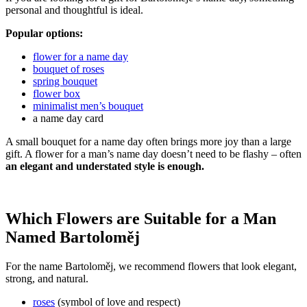
personal and thoughtful is ideal.
Popular options:
flower for a name day
bouquet of roses
spring bouquet
flower box
minimalist men’s bouquet
a name day card
A small bouquet for a name day often brings more joy than a large
gift. A flower for a man’s name day doesn’t need to be flashy – often
an elegant and understated style is enough.
Which Flowers are Suitable for a Man
Named Bartoloměj
For the name Bartoloměj, we recommend flowers that look elegant,
strong, and natural.
roses
(symbol of love and respect)