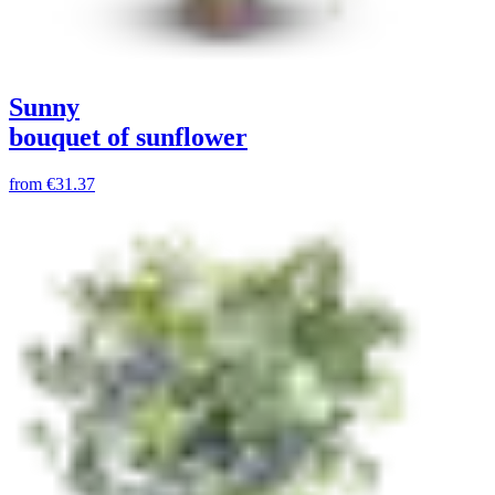
Sunny
bouquet of sunflower
from
€31.37