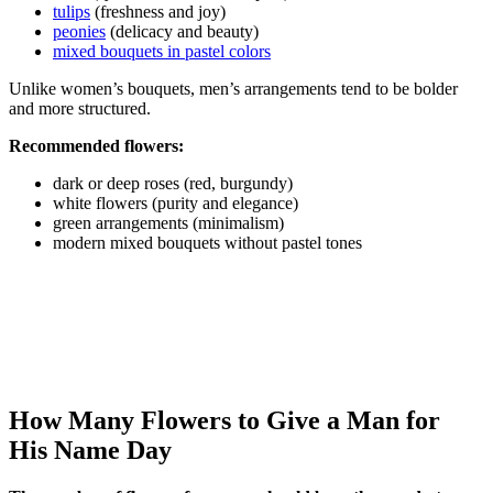
tulips
(freshness and joy)
peonies
(delicacy and beauty)
mixed bouquets in pastel colors
Unlike women’s bouquets, men’s arrangements tend to be bolder
and more structured.
Recommended flowers:
dark or deep roses (red, burgundy)
white flowers (purity and elegance)
green arrangements (minimalism)
modern mixed bouquets without pastel tones
How Many Flowers to Give a Man for
His Name Day