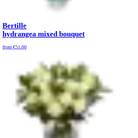
Bertille
hydrangea mixed bouquet
from
€51.00