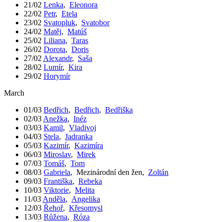
21/02
Lenka
,
Eleonora
22/02
Petr
,
Etela
23/02
Svatopluk
,
Svatobor
24/02
Matěj
,
Matúš
25/02
Liliana
,
Taras
26/02
Dorota
,
Doris
27/02
Alexandr
,
Saša
28/02
Lumír
,
Kira
29/02
Horymír
March
01/03
Bedřich
,
Bedřich
,
Bedřiška
02/03
Anežka
,
Inéz
03/03
Kamil
,
Vladivoj
04/03
Stela
,
Jadranka
05/03
Kazimír
,
Kazimíra
06/03
Miroslav
,
Mirek
07/03
Tomáš
,
Tom
08/03
Gabriela
,
Mezinárodní den žen
,
Zoltán
09/03
Františka
,
Rebeka
10/03
Viktorie
,
Melita
11/03
Anděla
,
Angelika
12/03
Řehoř
,
Křesomysl
13/03
Růžena
,
Róza