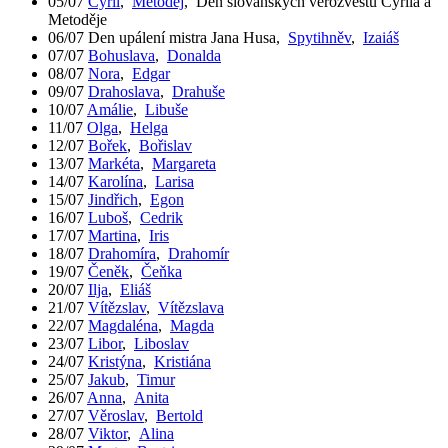
05/07
Cyril
,
Metoděj
,
Den slovanských věrozvěstů Cyrila a
Metoděje
06/07
Den upálení mistra Jana Husa
,
Spytihněv
,
Izaiáš
07/07
Bohuslava
,
Donalda
08/07
Nora
,
Edgar
09/07
Drahoslava
,
Drahuše
10/07
Amálie
,
Libuše
11/07
Olga
,
Helga
12/07
Bořek
,
Bořislav
13/07
Markéta
,
Margareta
14/07
Karolína
,
Larisa
15/07
Jindřich
,
Egon
16/07
Luboš
,
Cedrik
17/07
Martina
,
Iris
18/07
Drahomíra
,
Drahomír
19/07
Čeněk
,
Čeňka
20/07
Ilja
,
Eliáš
21/07
Vítězslav
,
Vítězslava
22/07
Magdaléna
,
Magda
23/07
Libor
,
Liboslav
24/07
Kristýna
,
Kristiána
25/07
Jakub
,
Timur
26/07
Anna
,
Anita
27/07
Věroslav
,
Bertold
28/07
Viktor
,
Alina