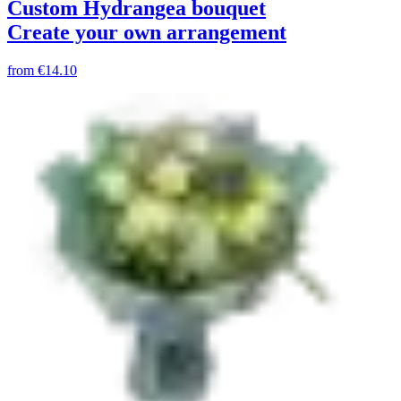
Custom Hydrangea bouquet
Create your own arrangement
from
€14.10