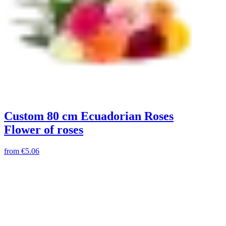
Custom 80 cm Ecuadorian Roses
Flower of roses
from
€5.06