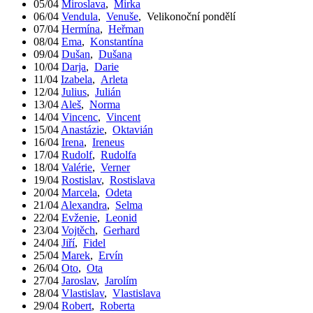
05/04
Miroslava
,
Mirka
06/04
Vendula
,
Venuše
,
Velikonoční pondělí
07/04
Hermína
,
Heřman
08/04
Ema
,
Konstantína
09/04
Dušan
,
Dušana
10/04
Darja
,
Darie
11/04
Izabela
,
Arleta
12/04
Julius
,
Julián
13/04
Aleš
,
Norma
14/04
Vincenc
,
Vincent
15/04
Anastázie
,
Oktavián
16/04
Irena
,
Ireneus
17/04
Rudolf
,
Rudolfa
18/04
Valérie
,
Verner
19/04
Rostislav
,
Rostislava
20/04
Marcela
,
Odeta
21/04
Alexandra
,
Selma
22/04
Evženie
,
Leonid
23/04
Vojtěch
,
Gerhard
24/04
Jiří
,
Fidel
25/04
Marek
,
Ervín
26/04
Oto
,
Ota
27/04
Jaroslav
,
Jarolím
28/04
Vlastislav
,
Vlastislava
29/04
Robert
,
Roberta