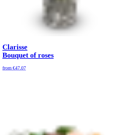
Clarisse
Bouquet of roses
from
€47.07