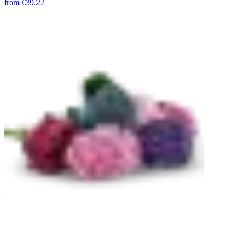
from
€39.22