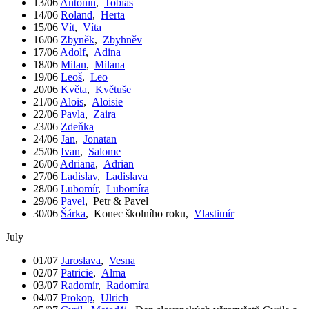
13/06
Antonín
,
Tobiáš
14/06
Roland
,
Herta
15/06
Vít
,
Víta
16/06
Zbyněk
,
Zbyhněv
17/06
Adolf
,
Adina
18/06
Milan
,
Milana
19/06
Leoš
,
Leo
20/06
Květa
,
Květuše
21/06
Alois
,
Aloisie
22/06
Pavla
,
Zaira
23/06
Zdeňka
24/06
Jan
,
Jonatan
25/06
Ivan
,
Salome
26/06
Adriana
,
Adrian
27/06
Ladislav
,
Ladislava
28/06
Lubomír
,
Lubomíra
29/06
Pavel
,
Petr & Pavel
30/06
Šárka
,
Konec školního roku
,
Vlastimír
July
01/07
Jaroslava
,
Vesna
02/07
Patricie
,
Alma
03/07
Radomír
,
Radomíra
04/07
Prokop
,
Ulrich