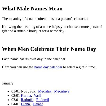
What Male Names Mean
The meaning of a name often hints at a person’s character.
Knowing the meaning of a name helps you choose a more personal
gift and a suitable bouquet for a name day.
When Men Celebrate Their Name Day
Each name has its own day in the calendar.
Here you can use the
name day calendar
to select a gift in time.
January
01/01
Nový rok
,
Mečislav
,
Mečislava
02/01
Karina
,
Vasil
03/01
Radmila
,
Radomil
04/01
Diana
,
Dajana