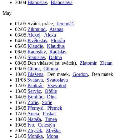
30/04
Blahoslav
,
Blahoslava
May
01/05
Svátek práce
,
Jeremiáš
02/05
Zikmund
,
Atanas
03/05
Alexej
,
Alexa
04/05
Květoslav
,
Florián
05/05
Klaudie
,
Klaudius
06/05
Radoslav
,
Radislav
07/05
Stanislav
,
Dalma
08/05
Den vítězství (st. svátek)
,
Zlatomír
,
Zlatan
09/05
Ctibor
,
Ctibora
10/05
Blažena
,
Den matek
,
Gordon
,
Den matek
11/05
Svatava
,
Svatoslava
12/05
Pankrác
,
Vsevolod
13/05
Servác
,
Ofélie
14/05
Bonifác
,
Dina
15/05
Žofie
,
Sofie
16/05
Přemysl
,
Přemek
17/05
Aneta
,
Paskal
18/05
Nataša
,
Timea
19/05
Ivo
,
Celestýn
20/05
Zbyšek
,
Zbyška
21/05
Monika
,
Mona