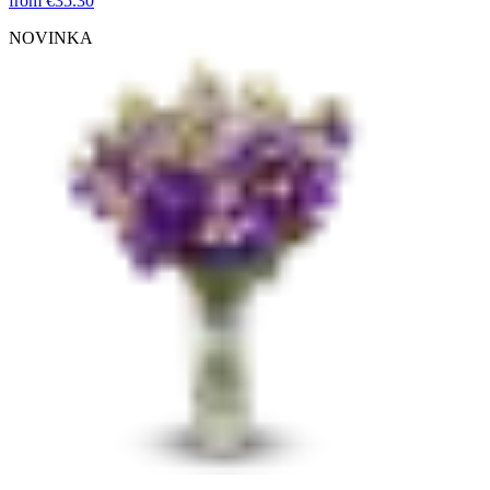
from
€35.30
NOVINKA