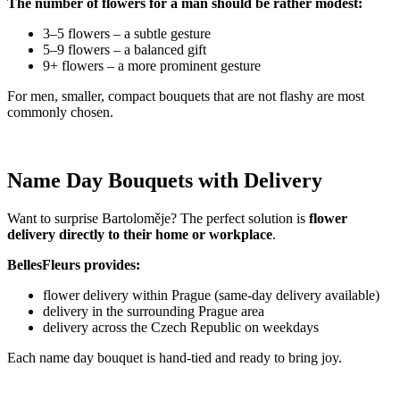
The number of flowers for a man should be rather modest:
3–5 flowers – a subtle gesture
5–9 flowers – a balanced gift
9+ flowers – a more prominent gesture
For men, smaller, compact bouquets that are not flashy are most
commonly chosen.
Name Day Bouquets with Delivery
Want to surprise Bartoloměje? The perfect solution is
flower
delivery directly to their home or workplace
.
BellesFleurs provides:
flower delivery within Prague (same-day delivery available)
delivery in the surrounding Prague area
delivery across the Czech Republic on weekdays
Each name day bouquet is hand-tied and ready to bring joy.