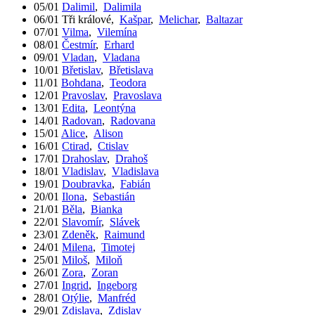
05/01
Dalimil
,
Dalimila
06/01
Tři králové
,
Kašpar
,
Melichar
,
Baltazar
07/01
Vilma
,
Vilemína
08/01
Čestmír
,
Erhard
09/01
Vladan
,
Vladana
10/01
Břetislav
,
Břetislava
11/01
Bohdana
,
Teodora
12/01
Pravoslav
,
Pravoslava
13/01
Edita
,
Leontýna
14/01
Radovan
,
Radovana
15/01
Alice
,
Alison
16/01
Ctirad
,
Ctislav
17/01
Drahoslav
,
Drahoš
18/01
Vladislav
,
Vladislava
19/01
Doubravka
,
Fabián
20/01
Ilona
,
Sebastián
21/01
Běla
,
Bianka
22/01
Slavomír
,
Slávek
23/01
Zdeněk
,
Raimund
24/01
Milena
,
Timotej
25/01
Miloš
,
Miloň
26/01
Zora
,
Zoran
27/01
Ingrid
,
Ingeborg
28/01
Otýlie
,
Manfréd
29/01
Zdislava
,
Zdislav