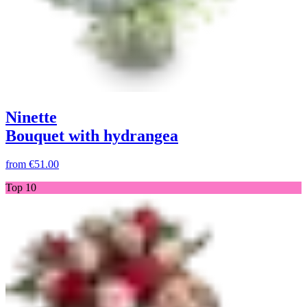
Ninette
Bouquet with hydrangea
from
€51.00
Top 10