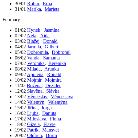
30/01
Robin
,
Erna
31/01
Marika
,
Marieta
February
01/02
Hynek
,
Jasmína
02/02
Nela
,
Aida
03/02
Blažej
,
Donald
04/02
Jarmila
,
Gilbert
05/02
Dobromila
,
Dobromil
06/02
Vanda
,
Samanta
07/02
Veronika
,
Berenika
08/02
Milada
,
Aranka
09/02
Apolena
,
Ronald
10/02
Mojmír
,
Mojmíra
11/02
Božena
,
Dezider
12/02
Slavěna
,
Slávka
13/02
Věnceslav
,
Věnceslava
14/02
Valentýn
,
Valentýna
15/02
Jiřina
,
Jorga
16/02
Ljuba
,
Danuta
17/02
Miloslava
,
Fiona
18/02
Gizela
,
Flavie
19/02
Patrik
,
Mansvet
20/02
Oldřich
,
Dorin