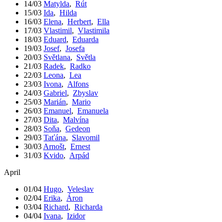
14/03
Matylda
,
Rút
15/03
Ida
,
Hilda
16/03
Elena
,
Herbert
,
Ella
17/03
Vlastimil
,
Vlastimila
18/03
Eduard
,
Eduarda
19/03
Josef
,
Josefa
20/03
Světlana
,
Světla
21/03
Radek
,
Radko
22/03
Leona
,
Lea
23/03
Ivona
,
Alfons
24/03
Gabriel
,
Zbyslav
25/03
Marián
,
Mario
26/03
Emanuel
,
Emanuela
27/03
Dita
,
Malvína
28/03
Soňa
,
Gedeon
29/03
Taťána
,
Slavomil
30/03
Arnošt
,
Ernest
31/03
Kvido
,
Arpád
April
01/04
Hugo
,
Veleslav
02/04
Erika
,
Áron
03/04
Richard
,
Richarda
04/04
Ivana
,
Izidor