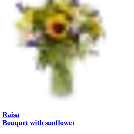
Raisa
Bouquet with sunflower