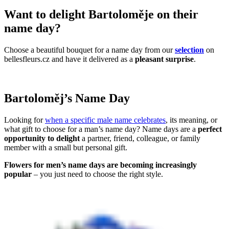
Want to delight Bartoloměje on their
name day?
Choose a beautiful bouquet for a name day from our
selection
on
bellesfleurs.cz and have it delivered as a
pleasant surprise
.
Bartoloměj’s Name Day
Looking for
when a specific male name celebrates
, its meaning, or
what gift to choose for a man’s name day? Name days are a
perfect
opportunity to delight
a partner, friend, colleague, or family
member with a small but personal gift.
Flowers for men’s name days are becoming increasingly
popular
– you just need to choose the right style.