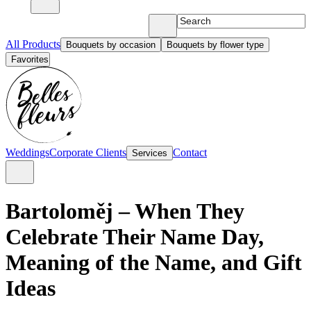
All Products
Bouquets by occasion
Bouquets by flower type
Favorites
Weddings
Corporate Clients
Contact
Services
Bartoloměj – When They
Celebrate Their Name Day,
Meaning of the Name, and Gift
Ideas