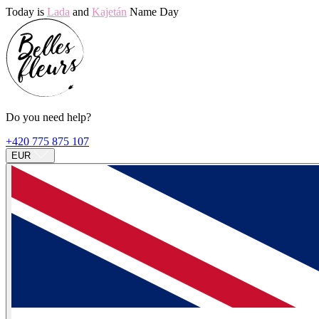
Today is
Lada
and
Kajetán
Name Day
Do you need help?
+420 775 875 107
EUR