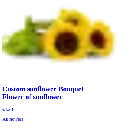
Custom sunflower Bouquet
Flower of sunflower
€4.28
All flowers