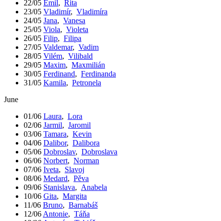
22/05
Emil
,
Rita
23/05
Vladimír
,
Vladimíra
24/05
Jana
,
Vanesa
25/05
Viola
,
Violeta
26/05
Filip
,
Filipa
27/05
Valdemar
,
Vadim
28/05
Vilém
,
Vilibald
29/05
Maxim
,
Maxmilián
30/05
Ferdinand
,
Ferdinanda
31/05
Kamila
,
Petronela
June
01/06
Laura
,
Lora
02/06
Jarmil
,
Jaromil
03/06
Tamara
,
Kevin
04/06
Dalibor
,
Dalibora
05/06
Dobroslav
,
Dobroslava
06/06
Norbert
,
Norman
07/06
Iveta
,
Slavoj
08/06
Medard
,
Pěva
09/06
Stanislava
,
Anabela
10/06
Gita
,
Margita
11/06
Bruno
,
Barnabáš
12/06
Antonie
,
Táňa