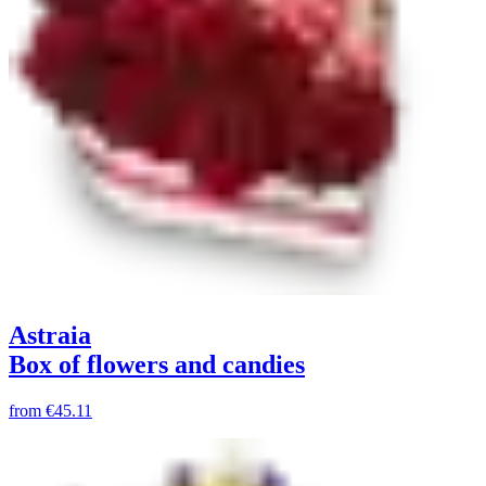
Astraia
Box of flowers and candies
from
€45.11