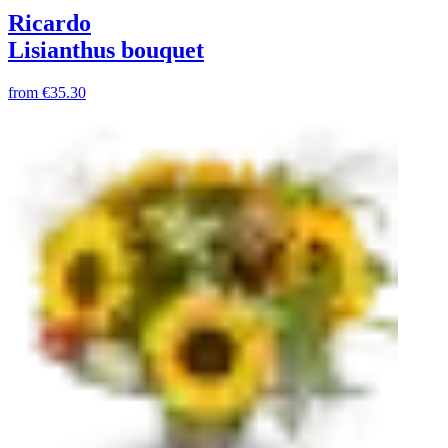
Ricardo
Lisianthus bouquet
from
€35.30