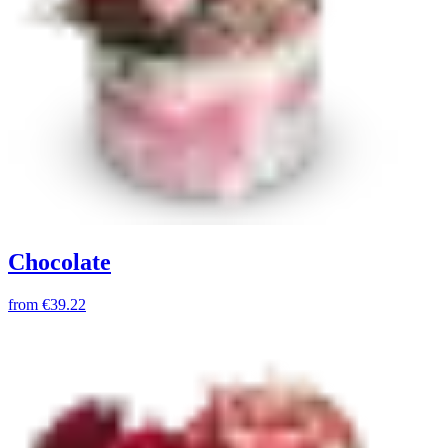
Chocolate
from
€39.22