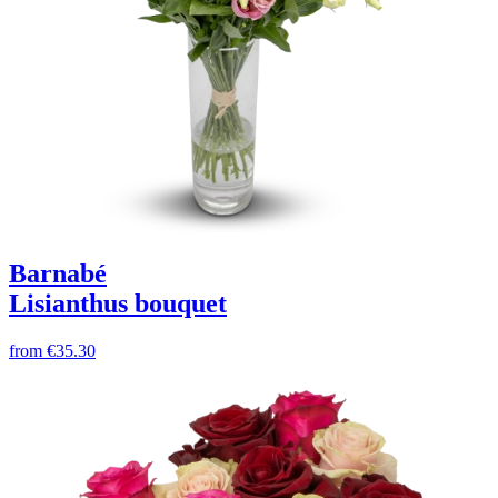
Barnabé
Lisianthus bouquet
from
€35.30