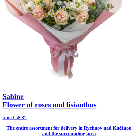
Sabine
Flower of roses and lisianthus
from
€58.85
The entire assortment for delivery in Rychnov nad Kněžnou
and the surrounding area