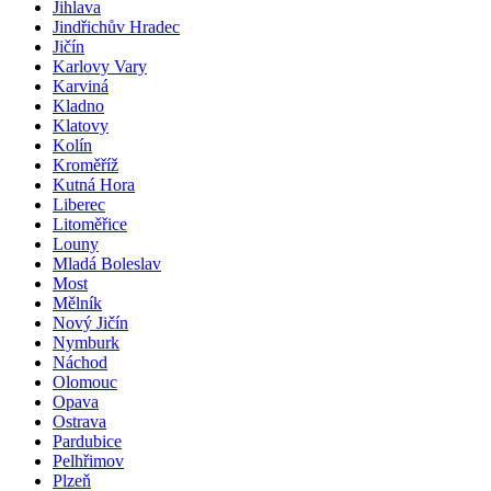
Jihlava
Jindřichův Hradec
Jičín
Karlovy Vary
Karviná
Kladno
Klatovy
Kolín
Kroměříž
Kutná Hora
Liberec
Litoměřice
Louny
Mladá Boleslav
Most
Mělník
Nový Jičín
Nymburk
Náchod
Olomouc
Opava
Ostrava
Pardubice
Pelhřimov
Plzeň