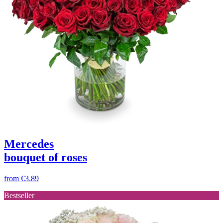
Mercedes
bouquet of roses
from
€3.89
Bestseller