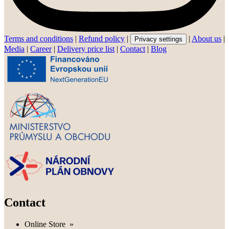
Terms and conditions
|
Refund policy
|
|
About us
|
Privacy settings
Media
|
Career
|
Delivery price list
|
Contact
|
Blog
Contact
Online Store
»