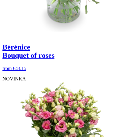
Bérénice
Bouquet of roses
from
€43.15
NOVINKA