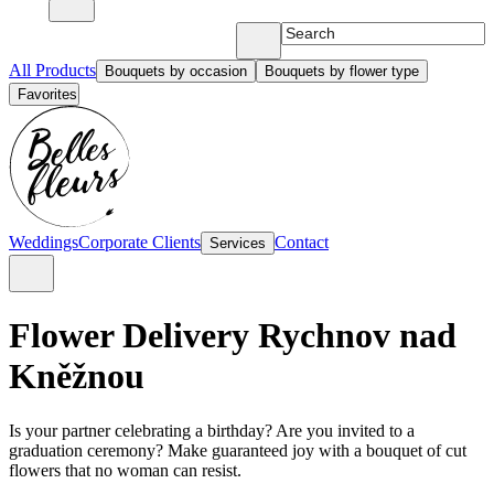
All Products
Bouquets by occasion
Bouquets by flower type
Favorites
Weddings
Corporate Clients
Contact
Services
Flower Delivery Rychnov nad
Kněžnou
Is your partner celebrating a birthday? Are you invited to a
graduation ceremony? Make guaranteed joy with a bouquet of cut
flowers that no woman can resist.