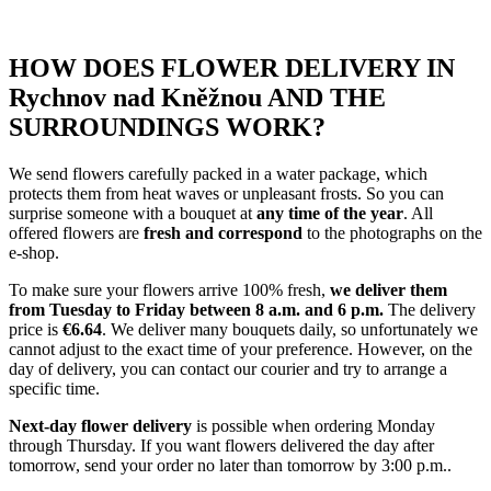
HOW DOES FLOWER DELIVERY IN
Rychnov nad Kněžnou AND THE
SURROUNDINGS WORK?
We send flowers carefully packed in a water package, which
protects them from heat waves or unpleasant frosts. So you can
surprise someone with a bouquet at
any time of the year
. All
offered flowers are
fresh and correspond
to the photographs on the
e-shop.
To make sure your flowers arrive 100% fresh,
we deliver them
from Tuesday to Friday between 8 a.m. and 6 p.m.
The delivery
price is
€6.64
. We deliver many bouquets daily, so unfortunately we
cannot adjust to the exact time of your preference. However, on the
day of delivery, you can contact our courier and try to arrange a
specific time.
Next-day flower delivery
is possible when ordering Monday
through Thursday. If you want flowers delivered the day after
tomorrow, send your order no later than tomorrow by 3:00 p.m..