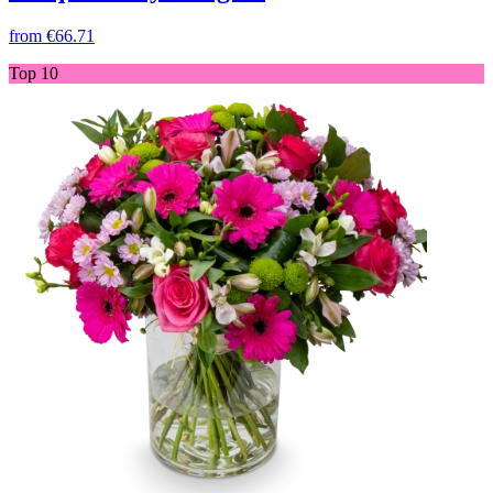
from
€66.71
Top 10