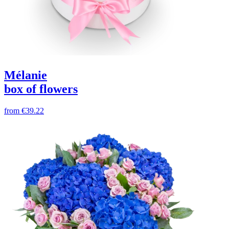
Mélanie
box of flowers
from
€39.22