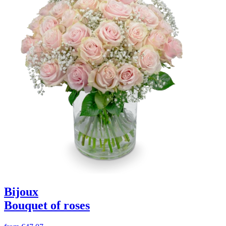
Bijoux
Bouquet of roses