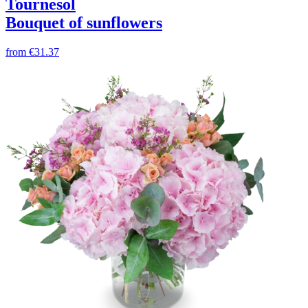
Tournesol
Bouquet of sunflowers
from
€31.37