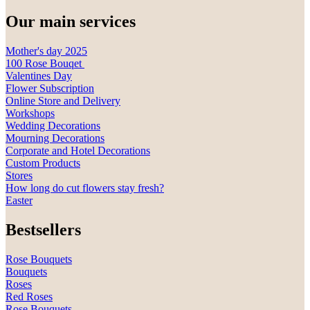
Our main services
Mother's day 2025
100 Rose Bouqet
Valentines Day
Flower Subscription
Online Store and Delivery
Workshops
Wedding Decorations
Mourning Decorations
Corporate and Hotel Decorations
Custom Products
Stores
How long do cut flowers stay fresh?
Easter
Bestsellers
Rose Bouquets
Bouquets
Roses
Red Roses
Rose Bouquets