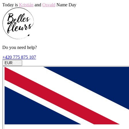
Today is
Kristián
and
Osvald
Name Day
Do you need help?
+420 775 875 107
EUR