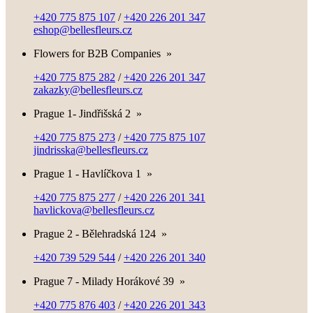
+420 775 875 107
/
+420 226 201 347
eshop@bellesfleurs.cz
Flowers for B2B Companies
»
+420 775 875 282
/
+420 226 201 347
zakazky@bellesfleurs.cz
Prague 1- Jindřišská 2
»
+420 775 875 273
/
+420 775 875 107
jindrisska@bellesfleurs.cz
Prague 1 - Havlíčkova 1
»
+420 775 875 277
/
+420 226 201 341
havlickova@bellesfleurs.cz
Prague 2 - Bělehradská 124
»
+420 739 529 544
/
+420 226 201 340
Prague 7 - Milady Horákové 39
»
+420 775 876 403
/
+420 226 201 343