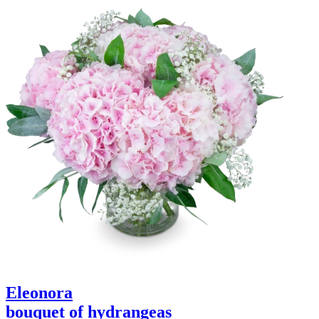
Eleonora
bouquet of hydrangeas