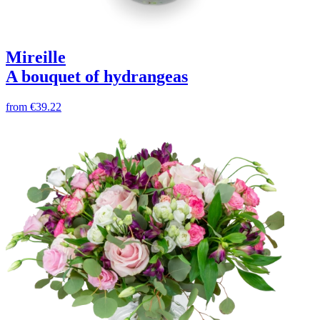
Mireille
A bouquet of hydrangeas
from
€39.22