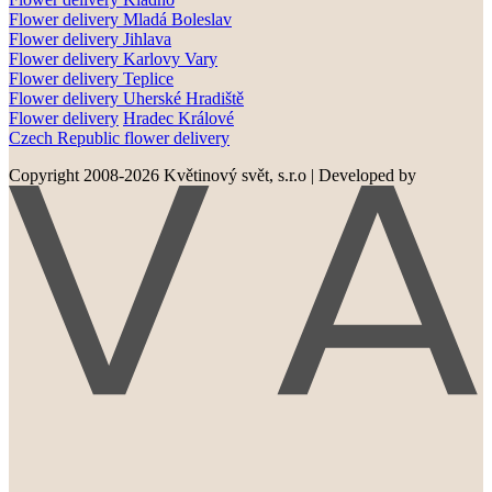
Flower delivery
Mladá Boleslav
Flower delivery
Jihlava
Flower delivery
Karlovy Vary
Flower delivery
Teplice
Flower delivery
Uherské Hradiště
Flower delivery
Hradec Králové
Czech Republic flower delivery
Copyright 2008-2026 Květinový svět, s.r.o
|
Developed by