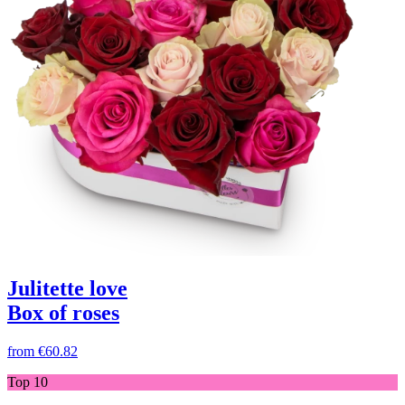
Julitette love
Box of roses
from
€60.82
Top 10