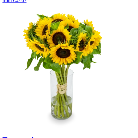
from
€47.07