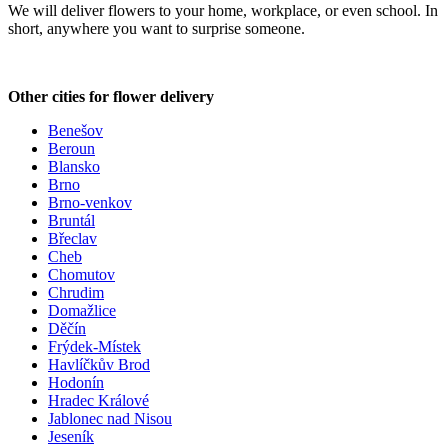
We will deliver flowers to your home, workplace, or even school. In
short, anywhere you want to surprise someone.
Other cities for flower delivery
Benešov
Beroun
Blansko
Brno
Brno-venkov
Bruntál
Břeclav
Cheb
Chomutov
Chrudim
Domažlice
Děčín
Frýdek-Místek
Havlíčkův Brod
Hodonín
Hradec Králové
Jablonec nad Nisou
Jeseník