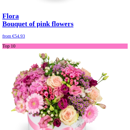
Flora
Bouquet of pink flowers
from
€54.93
Top 10