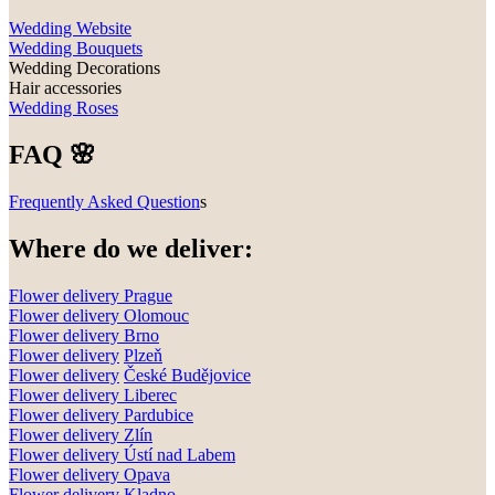
Wedding Website
Wedding Bouquets
Wedding Decorations
Hair accessories
Wedding Roses
FAQ 🌸
Frequently Asked Question
s
Where do we deliver:
Flower delivery Prague
Flower delivery Olomouc
Flower delivery
Brno
Flower delivery
Plzeň
Flower delivery
České Budějovice
Flower delivery
Liberec
Flower delivery Pardubice
Flower delivery
Zlín
Flower delivery
Ústí nad Labem
Flower delivery
Opava
Flower delivery
Kladno