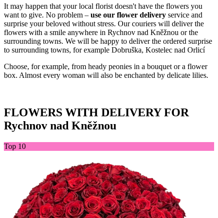
It may happen that your local florist doesn't have the flowers you
want to give. No problem –
use our flower delivery
service and
surprise your beloved without stress. Our couriers will deliver the
flowers with a smile anywhere in Rychnov nad Kněžnou or the
surrounding towns. We will be happy to deliver the ordered surprise
to surrounding towns, for example Dobruška, Kostelec nad Orlicí
Choose, for example, from heady peonies in a bouquet or a flower
box. Almost every woman will also be enchanted by delicate lilies.
FLOWERS WITH DELIVERY FOR
Rychnov nad Kněžnou
Top 10