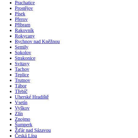
Prachatice
Prostějov
Písek
Přerov
Příbram
Rakovník
Rokycany
Rychnov nad Kněžnou
Semily
Sokolov
Strakonice
Svitavy
Tachov
Teplice
Trutnov
Tábor
Třebíč
Uherské Hradiště
Vsetín
Vyškov
Zlín
Znojmo
Šumperk
Žďár nad Sázavou
Česká Lípa