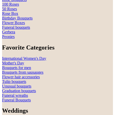
100 Roses
50 Roses
Rose Box
Birthday Bouquets
Flower Boxes
Funeral bouquets
Gerbera
Peonies
Favorite Categories
International Women's Day
Mother's Day
Bouquets for men
Bouquets from sausauges
Flower hair accessories
Tulip bouquets
Unusual bouquets
Graduation bouquets
Funeral wreaths
Funeral Bouquets
Weddings