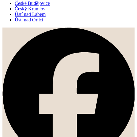
České Budějovice
Český Krumlov
Ústí nad Labem
Ústí nad Orlicí