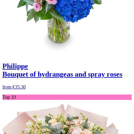
Philippe
Bouquet of hydrangeas and spray roses
from
€35.30
Top 10