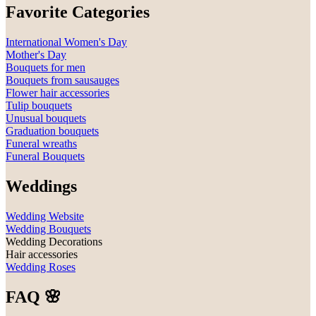
Favorite Categories
International Women's Day
Mother's Day
Bouquets for men
Bouquets from sausauges
Flower hair accessories
Tulip bouquets
Unusual bouquets
Graduation bouquets
Funeral wreaths
Funeral Bouquets
Weddings
Wedding Website
Wedding Bouquets
Wedding Decorations
Hair accessories
Wedding Roses
FAQ 🌸