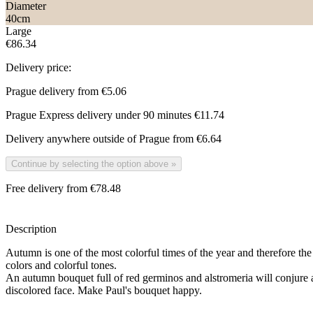
Diameter
40
cm
Large
€86.34
Delivery price:
Prague delivery from
€5.06
Prague Express delivery under 90 minutes
€11.74
Delivery anywhere outside of Prague from
€6.64
Continue by selecting the option above
»
Free delivery from €78.48
Description
Autumn is one of the most colorful times of the year and therefore the
colors and colorful tones.
An autumn bouquet full of red germinos and alstromeria will conjure 
discolored face. Make Paul's bouquet happy.