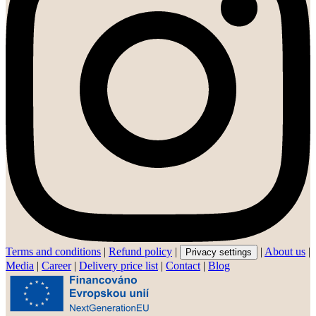
Terms and conditions
|
Refund policy
|
|
About us
|
Privacy settings
Media
|
Career
|
Delivery price list
|
Contact
|
Blog