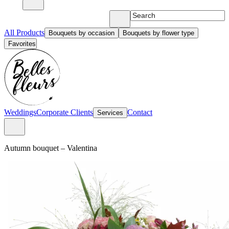
All Products
Bouquets by occasion
Bouquets by flower type
Favorites
Weddings
Corporate Clients
Contact
Services
Autumn bouquet
–
Valentina