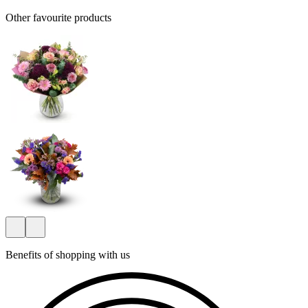
Other favourite products
Benefits of shopping with us