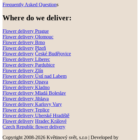
Frequently Asked Question
s
Where do we deliver:
Flower delivery Prague
Flower delivery Olomouc
Flower delivery
Brno
Flower delivery
Plzeň
Flower delivery
České Budějovice
Flower delivery
Liberec
Flower delivery Pardubice
Flower delivery
Zlín
Flower delivery
Ústí nad Labem
Flower delivery
Opava
Flower delivery
Kladno
Flower delivery
Mladá Boleslav
Flower delivery
Jihlava
Flower delivery
Karlovy Vary
Flower delivery
Teplice
Flower delivery
Uherské Hradiště
Flower delivery
Hradec Králové
Czech Republic flower delivery
Copyright 2008-2026 Květinový svět, s.r.o
|
Developed by