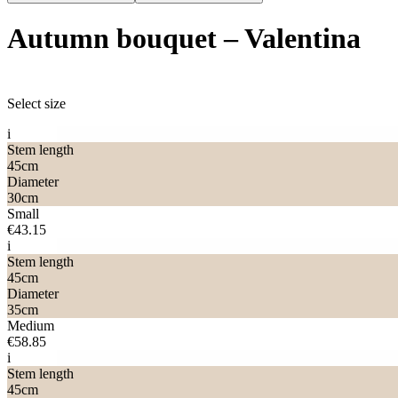
Autumn bouquet
–
Valentina
Select size
i
Stem length
45
cm
Diameter
30
cm
Small
€43.15
i
Stem length
45
cm
Diameter
35
cm
Medium
€58.85
i
Stem length
45
cm