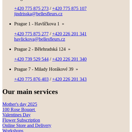
+420 775 875 273
/
+420 775 875 107
jindrisska@bellesfleurs.cz
Prague 1 - Havlíčkova 1
»
+420 775 875 277
/
+420 226 201 341
havlickova@bellesfleurs.cz
Prague 2 - Bělehradská 124
»
+420 739 529 544
/
+420 226 201 340
Prague 7 - Milady Horákové 39
»
+420 775 876 403
/
+420 226 201 343
Our main services
Mother's day 2025
100 Rose Bouqet
Valentines Day
Flower Subscription
Online Store and Delivery
Workshops