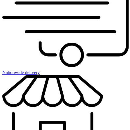
Nationwide delivery