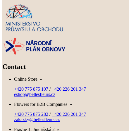
Contact
Online Store
»
+420 775 875 107
/
+420 226 201 347
eshop@bellesfleurs.cz
Flowers for B2B Companies
»
+420 775 875 282
/
+420 226 201 347
zakazky@bellesfleurs.cz
Prague 1- Jindřišská 2
»