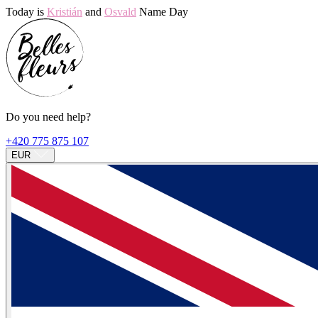
Today is
Kristián
and
Osvald
Name Day
Do you need help?
+420 775 875 107
EUR