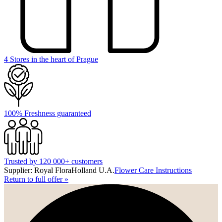
4 Stores in the heart of Prague
100% Freshness guaranteed
Trusted by 120 000+ customers
Supplier: Royal FloraHolland U.A.
Flower Care Instructions
Return to full offer
»