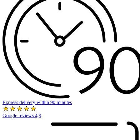
Express delivery within 90 minutes
Google reviews 4,9