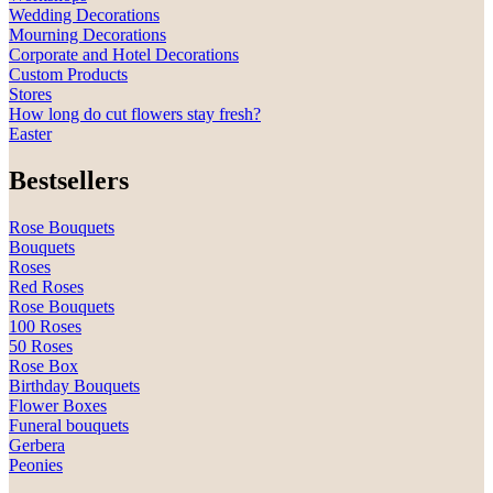
Wedding Decorations
Mourning Decorations
Corporate and Hotel Decorations
Custom Products
Stores
How long do cut flowers stay fresh?
Easter
Bestsellers
Rose Bouquets
Bouquets
Roses
Red Roses
Rose Bouquets
100 Roses
50 Roses
Rose Box
Birthday Bouquets
Flower Boxes
Funeral bouquets
Gerbera
Peonies