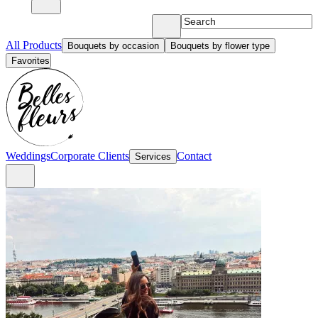
All Products
Bouquets by occasion
Bouquets by flower type
Favorites
Weddings
Corporate Clients
Contact
Services