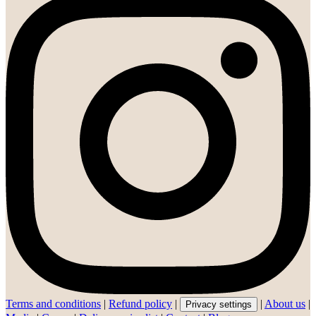
Terms and conditions
|
Refund policy
|
|
About us
|
Privacy settings