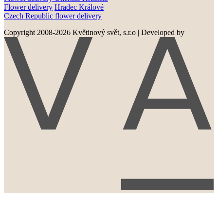
Flower delivery
Hradec Králové
Czech Republic flower delivery
Copyright 2008-2026 Květinový svět, s.r.o
|
Developed by