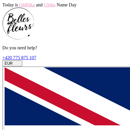
Today is
Oldřiška
and
Ulrika
Name Day
Do you need help?
+420 775 875 107
EUR