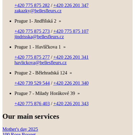
+420 775 875 282
/
+420 226 201 347
zakazky@bellesfleurs.cz
Prague 1- Jindřišská 2
»
+420 775 875 273
/
+420 775 875 107
jindrisska@bellesfleurs.cz
Prague 1 - Havlíčkova 1
»
+420 775 875 277
/
+420 226 201 341
havlickova@bellesfleurs.cz
Prague 2 - Bělehradská 124
»
+420 739 529 544
/
+420 226 201 340
Prague 7 - Milady Horákové 39
»
+420 775 876 403
/
+420 226 201 343
Our main services
Mother's day 2025
100 Rose Bouqet