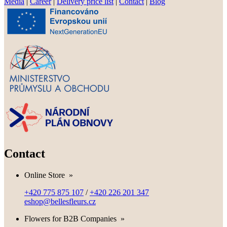
Media
|
Career
|
Delivery price list
|
Contact
|
Blog
Contact
Online Store
»
+420 775 875 107
/
+420 226 201 347
eshop@bellesfleurs.cz
Flowers for B2B Companies
»