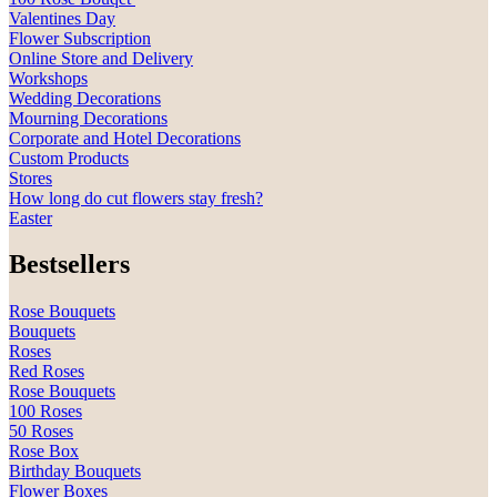
Valentines Day
Flower Subscription
Online Store and Delivery
Workshops
Wedding Decorations
Mourning Decorations
Corporate and Hotel Decorations
Custom Products
Stores
How long do cut flowers stay fresh?
Easter
Bestsellers
Rose Bouquets
Bouquets
Roses
Red Roses
Rose Bouquets
100 Roses
50 Roses
Rose Box
Birthday Bouquets
Flower Boxes