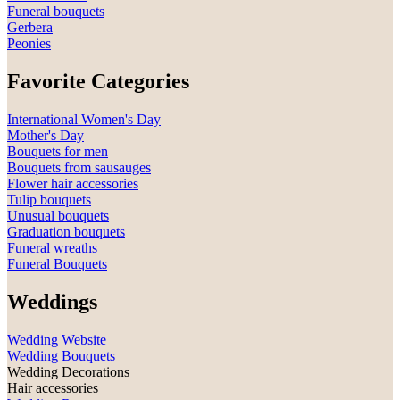
Funeral bouquets
Gerbera
Peonies
Favorite Categories
International Women's Day
Mother's Day
Bouquets for men
Bouquets from sausauges
Flower hair accessories
Tulip bouquets
Unusual bouquets
Graduation bouquets
Funeral wreaths
Funeral Bouquets
Weddings
Wedding Website
Wedding Bouquets
Wedding Decorations
Hair accessories