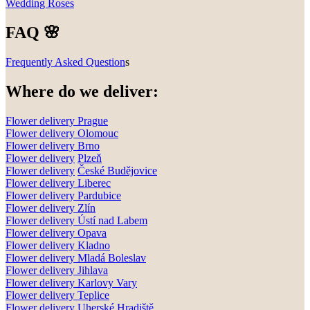
Wedding Roses
FAQ 🌸
Frequently Asked Question
s
Where do we deliver:
Flower delivery Prague
Flower delivery Olomouc
Flower delivery
Brno
Flower delivery
Plzeň
Flower delivery
České Budějovice
Flower delivery
Liberec
Flower delivery Pardubice
Flower delivery
Zlín
Flower delivery
Ústí nad Labem
Flower delivery
Opava
Flower delivery
Kladno
Flower delivery
Mladá Boleslav
Flower delivery
Jihlava
Flower delivery
Karlovy Vary
Flower delivery
Teplice
Flower delivery
Uherské Hradiště