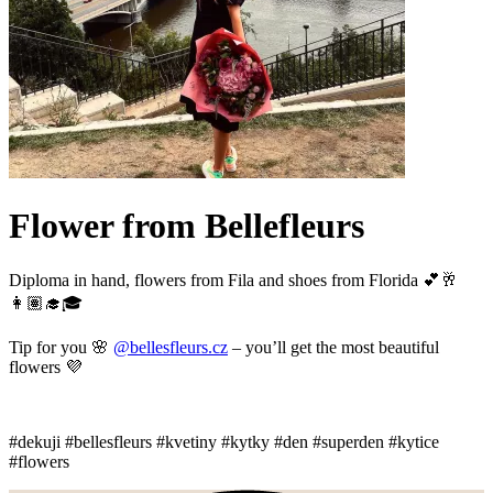
Flower from Bellefleurs
Diploma in hand, flowers from Fila and shoes from Florida 💕🥂
👩🏽‍🎓🎓
Tip for you 🌸
@bellesfleurs.cz
– you’ll get the most beautiful
flowers 💜
#dekuji #bellesfleurs #kvetiny #kytky #den #superden #kytice
#flowers