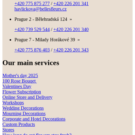
+420 775 875 277
/
+420 226 201 341
havlickova@bellesfleurs.cz
Prague 2 - Bělehradská 124
»
+420 739 529 544
/
+420 226 201 340
Prague 7 - Milady Horákové 39
»
+420 775 876 403
/
+420 226 201 343
Our main services
Mother's day 2025
100 Rose Bouqet
Valentines Day
Flower Subscription
Online Store and Delivery
Workshops
Wedding Decorations
Mourning Decorations
Corporate and Hotel Decorations
Custom Products
Stores