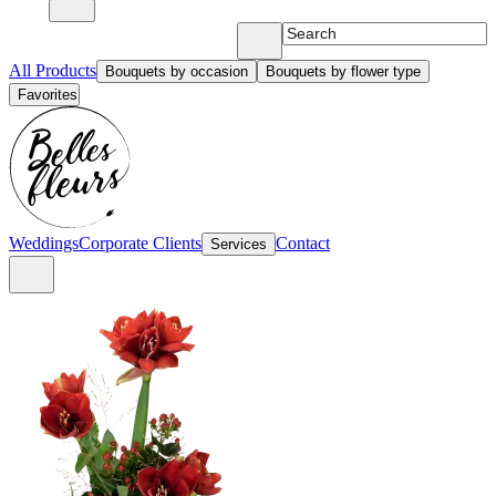
All Products
Bouquets by occasion
Bouquets by flower type
Favorites
Weddings
Corporate Clients
Contact
Services