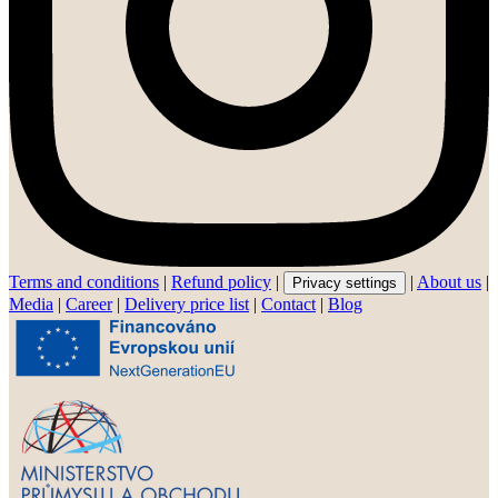
Terms and conditions
|
Refund policy
|
|
About us
|
Privacy settings
Media
|
Career
|
Delivery price list
|
Contact
|
Blog