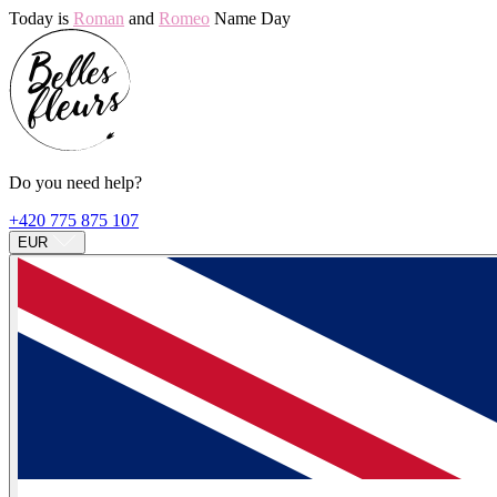
Today is
Roman
and
Romeo
Name Day
Do you need help?
+420 775 875 107
EUR