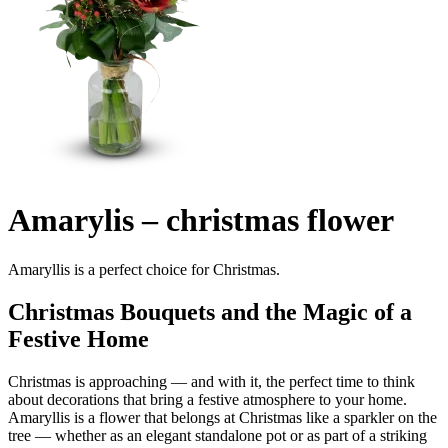
Amarylis – christmas flower
Amaryllis is a perfect choice for Christmas.
Christmas Bouquets and the Magic of a
Festive Home
Christmas is approaching — and with it, the perfect time to think
about decorations that bring a festive atmosphere to your home.
Amaryllis is a flower that belongs at Christmas like a sparkler on the
tree — whether as an elegant standalone pot or as part of a striking