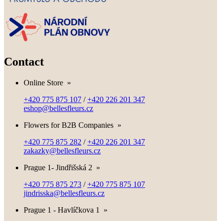
Contact
Online Store
»
+420 775 875 107
/
+420 226 201 347
eshop@bellesfleurs.cz
Flowers for B2B Companies
»
+420 775 875 282
/
+420 226 201 347
zakazky@bellesfleurs.cz
Prague 1- Jindřišská 2
»
+420 775 875 273
/
+420 775 875 107
jindrisska@bellesfleurs.cz
Prague 1 - Havlíčkova 1
»