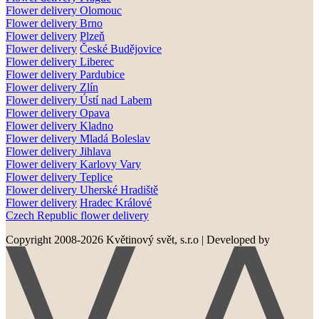
Flower delivery Olomouc
Flower delivery
Brno
Flower delivery
Plzeň
Flower delivery
České Budějovice
Flower delivery
Liberec
Flower delivery Pardubice
Flower delivery
Zlín
Flower delivery
Ústí nad Labem
Flower delivery
Opava
Flower delivery
Kladno
Flower delivery
Mladá Boleslav
Flower delivery
Jihlava
Flower delivery
Karlovy Vary
Flower delivery
Teplice
Flower delivery
Uherské Hradiště
Flower delivery
Hradec Králové
Czech Republic flower delivery
Copyright 2008-2026 Květinový svět, s.r.o
|
Developed by