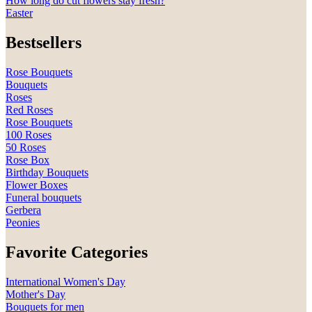
How long do cut flowers stay fresh?
Easter
Bestsellers
Rose Bouquets
Bouquets
Roses
Red Roses
Rose Bouquets
100 Roses
50 Roses
Rose Box
Birthday Bouquets
Flower Boxes
Funeral bouquets
Gerbera
Peonies
Favorite Categories
International Women's Day
Mother's Day
Bouquets for men