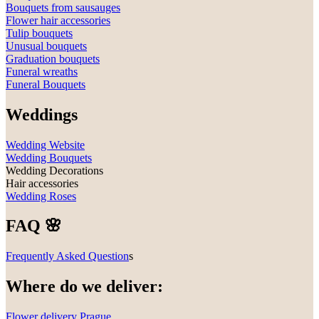
Bouquets from sausauges
Flower hair accessories
Tulip bouquets
Unusual bouquets
Graduation bouquets
Funeral wreaths
Funeral Bouquets
Weddings
Wedding Website
Wedding Bouquets
Wedding Decorations
Hair accessories
Wedding Roses
FAQ 🌸
Frequently Asked Question
s
Where do we deliver:
Flower delivery Prague