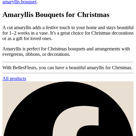
amaryllis bouquet
.
Amaryllis Bouquets for Christmas
A cut amaryllis adds a festive touch to your home and stays beautiful
for 1–2 weeks in a vase. It’s a great choice for Christmas decorations
or as a gift for loved ones.
Amaryllis is perfect for Christmas bouquets and arrangements with
evergreens, ribbons, or decorations.
With BellesFleurs, you can have a beautiful amaryllis for Christmas.
All products